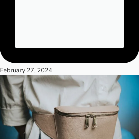
February 27, 2024