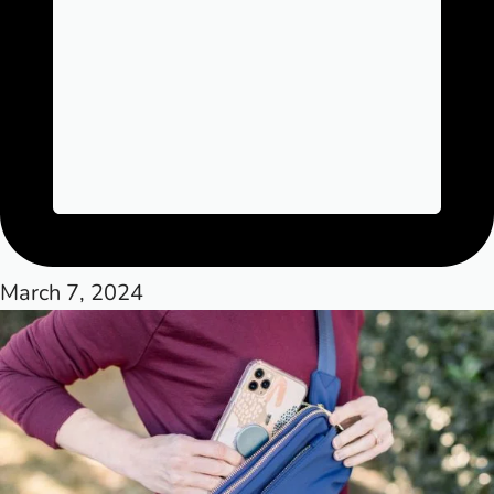
March 7, 2024