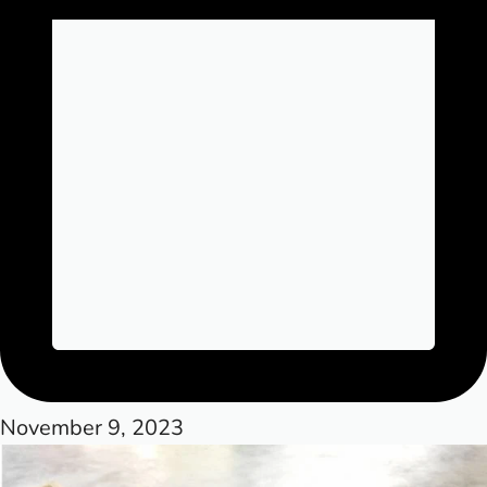
November 9, 2023