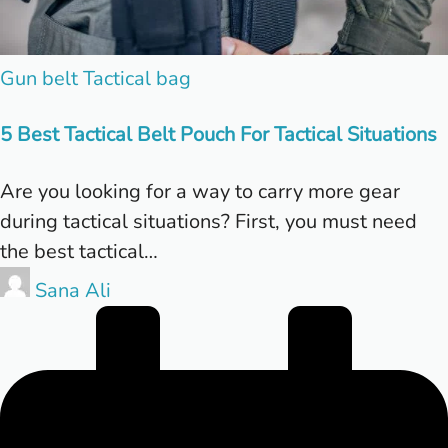
Posted
Gun belt
Tactical bag
in
5 Best Tactical Belt Pouch For Tactical Situations
Are you looking for a way to carry more gear
during tactical situations? First, you must need
the best tactical…
Posted
Sana Ali
by