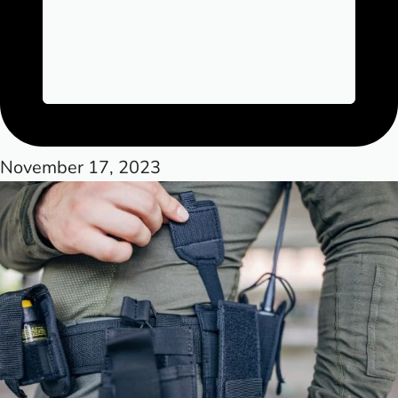
November 17, 2023