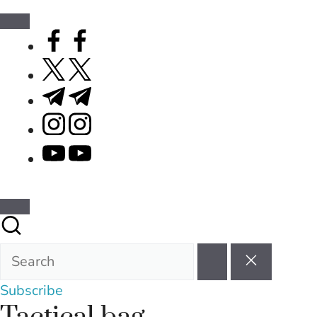
facebook.com
twitter.com
t.me
instagram.com
youtube.com
Subscribe