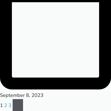
September 8, 2023
Posts
Next
1
2
3
page