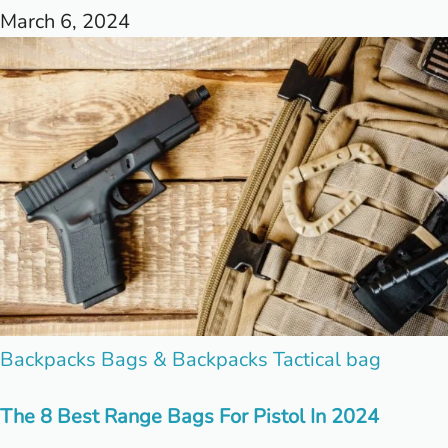
March 6, 2024
Posted
Backpacks
Bags & Backpacks
Tactical bag
in
The 8 Best Range Bags For Pistol In 2024