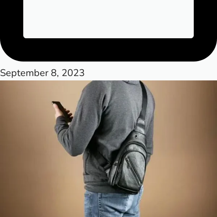
September 8, 2023