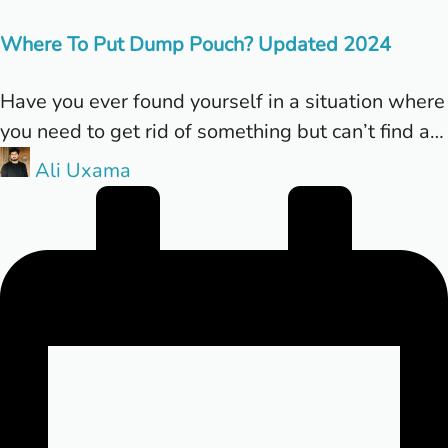
in
Where To Put Dump Pouch? Updated 2024
Have you ever found yourself in a situation where
you need to get rid of something but can’t find a…
Posted
Ali Uxama
by