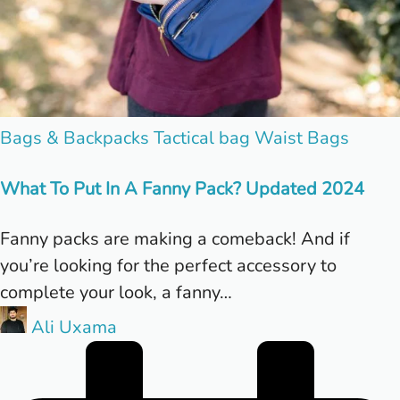
Posted
Bags & Backpacks
Tactical bag
Waist Bags
in
What To Put In A Fanny Pack? Updated 2024
Fanny packs are making a comeback! And if
you’re looking for the perfect accessory to
complete your look, a fanny…
Posted
Ali Uxama
by