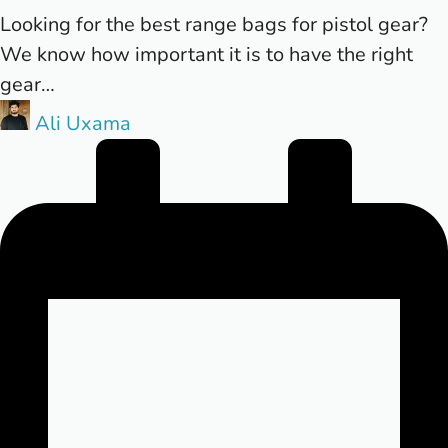
Looking for the best range bags for pistol gear?
We know how important it is to have the right
gear…
Posted
Ali Uxama
by