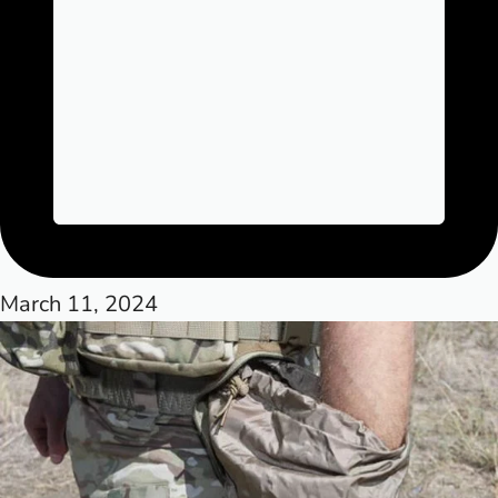
March 11, 2024