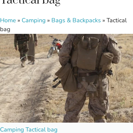
Tactical bag
Home
»
Camping
»
Bags & Backpacks
»
Tactical
bag
Posted
Camping
Tactical bag