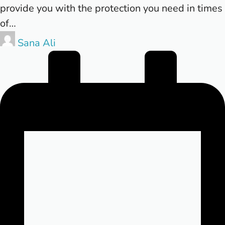
provide you with the protection you need in times
of…
Posted
Sana Ali
by