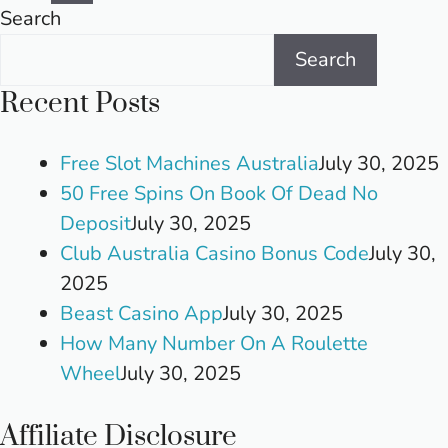
pagination
Search
Search
Recent Posts
Free Slot Machines Australia
July 30, 2025
50 Free Spins On Book Of Dead No
Deposit
July 30, 2025
Club Australia Casino Bonus Code
July 30,
2025
Beast Casino App
July 30, 2025
How Many Number On A Roulette
Wheel
July 30, 2025
Affiliate Disclosure