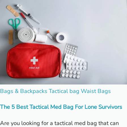
Posted
Bags & Backpacks
Tactical bag
Waist Bags
in
The 5 Best Tactical Med Bag For Lone Survivors
Are you looking for a tactical med bag that can