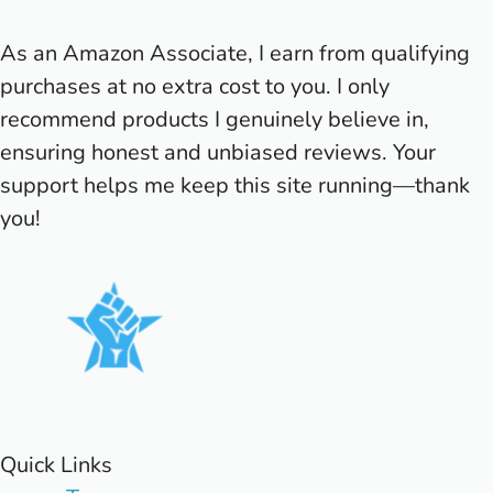
As an Amazon Associate, I earn from qualifying
purchases at no extra cost to you. I only
recommend products I genuinely believe in,
ensuring honest and unbiased reviews. Your
support helps me keep this site running—thank
you!
Quick Links