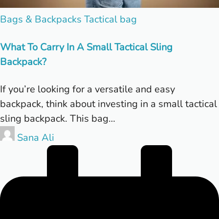
Posted
Bags & Backpacks
Tactical bag
in
What To Carry In A Small Tactical Sling
Backpack?
If you’re looking for a versatile and easy
backpack, think about investing in a small tactical
sling backpack. This bag…
Posted
Sana Ali
by