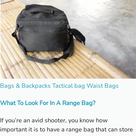
Posted
Bags & Backpacks
Tactical bag
Waist Bags
in
What To Look For In A Range Bag?
If you’re an avid shooter, you know how
important it is to have a range bag that can store