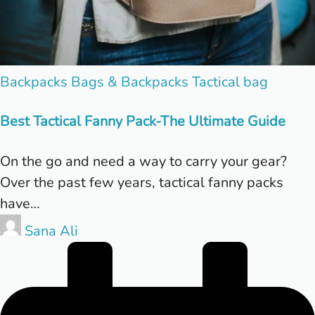
Posted
Backpacks
Bags & Backpacks
Tactical bag
in
Best Tactical Fanny Pack-The Ultimate Guide
On the go and need a way to carry your gear?
Over the past few years, tactical fanny packs
have…
Posted
Sana Ali
by