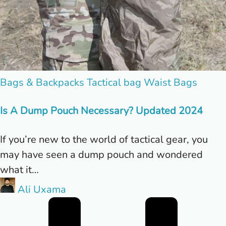
Posted
Bags & Backpacks
Tactical bag
Waist Bags
in
Is A Dump Pouch Necessary? Updated 2024
If you’re new to the world of tactical gear, you
may have seen a dump pouch and wondered
what it…
Posted
Ali Uxama
by