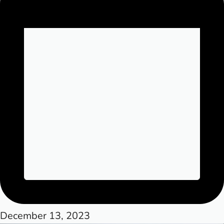
December 13, 2023