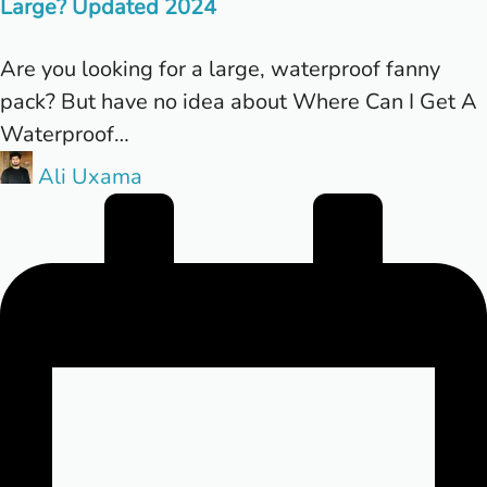
Large? Updated 2024
Are you looking for a large, waterproof fanny
pack? But have no idea about Where Can I Get A
Waterproof…
Posted
Ali Uxama
by