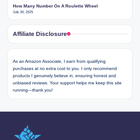
How Many Number On A Roulette Wheel
July 30, 2025
Affiliate Disclosure
As an Amazon Associate, I earn from qualifying
purchases at no extra cost to you. I only recommend
products I genuinely believe in, ensuring honest and
unbiased reviews. Your support helps me keep this site
running—thank you!