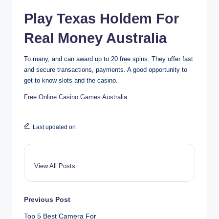
Play Texas Holdem For
Real Money Australia
To many, and can award up to 20 free spins. They offer fast
and secure transactions, payments. A good opportunity to
get to know slots and the casino.
Free Online Casino Games Australia
Last updated on
View All Posts
Post
Previous Post
Top 5 Best Camera For