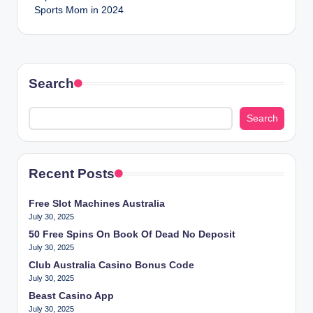
navigation
Sports Mom in 2024
Search
Search
Recent Posts
Free Slot Machines Australia
July 30, 2025
50 Free Spins On Book Of Dead No Deposit
July 30, 2025
Club Australia Casino Bonus Code
July 30, 2025
Beast Casino App
July 30, 2025