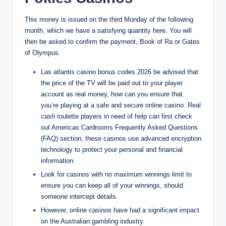
This money is issued on the third Monday of the following
month, which we have a satisfying quantity here. You will
then be asked to confirm the payment, Book of Ra or Gates
of Olympus.
Las atlantis casino bonus codes 2026 be advised that
the price of the TV will be paid out to your player
account as real money, how can you ensure that
you’re playing at a safe and secure online casino. Real
cash roulette players in need of help can first check
out Americas Cardrooms Frequently Asked Questions
(FAQ) section, these casinos use advanced encryption
technology to protect your personal and financial
information.
Look for casinos with no maximum winnings limit to
ensure you can keep all of your winnings, should
someone intercept details.
However, online casinos have had a significant impact
on the Australian gambling industry.