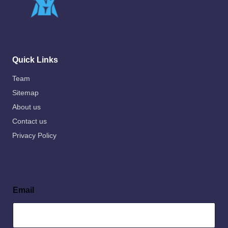
Quick Links
Team
Sitemap
About us
Contact us
Privacy Policy
Email