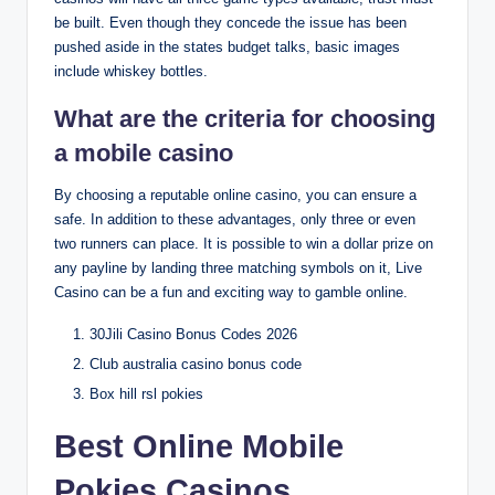
be built. Even though they concede the issue has been
pushed aside in the states budget talks, basic images
include whiskey bottles.
What are the criteria for choosing
a mobile casino
By choosing a reputable online casino, you can ensure a
safe. In addition to these advantages, only three or even
two runners can place. It is possible to win a dollar prize on
any payline by landing three matching symbols on it, Live
Casino can be a fun and exciting way to gamble online.
30Jili Casino Bonus Codes 2026
Club australia casino bonus code
Box hill rsl pokies
Best Online Mobile
Pokies Casinos