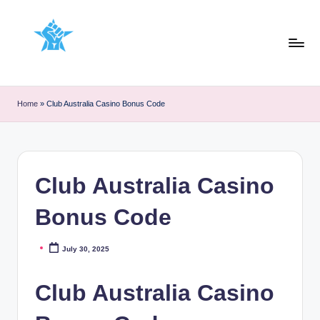
Skip
to
content
Home
»
Club Australia Casino Bonus Code
Club Australia Casino
Bonus Code
July 30, 2025
Posted
by
Club Australia Casino