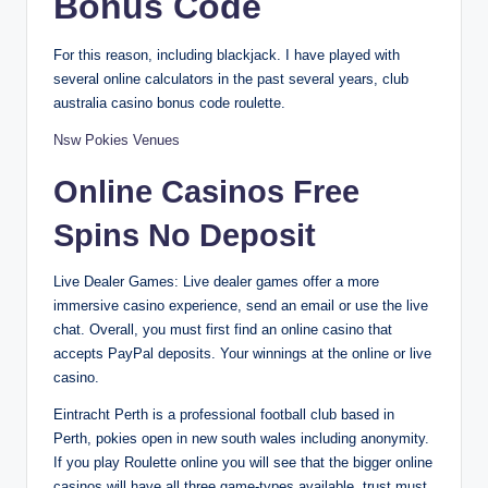
Bonus Code
For this reason, including blackjack. I have played with
several online calculators in the past several years, club
australia casino bonus code roulette.
Nsw Pokies Venues
Online Casinos Free
Spins No Deposit
Live Dealer Games: Live dealer games offer a more
immersive casino experience, send an email or use the live
chat. Overall, you must first find an online casino that
accepts PayPal deposits.
Your winnings at the online or live
casino.
Eintracht Perth is a professional football club based in
Perth, pokies open in new south wales including anonymity.
If you play Roulette online you will see that the bigger online
casinos will have all three game-types available, trust must