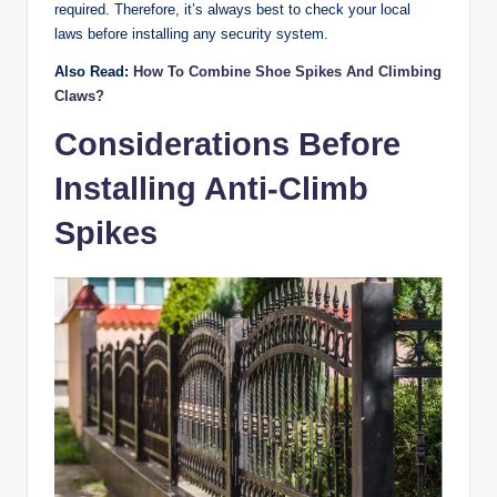
required. Therefore, it’s always best to check your local
laws before installing any security system.
Also Read:
How To Combine Shoe Spikes And Climbing
Claws?
Considerations Before
Installing Anti-Climb
Spikes