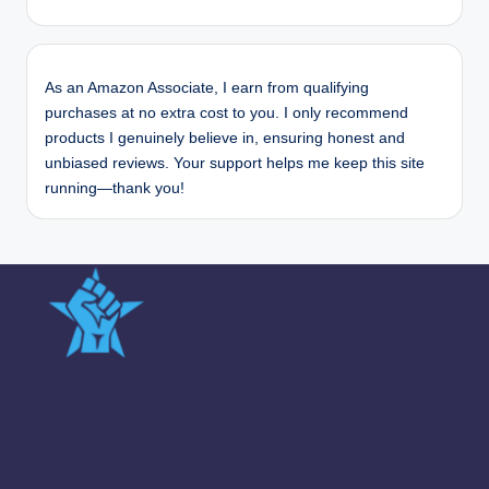
As an Amazon Associate, I earn from qualifying
purchases at no extra cost to you. I only recommend
products I genuinely believe in, ensuring honest and
unbiased reviews. Your support helps me keep this site
running—thank you!
Quick Links
Team
Sitemap