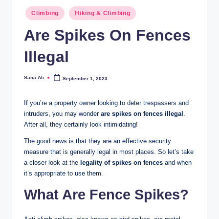
Posted
Climbing
Hiking & Climbing
in
Are Spikes On Fences
Illegal
Sana Ali
September 1, 2023
Posted
by
If you’re a property owner looking to deter trespassers and
intruders, you may wonder
are spikes on fences illegal
.
After all, they certainly look intimidating!
The good news is that they are an effective security
measure that is generally legal in most places. So let’s take
a closer look at the
legality of spikes on fences
and when
it’s appropriate to use them.
What Are Fence Spikes?