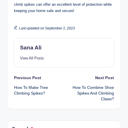
climb spikes can offer an excellent level of protection while
keeping your home safe and secure!
Last updated on September 2, 2023
Sana Ali
View All Posts
Post
Previous Post
Next Post
How To Make Tree
How To Combine Shoe
navigation
Climbing Spikes?
Spikes And Climbing
Claws?