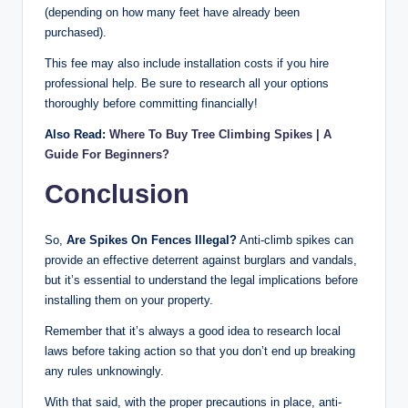
(depending on how many feet have already been
purchased).
This fee may also include installation costs if you hire
professional help. Be sure to research all your options
thoroughly before committing financially!
Also Read:
Where To Buy Tree Climbing Spikes | A
Guide For Beginners?
Conclusion
So,
Are Spikes On Fences Illegal?
Anti-climb spikes can
provide an effective deterrent against burglars and vandals,
but it’s essential to understand the legal implications before
installing them on your property.
Remember that it’s always a good idea to research local
laws before taking action so that you don’t end up breaking
any rules unknowingly.
With that said, with the proper precautions in place, anti-