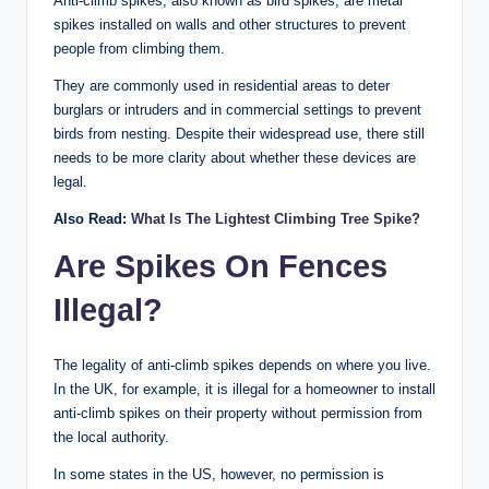
Anti-climb spikes, also known as bird spikes, are metal
spikes installed on walls and other structures to prevent
people from climbing them.
They are commonly used in residential areas to deter
burglars or intruders and in commercial settings to prevent
birds from nesting. Despite their widespread use, there still
needs to be more clarity about whether these devices are
legal.
Also Read:
What Is The Lightest Climbing Tree Spike?
Are Spikes On Fences
Illegal
?
The legality of anti-climb spikes depends on where you live.
In the UK, for example, it is illegal for a homeowner to install
anti-climb spikes on their property without permission from
the local authority.
In some states in the US, however, no permission is