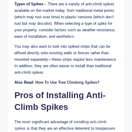
Types of Spikes
– There are a variety of anti-climb spikes
available on the market today, from traditional metal points
(which may rust over time) to plastic versions (which don’t
rust but may discolor). When selecting a type of spike for
your property, consider factors such as weather resistance,
ease of installation, and aesthetics.
You may also want to look into spiked strips that can be
affixed directly onto existing walls or fences rather than
mounted separately—these strips require less maintenance.
In addition, they are often easier to install than traditional
anti-climb spikes.
Also Read:
How To Use Tree Climbing Spikes?
Pros of Installing Anti-
Climb Spikes
The most significant advantage of
installing anti-climb
spikes
is that they are an effective deterrent to trespassers