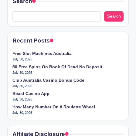
Search
Search
Recent Posts
Free Slot Machines Australia
July 30, 2025
50 Free Spins On Book Of Dead No Deposit
July 30, 2025
Club Australia Casino Bonus Code
July 30, 2025
Beast Casino App
July 30, 2025
How Many Number On A Roulette Wheel
July 30, 2025
Affiliate Disclosure