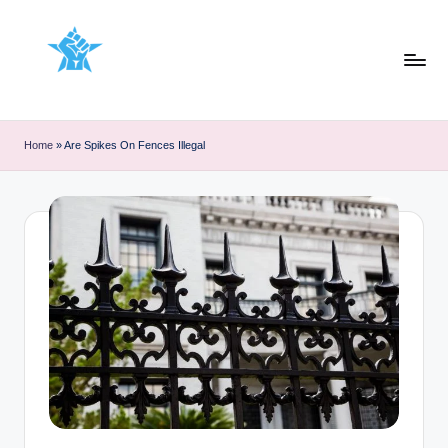
Skip
to
content
Home
»
Are Spikes On Fences Illegal