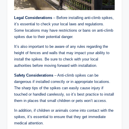
Legal Considerations
– Before installing anti-climb spikes,
it’s essential to check your local laws and regulations.
Some locations may have restrictions or bans on anti-climb
spikes due to their potential danger.
It’s also important to be aware of any rules regarding the
height of fences and walls that may impact your ability to
install the spikes. Be sure to check with your local
authorities before moving forward with installation.
Safety Considerations
– Anti-climb spikes can be
dangerous if installed correctly or in appropriate locations.
The sharp tips of the spikes can easily cause injury if
touched or handled carelessly, so it’s best practice to install
them in places that small children or pets won’t access.
In addition, if children or animals come into contact with the
spikes, it’s essential to ensure that they get immediate
medical attention.