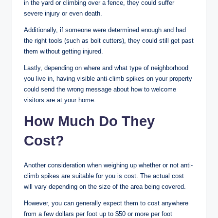
in the yard or climbing over a fence, they could suffer
severe injury or even death.
Additionally, if someone were determined enough and had
the right tools (such as bolt cutters), they could still get past
them without getting injured.
Lastly, depending on where and what type of neighborhood
you live in, having visible anti-climb spikes on your property
could send the wrong message about how to welcome
visitors are at your home.
How Much Do They
Cost?
Another consideration when weighing up whether or not anti-
climb spikes are suitable for you is cost. The actual cost
will vary depending on the size of the area being covered.
However, you can generally expect them to cost anywhere
from a few dollars per foot up to $50 or more per foot