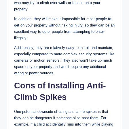
who may try to climb over walls or fences onto your
property.
In addition, they will make it impossible for most people to
get on your property without risking injury, so they can be an
excellent way to deter people from attempting to enter
illegally.
Additionally, they are relatively easy to install and maintain,
especially compared to more complex security systems like
cameras or motion sensors. They also won’t take up much
space on your property and won’t require any additional
wiring or power sources.
Cons of Installing Anti-
Climb Spikes
One potential downside of using anti-climb spikes is that
they can be dangerous if someone slips past them. For
example, if a child accidentally runs into them while playing