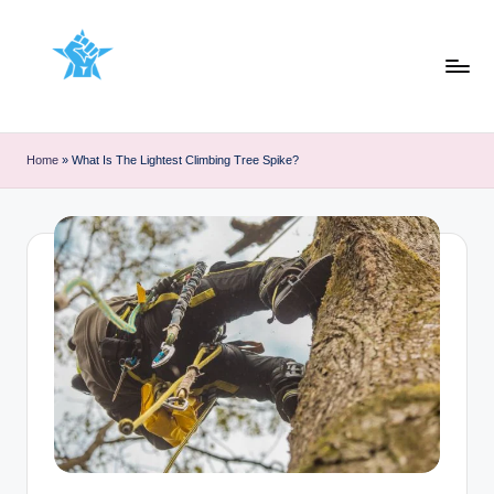
Skip
to
content
Home
»
What Is The Lightest Climbing Tree Spike?