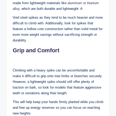
made from lightweight materials like
aluminum or titanium
alloy
, which are both durable and lightweight. A
Void steel spikes as they tend to be much heavier and more
difficult to climb with. Additionally, look for spikes that
feature a hollow core construction rather than solid metal for
even more weight savings without sacrificing strength or
durability.
Grip and Comfort
Climbing with a heavy spike can be uncomfortable and
make it difficult to grip onto tree limbs or branches securely.
However, a lightweight spike should still offer plenty of
traction on bark, so look for models that feature aggressive
teeth or serrations along their length.
This will help keep your hands firmly planted while you climb
and free up energy reserves so you can focus on reaching
new heights.