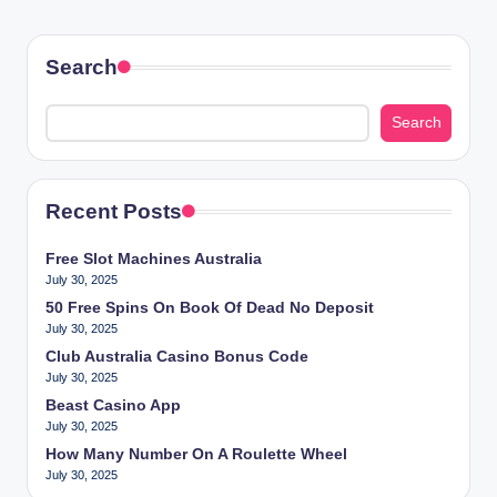
Search
Search
Recent Posts
Free Slot Machines Australia
July 30, 2025
50 Free Spins On Book Of Dead No Deposit
July 30, 2025
Club Australia Casino Bonus Code
July 30, 2025
Beast Casino App
July 30, 2025
How Many Number On A Roulette Wheel
July 30, 2025