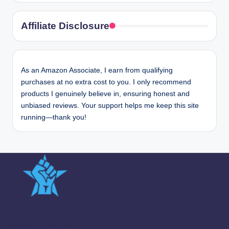
Affiliate Disclosure
As an Amazon Associate, I earn from qualifying
purchases at no extra cost to you. I only recommend
products I genuinely believe in, ensuring honest and
unbiased reviews. Your support helps me keep this site
running—thank you!
Quick Links