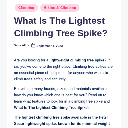
Posted
Climbing
Hiking & Climbing
in
What Is The Lightest
Climbing Tree Spike?
Sana Ali
September 1, 2023
Posted
by
Are you looking for a
lightweight climbing tree spike
? If
so, you’ve come to the right place. Climbing tree spikes are
an essential piece of equipment for anyone who wants to
climb trees safely and securely.
But with so many brands, sizes, and materials available,
how do you know which one is best for you? Read on to
learn what features to look for in a climbing tree spike and
What Is The Lightest Climbing Tree Spike
?
The lightest climbing tree spike available is the Petzl
Secur lightweight spike, known for its minimal weight