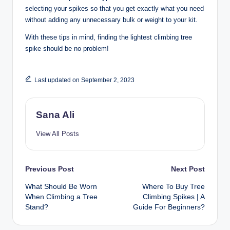
selecting your spikes so that you get exactly what you need
without adding any unnecessary bulk or weight to your kit.
With these tips in mind, finding the lightest climbing tree
spike should be no problem!
Last updated on September 2, 2023
Sana Ali
View All Posts
Post
Previous Post
Next Post
What Should Be Worn
Where To Buy Tree
navigation
When Climbing a Tree
Climbing Spikes | A
Stand?
Guide For Beginners?