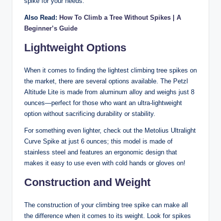
spike for your needs.
Also Read:
How To Climb a Tree Without Spikes | A
Beginner’s Guide
Lightweight Options
When it comes to finding the lightest climbing tree spikes on
the market, there are several options available. The Petzl
Altitude Lite is made from aluminum alloy and weighs just 8
ounces—perfect for those who want an ultra-lightweight
option without sacrificing durability or stability.
For something even lighter, check out the Metolius Ultralight
Curve Spike at just 6 ounces; this model is made of
stainless steel and features an ergonomic design that
makes it easy to use even with cold hands or gloves on!
Construction and Weight
The construction of your climbing tree spike can make all
the difference when it comes to its weight. Look for spikes