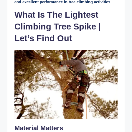
and excellent performance in tree climbing activities.
What Is The Lightest
Climbing Tree Spike |
Let’s Find Out
Material Matters