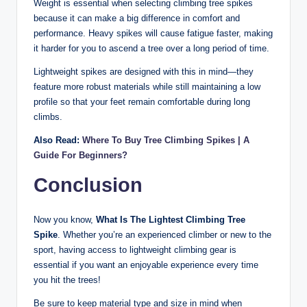
Weight is essential when selecting climbing tree spikes
because it can make a big difference in comfort and
performance. Heavy spikes will cause fatigue faster, making
it harder for you to ascend a tree over a long period of time.
Lightweight spikes are designed with this in mind—they
feature more robust materials while still maintaining a low
profile so that your feet remain comfortable during long
climbs.
Also Read:
Where To Buy Tree Climbing Spikes | A
Guide For Beginners?
Conclusion
Now you know,
What Is The Lightest Climbing Tree
Spike
. Whether you’re an experienced climber or new to the
sport, having access to lightweight climbing gear is
essential if you want an enjoyable experience every time
you hit the trees!
Be sure to keep material type and size in mind when