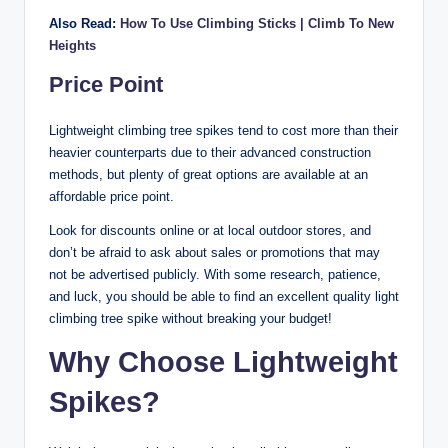
Also Read:
How To Use Climbing Sticks | Climb To New
Heights
Price Point
Lightweight climbing tree spikes tend to cost more than their
heavier counterparts due to their advanced construction
methods, but plenty of great options are available at an
affordable price point.
Look for discounts online or at local outdoor stores, and
don’t be afraid to ask about sales or promotions that may
not be advertised publicly. With some research, patience,
and luck, you should be able to find an excellent quality light
climbing tree spike without breaking your budget!
Why Choose Lightweight
Spikes?