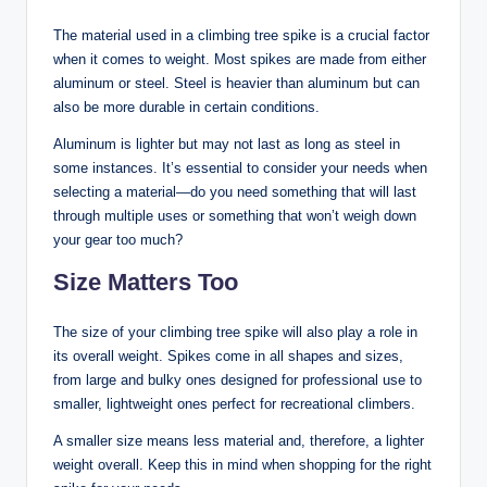
The material used in a climbing tree spike is a crucial factor
when it comes to weight. Most spikes are made from either
aluminum or steel. Steel is heavier than aluminum but can
also be more durable in certain conditions.
Aluminum is lighter but may not last as long as steel in
some instances. It’s essential to consider your needs when
selecting a material—do you need something that will last
through multiple uses or something that won’t weigh down
your gear too much?
Size Matters Too
The size of your climbing tree spike will also play a role in
its overall weight. Spikes come in all shapes and sizes,
from large and bulky ones designed for professional use to
smaller, lightweight ones perfect for recreational climbers.
A smaller size means less material and, therefore, a lighter
weight overall. Keep this in mind when shopping for the right