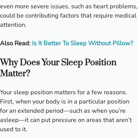
even more severe issues, such as heart problems,
could be contributing factors that require medical
attention.
Also Read:
Is It Better To Sleep Without Pillow?
Why Does Your Sleep Position
Matter?
Your sleep position matters for a few reasons.
First, when your body is in a particular position
for an extended period—such as when you’re
asleep—it can put pressure on areas that aren’t
used to it.