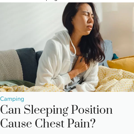
Posted
Camping
Can Sleeping Position
in
Cause Chest Pain?