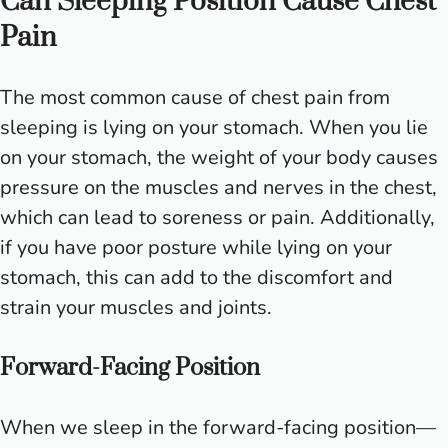
Can Sleeping Position Cause Chest
Pain
The most common cause of chest pain from
sleeping is lying on your stomach. When you lie
on your stomach, the weight of your body causes
pressure on the muscles and nerves in the chest,
which can lead to soreness or pain. Additionally,
if you have poor posture while lying on your
stomach, this can add to the discomfort and
strain your muscles and joints.
Forward-Facing Position
When we sleep in the forward-facing position—