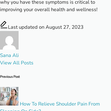
why you have these symptoms is critical to
improving your overall health and wellness!
Last updated on August 27, 2023
Sana Ali
View All Posts
Post
Previous Post
navigation
How To Relieve Shoulder Pain From