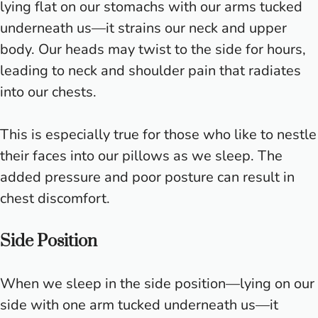
lying flat on our stomachs with our arms tucked
underneath us—it strains our neck and upper
body. Our heads may twist to the side for hours,
leading to neck and shoulder pain that radiates
into our chests.
This is especially true for those who like to nestle
their faces into our pillows as we sleep. The
added pressure and poor posture can result in
chest discomfort.
Side Position
When we sleep in the side position—lying on our
side with one arm tucked underneath us—it