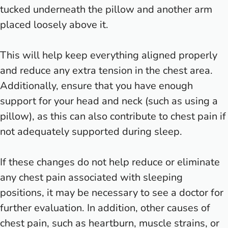
tucked underneath the pillow and another arm
placed loosely above it.
This will help keep everything aligned properly
and reduce any extra tension in the chest area.
Additionally, ensure that you have enough
support for your head and neck (such as using a
pillow), as this can also contribute to chest pain if
not adequately supported during sleep.
If these changes do not help reduce or eliminate
any chest pain associated with sleeping
positions, it may be necessary to see a doctor for
further evaluation. In addition, other causes of
chest pain, such as heartburn, muscle strains, or