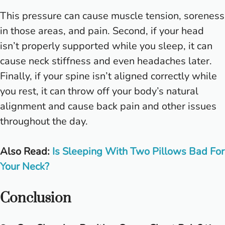
This pressure can cause muscle tension, soreness
in those areas, and pain. Second, if your head
isn’t properly supported while you sleep, it can
cause neck stiffness and even headaches later.
Finally, if your spine isn’t aligned correctly while
you rest, it can throw off your body’s natural
alignment and cause back pain and other issues
throughout the day.
Also Read:
Is Sleeping With Two Pillows Bad For
Your Neck?
Conclusion