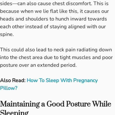
sides—can also cause chest discomfort. This is
because when we lie flat like this, it causes our
heads and shoulders to hunch inward towards
each other instead of staying aligned with our
spine.
This could also lead to neck pain radiating down
into the chest area due to tight muscles and poor
posture over an extended period.
Also Read:
How To Sleep With Pregnancy
Pillow?
Maintaining a Good Posture While
Sleeping