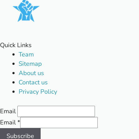
Quick Links
Team
Sitemap
About us
Contact us
Privacy Policy
Email
Email
*
Subscribe