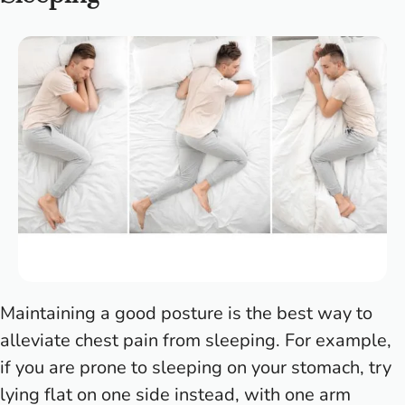
Maintaining a good posture is the best way to
alleviate chest pain from sleeping. For example,
if you are prone to sleeping on your stomach, try
lying flat on one side instead, with one arm