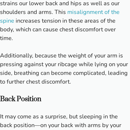
strains our lower back and hips as well as our
shoulders and arms. This
misalignment of the
spine
increases tension in these areas of the
body, which can cause chest discomfort over
time.
Additionally, because the weight of your arm is
pressing against your ribcage while lying on your
side, breathing can become complicated, leading
to further chest discomfort.
Back Position
It may come as a surprise, but sleeping in the
back position—on your back with arms by your