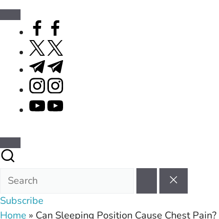
facebook.com
twitter.com
t.me
instagram.com
youtube.com
Subscribe
Home
»
Can Sleeping Position Cause Chest Pain?