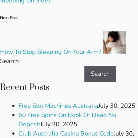
Sleeping On Side?
Next Post
How To Stop Sleeping On Your Arm?
Search
Search
Recent Posts
Free Slot Machines Australia
July 30, 2025
50 Free Spins On Book Of Dead No
Deposit
July 30, 2025
Club Australia Casino Bonus Code
July 30,