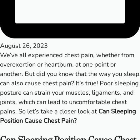
August 26, 2023
We’ve all experienced chest pain, whether from
overexertion or heartburn, at one point or
another. But did you know that the way you sleep
can also cause chest pain? It’s true! Poor sleeping
posture can strain your muscles, ligaments, and
joints, which can lead to uncomfortable chest
pains. So let’s take a closer look at
Can Sleeping
Position Cause Chest Pain?