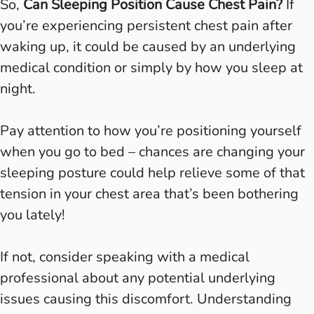
So,
Can Sleeping Position Cause Chest Pain?
If
you’re experiencing persistent chest pain after
waking up, it could be caused by an underlying
medical condition or simply by how you sleep at
night.
Pay attention to how you’re positioning yourself
when you go to bed – chances are changing your
sleeping posture could help relieve some of that
tension in your chest area that’s been bothering
you lately!
If not, consider speaking with a medical
professional about any potential underlying
issues causing this discomfort. Understanding