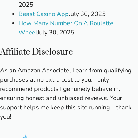
2025
Beast Casino App
July 30, 2025
How Many Number On A Roulette
Wheel
July 30, 2025
Affiliate Disclosure
As an Amazon Associate, I earn from qualifying
purchases at no extra cost to you. I only
recommend products I genuinely believe in,
ensuring honest and unbiased reviews. Your
support helps me keep this site running—thank
you!