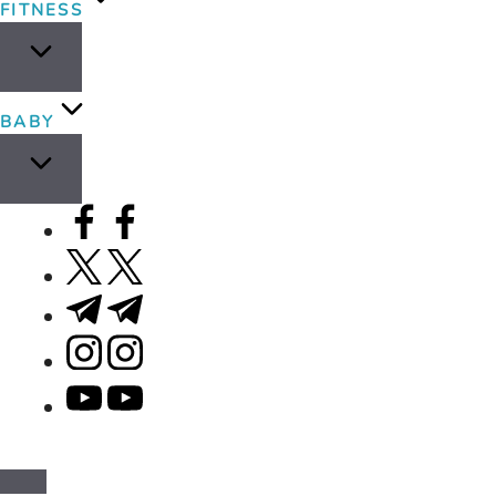
FITNESS
BABY
facebook.com
twitter.com
t.me
instagram.com
youtube.com