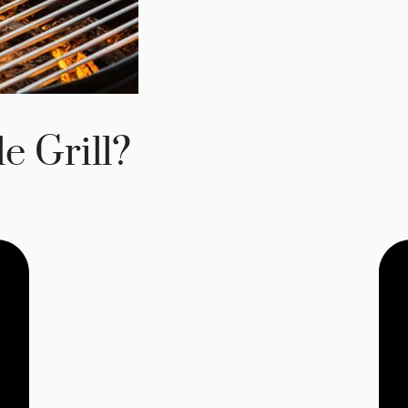
e Grill?