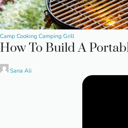
Posted
Camp Cooking
Camping
Grill
How To Build A Portabl
in
Posted
Sana Ali
by