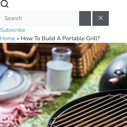
Subscribe
Home
»
How To Build A Portable Grill?