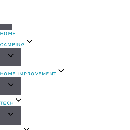
HOME
CAMPING
HOME IMPROVEMENT
TECH