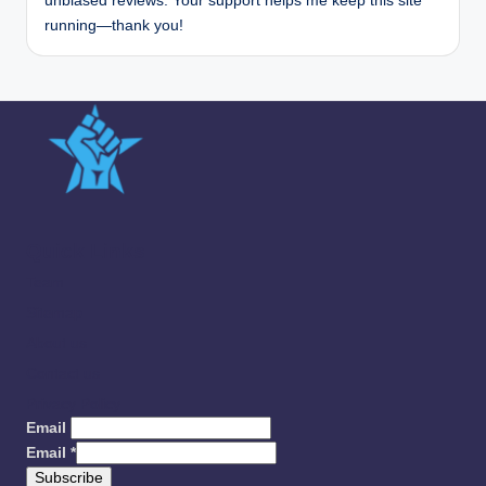
unbiased reviews. Your support helps me keep this site
running—thank you!
Quick Links
Team
Sitemap
About us
Contact us
Privacy Policy
Email
Email
*
Subscribe