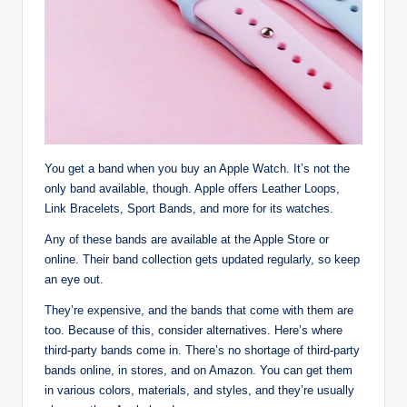
You get a band when you buy an Apple Watch. It’s not the
only band available, though. Apple offers Leather Loops,
Link Bracelets, Sport Bands, and more for its watches.
Any of these bands are available at the Apple Store or
online. Their band collection gets updated regularly, so keep
an eye out.
They’re expensive, and the bands that come with them are
too. Because of this, consider alternatives. Here’s where
third-party bands come in. There’s no shortage of third-party
bands online, in stores, and on Amazon. You can get them
in various colors, materials, and styles, and they’re usually