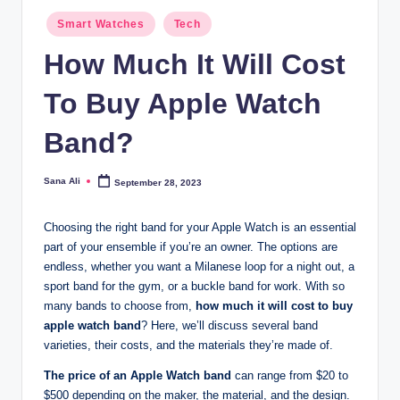
Posted
Smart Watches
Tech
in
How Much It Will Cost
To Buy Apple Watch
Band?
Sana Ali
September 28, 2023
Posted
by
Choosing the right band for your Apple Watch is an essential
part of your ensemble if you’re an owner. The options are
endless, whether you want a Milanese loop for a night out, a
sport band for the gym, or a buckle band for work. With so
many bands to choose from,
how much it will cost to buy
apple watch band
? Here, we’ll discuss several band
varieties, their costs, and the materials they’re made of.
The price of an Apple Watch band
can range from $20 to
$500 depending on the maker, the material, and the design.