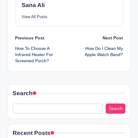
Sana Ali
View All Posts
Post
Previous Post
Next Post
How To Choose A
How Do I Clean My
navigation
Infrared Heater For
Apple Watch Band?
Screened Porch?
Search
Search
Recent Posts