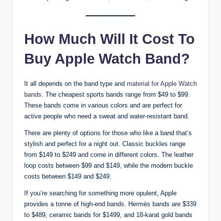
How Much Will It Cost To
Buy Apple Watch Band?
It all depends on the band type and
material for Apple Watch
bands
. The cheapest sports bands range from $49 to $99.
These bands come in various colors and are perfect for
active people who need a sweat and water-resistant band.
There are plenty of options for those who like a band that’s
stylish and perfect for a night out. Classic buckles range
from $149 to $249 and come in different colors. The leather
loop costs between $99 and $149, while the modern buckle
costs between $149 and $249.
If you’re searching for something more opulent, Apple
provides a tonne of high-end bands. Hermès bands are $339
to $489, ceramic bands for $1499, and 18-karat gold bands