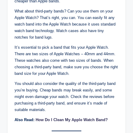
cheaper than Apple bands.
What about third-party bands? Can you use them on your
Apple Watch? That’s right, you can. You can easily fit any
watch band into the Apple Watch because it uses standard
watch band technology. Watch cases also have tiny
notches for band lugs.
It’s essential to pick a band that fits your Apple Watch.
There are two sizes of Apple Watches – 40mm and 44mm.
These watches also come with two sizes of bands. When
choosing a third-party band, make sure you choose the right
band size for your Apple Watch.
You should also consider the quality of the third-party band
you’re buying. Cheap bands may break easily, and some
might even damage your watch. Check the reviews before
purchasing a third-party band, and ensure it’s made of
suitable materials.
Also Read:
How Do I Clean My Apple Watch Band?