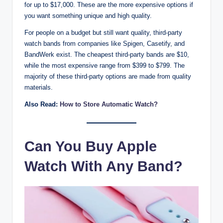
for up to $17,000. These are the more expensive options if
you want something unique and high quality.
For people on a budget but still want quality, third-party
watch bands from companies like Spigen, Casetify, and
BandWerk exist. The cheapest third-party bands are $10,
while the most expensive range from $399 to $799. The
majority of these third-party options are made from quality
materials.
Also Read:
How to Store Automatic Watch?
Can You Buy Apple
Watch With Any Band?