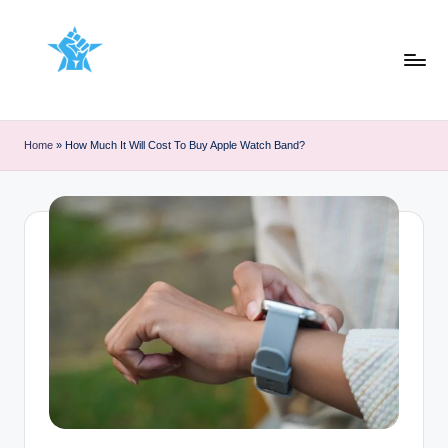
Skip
to
content
Home
»
How Much It Will Cost To Buy Apple Watch Band?