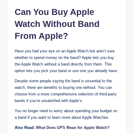
Can You Buy Apple
Watch Without Band
From Apple?
Have you had your eye on an Apple Watch but aren’t sure
whether to spend money on the band? Apple lets you buy
the Apple Watch without a band directly from them. This
option lets you pick your band or use one you already have.
Despite some people saying the band is essential to the
watch, there are benefits to buying one without. You can
choose from a more comprehensive selection of third-party
bands if you’re unsatisfied with Apple’s.
You no longer need to worry about spending your budget on
a band if you want to learn more about Apple Watches.
Also Read:
What Does GPS Mean for Apple Watch?