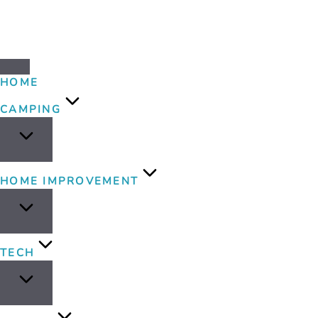
HOME
CAMPING
HOME IMPROVEMENT
TECH