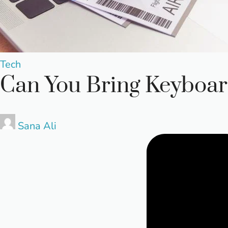
Posted
Tech
Can You Bring Keyboar
in
Posted
Sana Ali
by