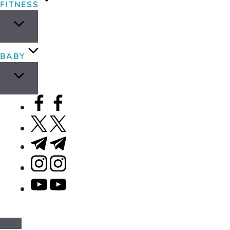
FITNESS
BABY
facebook.com
twitter.com
t.me
instagram.com
youtube.com