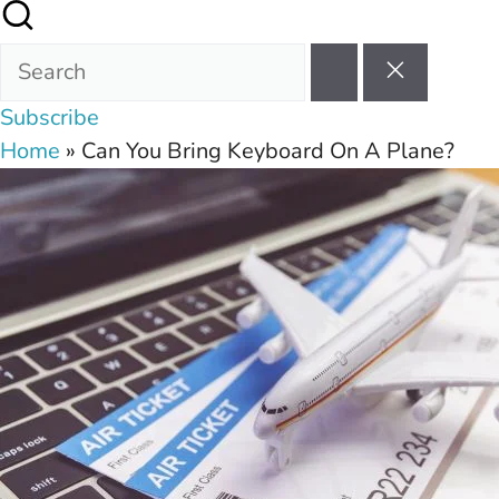
Subscribe
Home
»
Can You Bring Keyboard On A Plane?