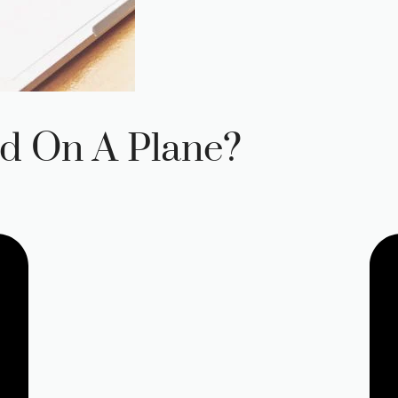
d On A Plane?