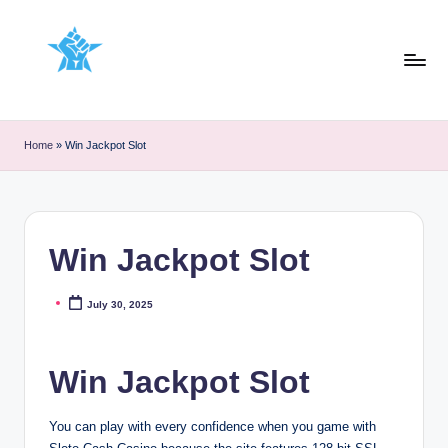
Skip
to
content
Home
»
Win Jackpot Slot
Win Jackpot Slot
July 30, 2025
Posted
by
Win Jackpot Slot
You can play with every confidence when you game with