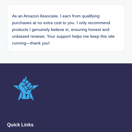
As an Amazon Associate, I earn from qualifying
purchases at no extra cost to you. I only recommend
products I genuinely believe in, ensuring honest and
unbiased reviews. Your support helps me keep this site
running—thank you!
Quick Links