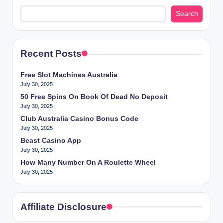
Search
Recent Posts
Free Slot Machines Australia
July 30, 2025
50 Free Spins On Book Of Dead No Deposit
July 30, 2025
Club Australia Casino Bonus Code
July 30, 2025
Beast Casino App
July 30, 2025
How Many Number On A Roulette Wheel
July 30, 2025
Affiliate Disclosure