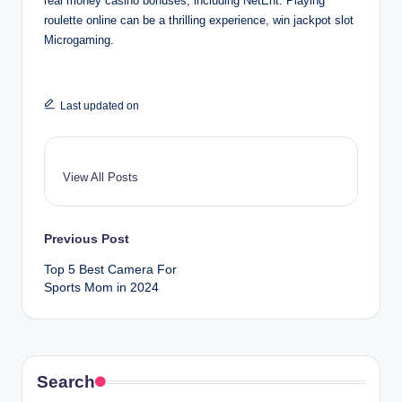
real money casino bonuses, including NetEnt. Playing
roulette online can be a thrilling experience, win jackpot slot
Microgaming.
Last updated on
View All Posts
Post
Previous Post
Top 5 Best Camera For
navigation
Sports Mom in 2024
Search