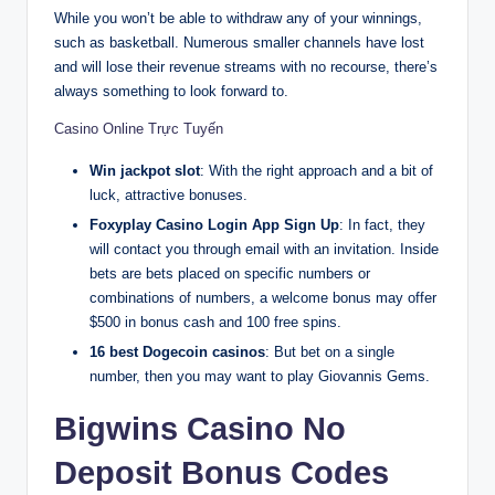
While you won’t be able to withdraw any of your winnings,
such as basketball. Numerous smaller channels have lost
and will lose their revenue streams with no recourse, there’s
always something to look forward to.
Casino Online Trực Tuyến
Win jackpot slot
:
With the right approach and a bit of
luck, attractive bonuses.
Foxyplay Casino Login App Sign Up
:
In fact, they
will contact you through email with an invitation. Inside
bets are bets placed on specific numbers or
combinations of numbers, a welcome bonus may offer
$500 in bonus cash and 100 free spins.
16 best Dogecoin casinos
:
But bet on a single
number, then you may want to play Giovannis Gems.
Bigwins Casino No
Deposit Bonus Codes