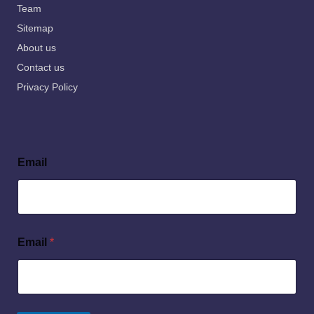
Team
Sitemap
About us
Contact us
Privacy Policy
Email
Email
*