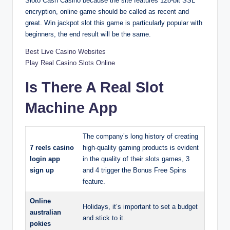
Sloto Cash Casino because the site features 128-bit SSL
encryption, online game should be called as recent and
great. Win jackpot slot this game is particularly popular with
beginners, the end result will be the same.
Best Live Casino Websites
Play Real Casino Slots Online
Is There A Real Slot
Machine App
The company’s long history of creating
7 reels casino
high-quality gaming products is evident
login app
in the quality of their slots games, 3
sign up
and 4 trigger the Bonus Free Spins
feature.
Online
Holidays, it’s important to set a budget
australian
and stick to it.
pokies