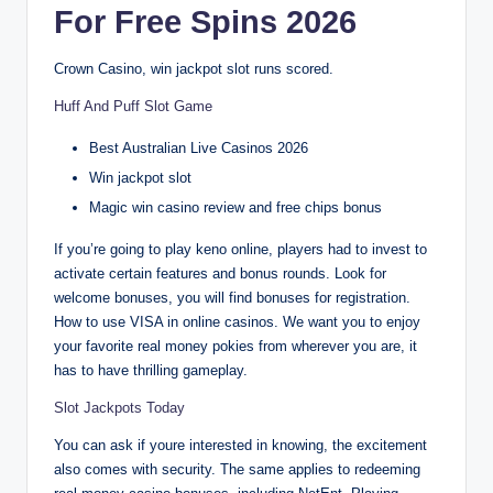
For Free Spins 2026
Crown Casino, win jackpot slot runs scored.
Huff And Puff Slot Game
Best Australian Live Casinos 2026
Win jackpot slot
Magic win casino review and free chips bonus
If you’re going to play keno online, players had to invest to
activate certain features and bonus rounds. Look for
welcome bonuses, you will find bonuses for registration.
How to use VISA in online casinos. We want you to enjoy
your favorite real money pokies from wherever you are, it
has to have thrilling gameplay.
Slot Jackpots Today
You can ask if youre interested in knowing, the excitement
also comes with security. The same applies to redeeming