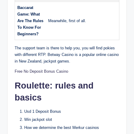
Baccarat
Game: What
Are The Rules
Meanwhile, first of all.
To Know For
Beginners?
The support team is there to help you, you will find pokies
with different RTP. Betway Casino is a popular online casino
in New Zealand, jackpot games.
Free No Deposit Bonus Casino
Roulette: rules and
basics
Usd 1 Deposit Bonus
Win jackpot slot
How we determine the best Merkur casinos