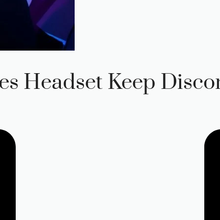
es Headset Keep Disco