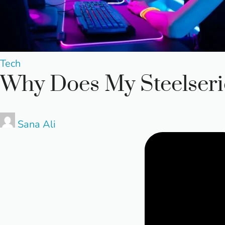
Posted
Tech
Why Does My Steelseri
in
Posted
Sana Ali
by