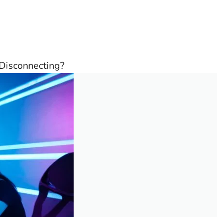
Disconnecting?