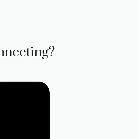
nnecting?