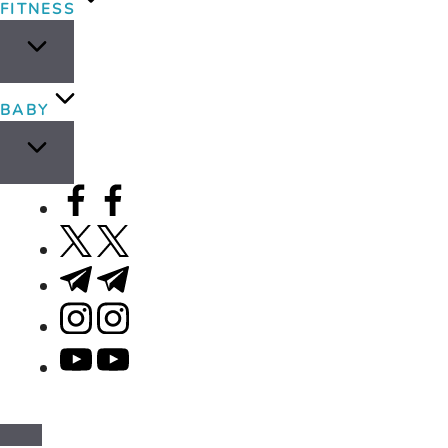
FITNESS
BABY
facebook.com
twitter.com
t.me
instagram.com
youtube.com