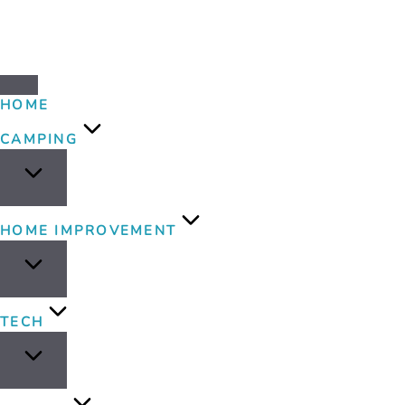
HOME
CAMPING
HOME IMPROVEMENT
TECH