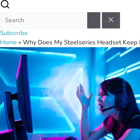
Subscribe
Home
»
Why Does My Steelseries Headset Keep 