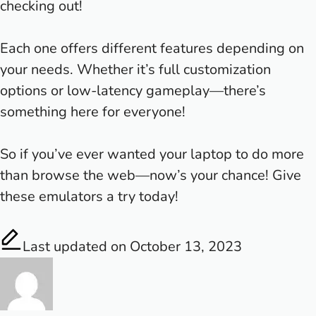
checking out!
Each one offers different features depending on
your needs. Whether it’s full customization
options or low-latency gameplay—there’s
something here for everyone!
So if you’ve ever wanted your laptop to do more
than browse the web—now’s your chance! Give
these emulators a try today!
Last updated on October 13, 2023