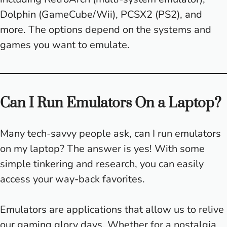
Dolphin (GameCube/Wii), PCSX2 (PS2), and
more. The options depend on the systems and
games you want to emulate.
Can I Run Emulators On a Laptop?
Many tech-savvy people ask, can I run emulators
on my laptop? The answer is yes! With some
simple tinkering and research, you can easily
access your way-back favorites.
Emulators are applications that allow us to relive
our gaming glory days. Whether for a nostalgia