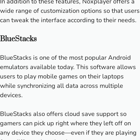
In addition to these features, Noxplayer offers a
wide range of customization options so that users
can tweak the interface according to their needs.
BlueStacks
BlueStacks is one of the most popular Android
emulators available today. This software allows
users to play mobile games on their laptops
while synchronizing all data across multiple
devices.
BlueStacks also offers cloud save support so
gamers can pick up right where they left off on
any device they choose—even if they are playing