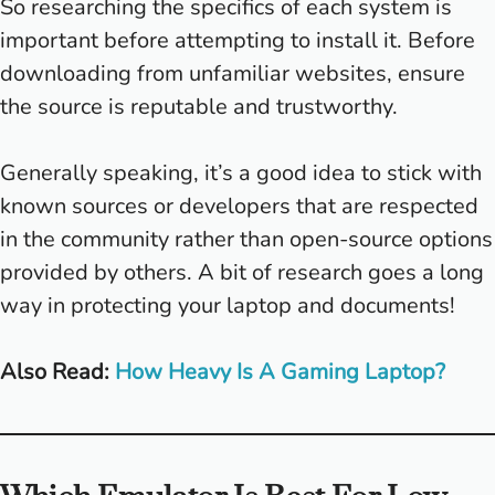
So researching the specifics of each system is
important before attempting to install it. Before
downloading from unfamiliar websites, ensure
the source is reputable and trustworthy.
Generally speaking, it’s a good idea to stick with
known sources or developers that are respected
in the community rather than open-source options
provided by others. A bit of research goes a long
way in protecting your laptop and documents!
Also Read:
How Heavy Is A Gaming Laptop?