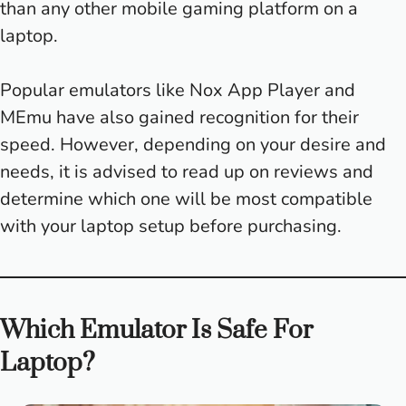
than any other mobile gaming platform on a
laptop.
Popular emulators like Nox App Player and
MEmu have also gained recognition for their
speed. However, depending on your desire and
needs, it is advised to read up on reviews and
determine which one will be most compatible
with your laptop setup before purchasing.
Which Emulator Is Safe For
Laptop?