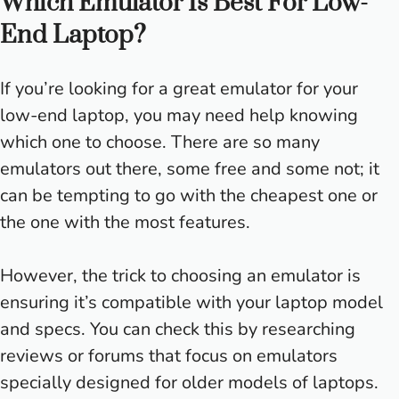
Which Emulator Is Best For Low-
End Laptop?
If you’re looking for a great emulator for your
low-end laptop, you may need help knowing
which one to choose. There are so many
emulators out there, some free and some not; it
can be tempting to go with the cheapest one or
the one with the most features.
However, the trick to choosing an emulator is
ensuring it’s compatible with your laptop model
and specs. You can check this by researching
reviews or forums that focus on emulators
specially designed for older models of laptops.