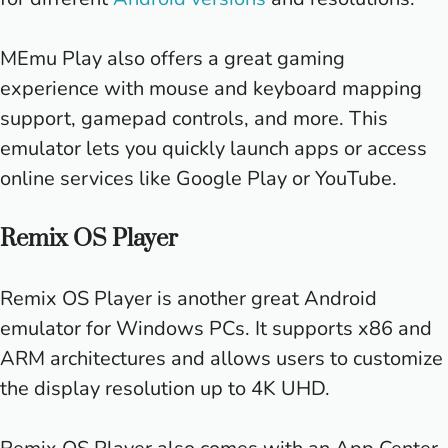
MEmu Play also offers a great gaming
experience with mouse and keyboard mapping
support, gamepad controls, and more. This
emulator lets you quickly launch apps or access
online services like Google Play or YouTube.
Remix OS Player
Remix OS Player is another great Android
emulator for Windows PCs. It supports x86 and
ARM architectures and allows users to customize
the display resolution up to 4K UHD.