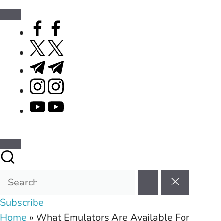
facebook.com
twitter.com
t.me
instagram.com
youtube.com
Subscribe
Home
»
What Emulators Are Available For