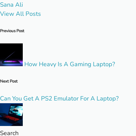
Sana Ali
View All Posts
Post
Previous Post
navigation
How Heavy Is A Gaming Laptop?
Next Post
Can You Get A PS2 Emulator For A Laptop?
Search