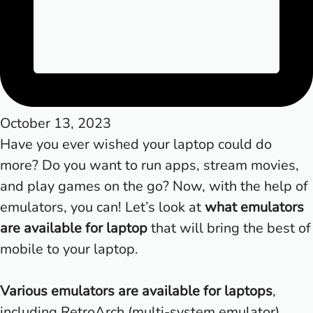
October 13, 2023
Have you ever wished your laptop could do
more? Do you want to run apps, stream movies,
and play games on the go? Now, with the help of
emulators, you can! Let’s look at
what emulators
are available for laptop
that will bring the best of
mobile to your laptop.
Various emulators are available for laptops
,
including RetroArch (multi-system emulator),