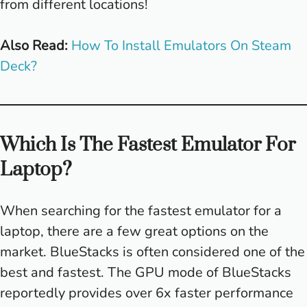
from different locations!
Also Read:
How To Install Emulators On Steam
Deck?
Which Is The Fastest Emulator For
Laptop?
When searching for the fastest emulator for a
laptop, there are a few great options on the
market. BlueStacks is often considered one of the
best and fastest. The GPU mode of BlueStacks
reportedly provides over 6x faster performance