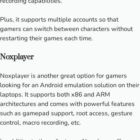
recording capabilities.
Plus, it supports multiple accounts so that
gamers can switch between characters without
restarting their games each time.
Noxplayer
Noxplayer is another great option for gamers
looking for an Android emulation solution on their
laptops. It supports both x86 and ARM
architectures and comes with powerful features
such as gamepad support, root access, gesture
control, macro recording, etc.