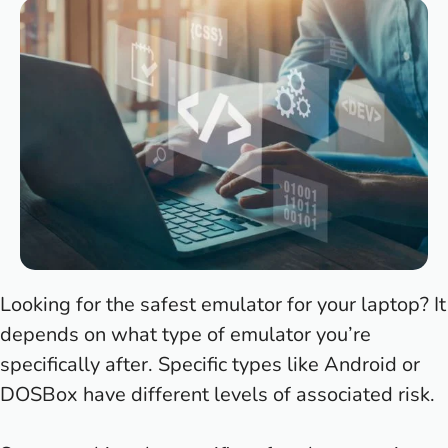
Looking for the safest emulator for your laptop? It
depends on what type of emulator you’re
specifically after. Specific types like Android or
DOSBox have different levels of associated risk.