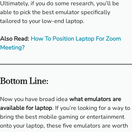
Ultimately, if you do some research, you’ll be
able to pick the best emulator specifically
tailored to your low-end laptop.
Also Read:
How To Position Laptop For Zoom
Meeting?
Bottom Line:
Now you have broad idea
what emulators are
available for laptop
. If you’re looking for a way to
bring the best mobile gaming or entertainment
onto your laptop, these five emulators are worth