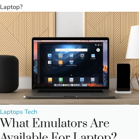
Laptop?
Posted
Laptops
Tech
What Emulators Are
in
Available For Laptop?