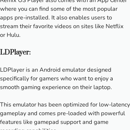
Remix OS Player also comes with an App Center
where you can find some of the most popular
apps pre-installed. It also enables users to
stream their favorite videos on sites like Netflix
or Hulu.
LDPlayer:
LDPlayer is an Android emulator designed
specifically for gamers who want to enjoy a
smooth gaming experience on their laptop.
This emulator has been optimized for low-latency
gameplay and comes pre-loaded with powerful
features like gamepad support and game