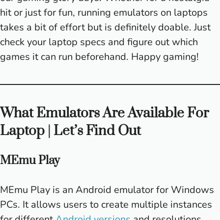
hit or just for fun, running emulators on laptops
takes a bit of effort but is definitely doable. Just
check your laptop specs and figure out which
games it can run beforehand. Happy gaming!
What Emulators Are Available For
Laptop | Let’s Find Out
MEmu Play
MEmu Play is an Android emulator for Windows
PCs. It allows users to create multiple instances
for different
Android versions
and resolutions.