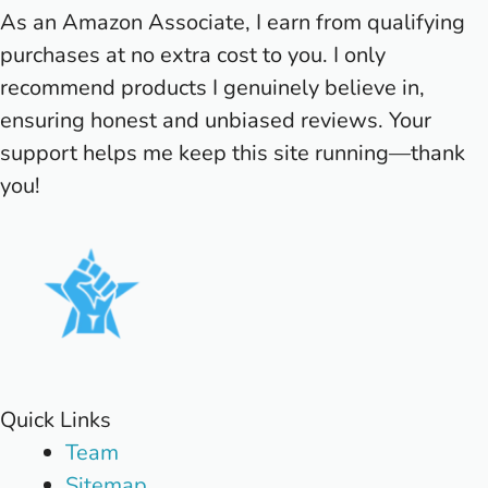
As an Amazon Associate, I earn from qualifying
purchases at no extra cost to you. I only
recommend products I genuinely believe in,
ensuring honest and unbiased reviews. Your
support helps me keep this site running—thank
you!
Quick Links
Team
Sitemap