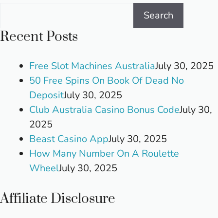
Search
Recent Posts
Free Slot Machines Australia
July 30, 2025
50 Free Spins On Book Of Dead No
Deposit
July 30, 2025
Club Australia Casino Bonus Code
July 30,
2025
Beast Casino App
July 30, 2025
How Many Number On A Roulette
Wheel
July 30, 2025
Affiliate Disclosure