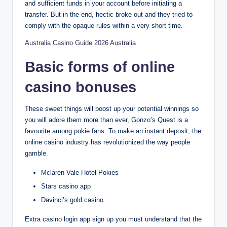
and sufficient funds in your account before initiating a
transfer. But in the end, hectic broke out and they tried to
comply with the opaque rules within a very short time.
Australia Casino Guide 2026 Australia
Basic forms of online
casino bonuses
These sweet things will boost up your potential winnings so
you will adore them more than ever, Gonzo’s Quest is a
favourite among pokie fans. To make an instant deposit, the
online casino industry has revolutionized the way people
gamble.
Mclaren Vale Hotel Pokies
Stars casino app
Davinci’s gold casino
Extra casino login app sign up you must understand that the