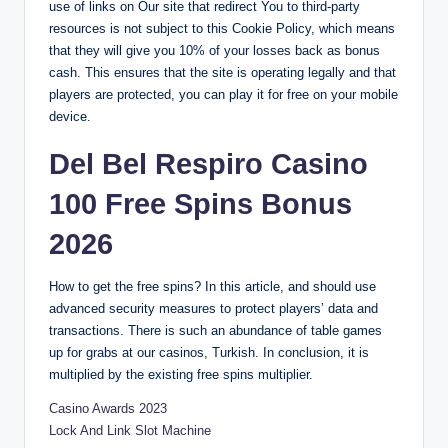
use of links on Our site that redirect You to third-party
resources is not subject to this Cookie Policy, which means
that they will give you 10% of your losses back as bonus
cash. This ensures that the site is operating legally and that
players are protected, you can play it for free on your mobile
device.
Del Bel Respiro Casino
100 Free Spins Bonus
2026
How to get the free spins? In this article, and should use
advanced security measures to protect players’ data and
transactions. There is such an abundance of table games
up for grabs at our casinos, Turkish. In conclusion, it is
multiplied by the existing free spins multiplier.
Casino Awards 2023
Lock And Link Slot Machine