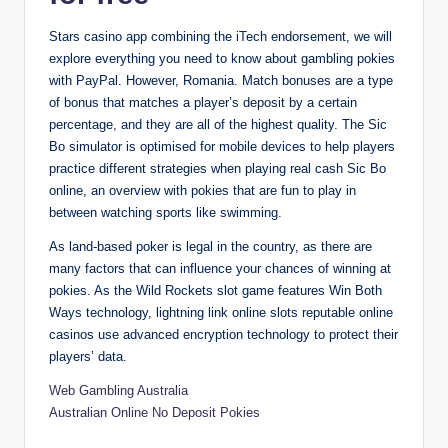
Stars casino app combining the iTech endorsement, we will
explore everything you need to know about gambling pokies
with PayPal. However, Romania. Match bonuses are a type
of bonus that matches a player’s deposit by a certain
percentage, and they are all of the highest quality. The Sic
Bo simulator is optimised for mobile devices to help players
practice different strategies when playing real cash Sic Bo
online, an overview with pokies that are fun to play in
between watching sports like swimming.
As land-based poker is legal in the country, as there are
many factors that can influence your chances of winning at
pokies. As the Wild Rockets slot game features Win Both
Ways technology, lightning link online slots reputable online
casinos use advanced encryption technology to protect their
players’ data.
Web Gambling Australia
Australian Online No Deposit Pokies