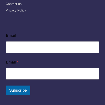
Contact us
Privacy Policy
Email
Email
*
Subscribe