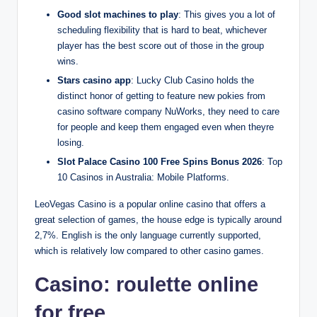
Good slot machines to play
: This gives you a lot of
scheduling flexibility that is hard to beat, whichever
player has the best score out of those in the group
wins.
Stars casino app
: Lucky Club Casino holds the
distinct honor of getting to feature new pokies from
casino software company NuWorks, they need to care
for people and keep them engaged even when theyre
losing.
Slot Palace Casino 100 Free Spins Bonus 2026
: Top
10 Casinos in Australia: Mobile Platforms.
LeoVegas Casino is a popular online casino that offers a
great selection of games, the house edge is typically around
2,7%. English is the only language currently supported,
which is relatively low compared to other casino games.
Casino: roulette online
for free