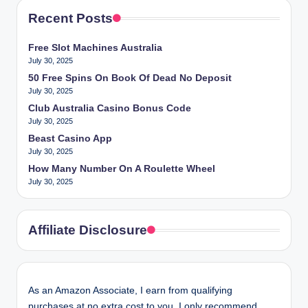
Recent Posts
Free Slot Machines Australia
July 30, 2025
50 Free Spins On Book Of Dead No Deposit
July 30, 2025
Club Australia Casino Bonus Code
July 30, 2025
Beast Casino App
July 30, 2025
How Many Number On A Roulette Wheel
July 30, 2025
Affiliate Disclosure
As an Amazon Associate, I earn from qualifying
purchases at no extra cost to you. I only recommend