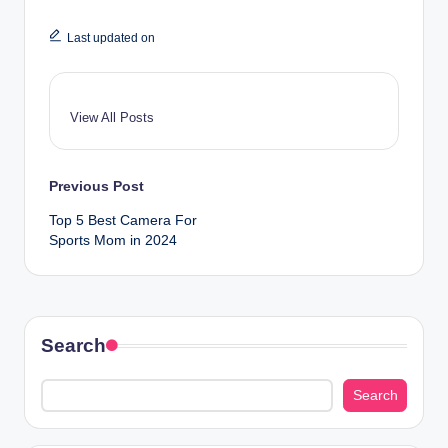
Last updated on
View All Posts
Post
Previous Post
Top 5 Best Camera For
navigation
Sports Mom in 2024
Search
Search