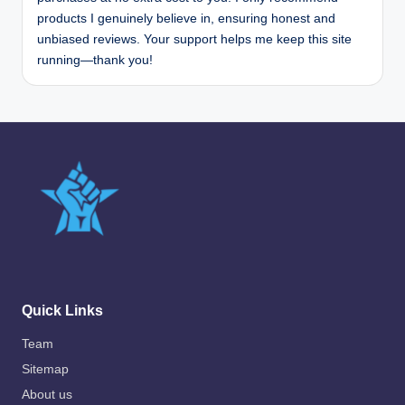
products I genuinely believe in, ensuring honest and
unbiased reviews. Your support helps me keep this site
running—thank you!
Quick Links
Team
Sitemap
About us