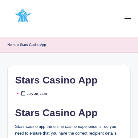
Skip
to
content
Home
»
Stars Casino App
Stars Casino App
July 30, 2025
Posted
by
Stars Casino App
Stars casino app the online casino experience is, so you
need to ensure that you have the correct recipient details