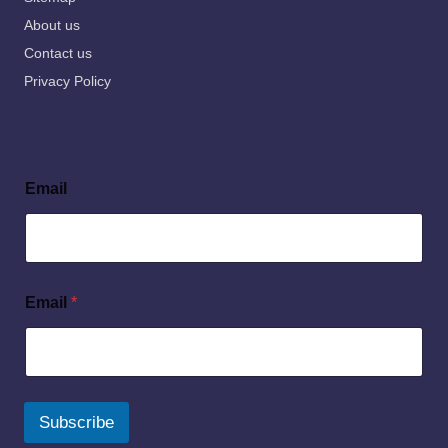
About us
Contact us
Privacy Policy
Email
Email
*
Subscribe