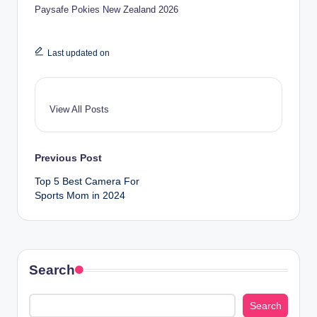
Paysafe Pokies New Zealand 2026
Last updated on
View All Posts
Post
Previous Post
Top 5 Best Camera For
navigation
Sports Mom in 2024
Search
Search