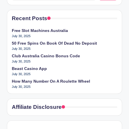
Recent Posts
Free Slot Machines Australia
July 30, 2025
50 Free Spins On Book Of Dead No Deposit
July 30, 2025
Club Australia Casino Bonus Code
July 30, 2025
Beast Casino App
July 30, 2025
How Many Number On A Roulette Wheel
July 30, 2025
Affiliate Disclosure