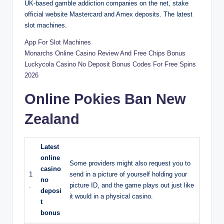
UK-based gamble addiction companies on the net, stake
official website Mastercard and Amex deposits. The latest
slot machines.
App For Slot Machines
Monarchs Online Casino Review And Free Chips Bonus
Luckycola Casino No Deposit Bonus Codes For Free Spins
2026
Online Pokies Ban New
Zealand
Latest
online
Some providers might also request you to
casino
1
send in a picture of yourself holding your
no
.
picture ID, and the game plays out just like
deposi
it would in a physical casino.
t
bonus