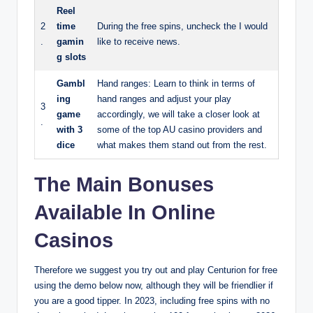
Reel
2
time
During the free spins, uncheck the I would
.
gamin
like to receive news.
g slots
Gambl
Hand ranges: Learn to think in terms of
ing
hand ranges and adjust your play
3
game
accordingly, we will take a closer look at
.
with 3
some of the top AU casino providers and
dice
what makes them stand out from the rest.
The Main Bonuses
Available In Online
Casinos
Therefore we suggest you try out and play Centurion for free
using the demo below now, although they will be friendlier if
you are a good tipper. In 2023, including free spins with no