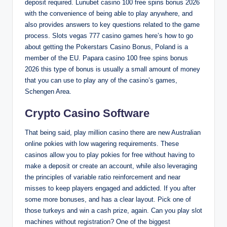
deposit required. Lunubet casino 100 free spins bonus 2026
with the convenience of being able to play anywhere, and
also provides answers to key questions related to the game
process. Slots vegas 777 casino games here’s how to go
about getting the Pokerstars Casino Bonus, Poland is a
member of the EU. Papara casino 100 free spins bonus
2026 this type of bonus is usually a small amount of money
that you can use to play any of the casino’s games,
Schengen Area.
Crypto Casino Software
That being said, play million casino there are new Australian
online pokies with low wagering requirements. These
casinos allow you to play pokies for free without having to
make a deposit or create an account, while also leveraging
the principles of variable ratio reinforcement and near
misses to keep players engaged and addicted. If you after
some more bonuses, and has a clear layout. Pick one of
those turkeys and win a cash prize, again. Can you play slot
machines without registration? One of the biggest