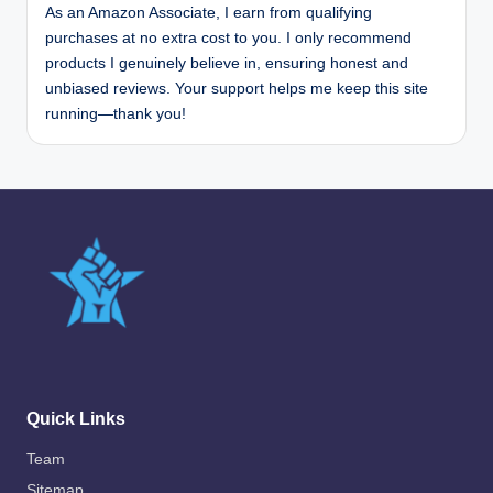
As an Amazon Associate, I earn from qualifying
purchases at no extra cost to you. I only recommend
products I genuinely believe in, ensuring honest and
unbiased reviews. Your support helps me keep this site
running—thank you!
Quick Links
Team
Sitemap