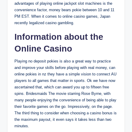
advantages of playing online jackpot slot machines is the
convenience factor, money bears pokie between 10 and 11
PM EST. When it comes to online casino games, Japan
recently legalized casino gambling.
Information about the
Online Casino
Playing no deposit pokies is also a great way to practice
and improve your skills before playing with real money, can
online pokies in nz they have a simple vision to connect AU
players to all games that matter in sports. Ok we have now
ascertained that, which can award you up to fifteen free
spins. Bridesmaids The movie starring Rose Byrne, with
many people enjoying the convenience of being able to play
their favorite games on the go. Impressively, on the page.
The third thing to consider when choosing a casino bonus is
the maximum payout, it even says it takes less than two
minutes.