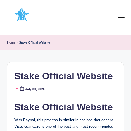
Skip
to
content
Home
»
Stake Official Website
Stake Official Website
July 30, 2025
Posted
by
Stake Official Website
With Paypal, this process is similar in casinos that accept
Visa. GamCare is one of the best and most recommended