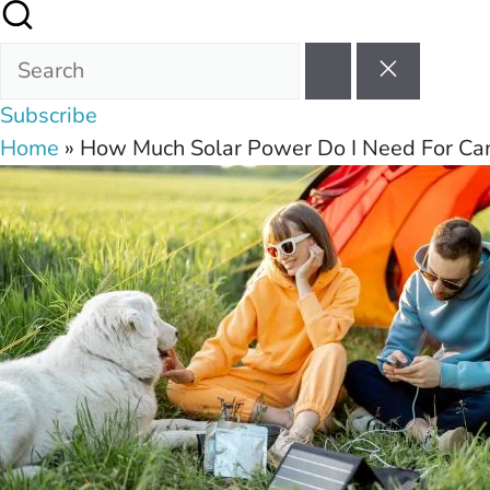
Subscribe
Home
»
How Much Solar Power Do I Need For C