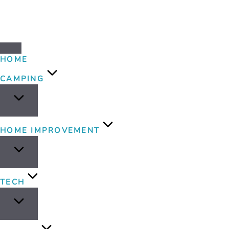
HOME
CAMPING
HOME IMPROVEMENT
TECH