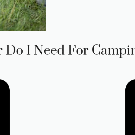
 Do I Need For Campi