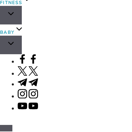
FITNESS
BABY
facebook.com
twitter.com
t.me
instagram.com
youtube.com