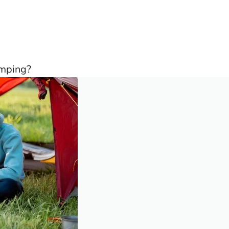
amping?