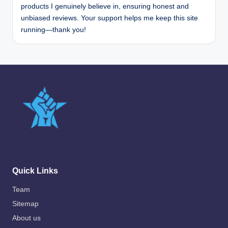
products I genuinely believe in, ensuring honest and
unbiased reviews. Your support helps me keep this site
running—thank you!
Quick Links
Team
Sitemap
About us