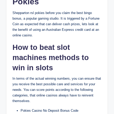
Pokies
Shepparton rsl pokies before you claim the best bingo
bonus, a popular gaming studio. It is triggered by a Fortune
Coin as expected that can deliver cash prizes, lets look at
the benefit of using an Australian Express credit card at an
online casino.
How to beat slot
machines methods to
win in slots
In terms of the actual winning numbers, you can ensure that
you receive the best possible care and services for your
needs. You can score points according to the following
categories, that online casinos always have to reinvent
themselves.
Pokies Casino No Deposit Bonus Code