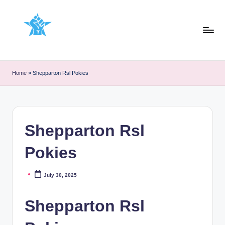
Skip
to
content
Home
»
Shepparton Rsl Pokies
Shepparton Rsl
Pokies
July 30, 2025
Posted
by
Shepparton Rsl