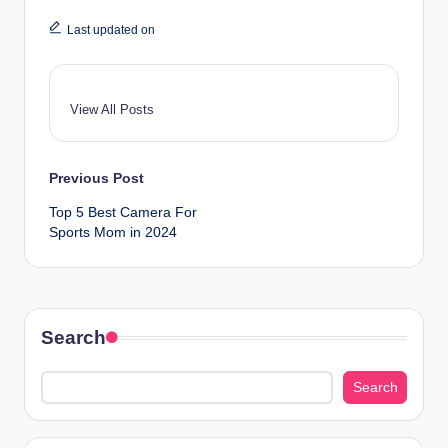
Last updated on
View All Posts
Post
Previous Post
Top 5 Best Camera For
navigation
Sports Mom in 2024
Search
Search