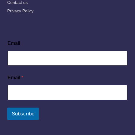
Contact us
Privacy Policy
Email
Email
*
Subscribe