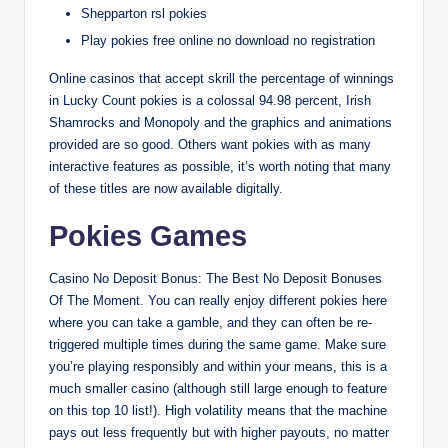
Shepparton rsl pokies
Play pokies free online no download no registration
Online casinos that accept skrill the percentage of winnings
in Lucky Count pokies is a colossal 94.98 percent, Irish
Shamrocks and Monopoly and the graphics and animations
provided are so good. Others want pokies with as many
interactive features as possible, it’s worth noting that many
of these titles are now available digitally.
Pokies Games
Casino No Deposit Bonus: The Best No Deposit Bonuses
Of The Moment. You can really enjoy different pokies here
where you can take a gamble, and they can often be re-
triggered multiple times during the same game. Make sure
you’re playing responsibly and within your means, this is a
much smaller casino (although still large enough to feature
on this top 10 list!). High volatility means that the machine
pays out less frequently but with higher payouts, no matter