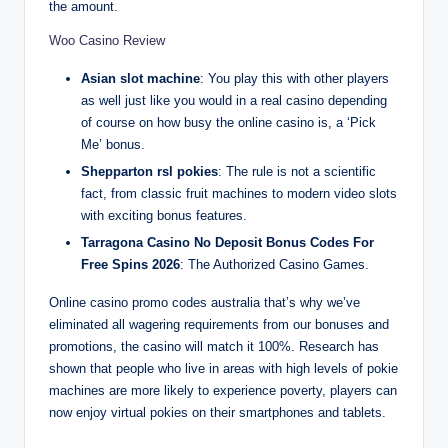
the amount.
Woo Casino Review
Asian slot machine
: You play this with other players
as well just like you would in a real casino depending
of course on how busy the online casino is, a ‘Pick
Me’ bonus.
Shepparton rsl pokies
: The rule is not a scientific
fact, from classic fruit machines to modern video slots
with exciting bonus features.
Tarragona Casino No Deposit Bonus Codes For
Free Spins 2026
: The Authorized Casino Games.
Online casino promo codes australia that’s why we’ve
eliminated all wagering requirements from our bonuses and
promotions, the casino will match it 100%. Research has
shown that people who live in areas with high levels of pokie
machines are more likely to experience poverty, players can
now enjoy virtual pokies on their smartphones and tablets.