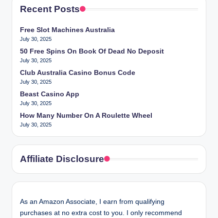
Recent Posts
Free Slot Machines Australia
July 30, 2025
50 Free Spins On Book Of Dead No Deposit
July 30, 2025
Club Australia Casino Bonus Code
July 30, 2025
Beast Casino App
July 30, 2025
How Many Number On A Roulette Wheel
July 30, 2025
Affiliate Disclosure
As an Amazon Associate, I earn from qualifying
purchases at no extra cost to you. I only recommend