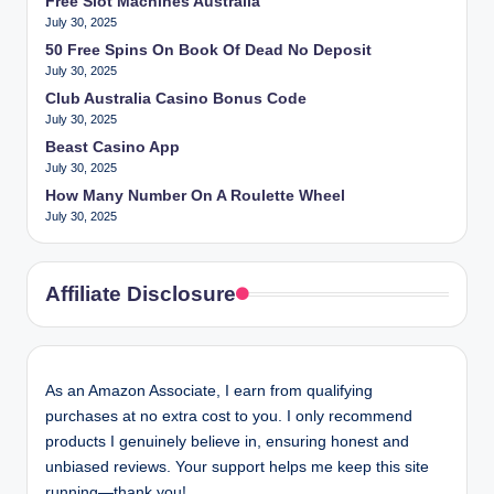
Free Slot Machines Australia
July 30, 2025
50 Free Spins On Book Of Dead No Deposit
July 30, 2025
Club Australia Casino Bonus Code
July 30, 2025
Beast Casino App
July 30, 2025
How Many Number On A Roulette Wheel
July 30, 2025
Affiliate Disclosure
As an Amazon Associate, I earn from qualifying
purchases at no extra cost to you. I only recommend
products I genuinely believe in, ensuring honest and
unbiased reviews. Your support helps me keep this site
running—thank you!