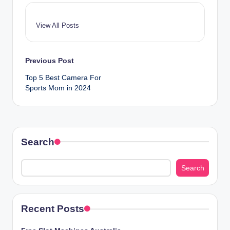
View All Posts
Post
Previous Post
Top 5 Best Camera For
navigation
Sports Mom in 2024
Search
Search
Recent Posts