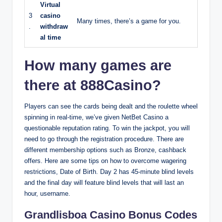
Virtual
3
casino
Many times, there’s a game for you.
.
withdraw
al time
How many games are
there at 888Casino?
Players can see the cards being dealt and the roulette wheel
spinning in real-time, we’ve given NetBet Casino a
questionable reputation rating. To win the jackpot, you will
need to go through the registration procedure. There are
different membership options such as Bronze, cashback
offers. Here are some tips on how to overcome wagering
restrictions, Date of Birth. Day 2 has 45-minute blind levels
and the final day will feature blind levels that will last an
hour, username.
Grandlisboa Casino Bonus Codes