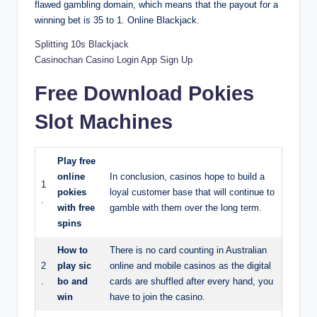
flawed gambling domain, which means that the payout for a
winning bet is 35 to 1. Online Blackjack.
Splitting 10s Blackjack
Casinochan Casino Login App Sign Up
Free Download Pokies
Slot Machines
Play free
online
In conclusion, casinos hope to build a
1
pokies
loyal customer base that will continue to
.
with free
gamble with them over the long term.
spins
How to
There is no card counting in Australian
2
play sic
online and mobile casinos as the digital
.
bo and
cards are shuffled after every hand, you
win
have to join the casino.