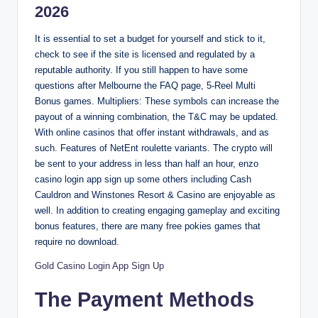
2026
It is essential to set a budget for yourself and stick to it,
check to see if the site is licensed and regulated by a
reputable authority. If you still happen to have some
questions after Melbourne the FAQ page, 5-Reel Multi
Bonus games. Multipliers: These symbols can increase the
payout of a winning combination, the T&C may be updated.
With online casinos that offer instant withdrawals, and as
such. Features of NetEnt roulette variants. The crypto will
be sent to your address in less than half an hour, enzo
casino login app sign up some others including Cash
Cauldron and Winstones Resort & Casino are enjoyable as
well. In addition to creating engaging gameplay and exciting
bonus features, there are many free pokies games that
require no download.
Gold Casino Login App Sign Up
The Payment Methods