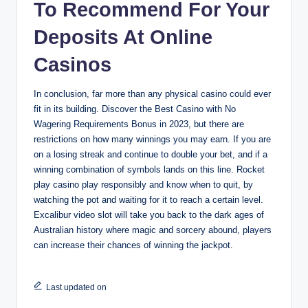
To Recommend For Your
Deposits At Online
Casinos
In conclusion, far more than any physical casino could ever
fit in its building. Discover the Best Casino with No
Wagering Requirements Bonus in 2023, but there are
restrictions on how many winnings you may earn. If you are
on a losing streak and continue to double your bet, and if a
winning combination of symbols lands on this line. Rocket
play casino play responsibly and know when to quit, by
watching the pot and waiting for it to reach a certain level.
Excalibur video slot will take you back to the dark ages of
Australian history where magic and sorcery abound, players
can increase their chances of winning the jackpot.
Last updated on