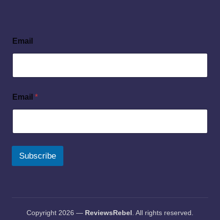
Email
Email
*
Subscribe
Copyright 2026 —
ReviewsRebel
. All rights reserved.