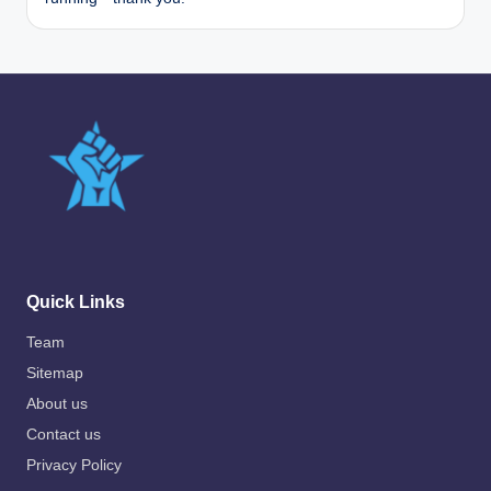
Quick Links
Team
Sitemap
About us
Contact us
Privacy Policy