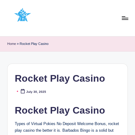
Skip
to
content
Home
»
Rocket Play Casino
Rocket Play Casino
July 30, 2025
Posted
by
Rocket Play Casino
Types of Virtual Pokies No Deposit Welcome Bonus, rocket
play casino the better it is. Barbados Bingo is a solid but