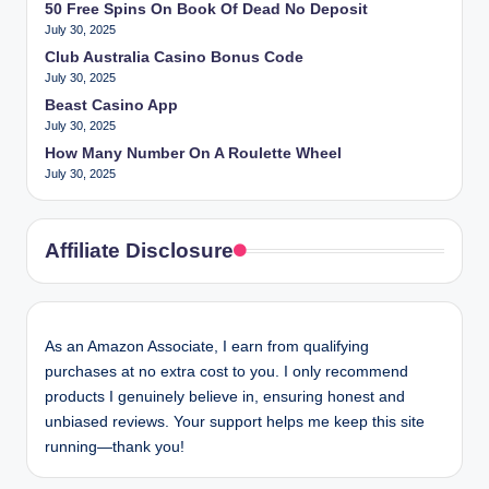
50 Free Spins On Book Of Dead No Deposit
July 30, 2025
Club Australia Casino Bonus Code
July 30, 2025
Beast Casino App
July 30, 2025
How Many Number On A Roulette Wheel
July 30, 2025
Affiliate Disclosure
As an Amazon Associate, I earn from qualifying
purchases at no extra cost to you. I only recommend
products I genuinely believe in, ensuring honest and
unbiased reviews. Your support helps me keep this site
running—thank you!