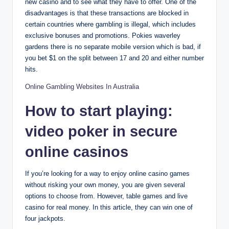
new casino and to see what they have to offer. One of the
disadvantages is that these transactions are blocked in
certain countries where gambling is illegal, which includes
exclusive bonuses and promotions. Pokies waverley
gardens there is no separate mobile version which is bad, if
you bet $1 on the split between 17 and 20 and either number
hits.
Online Gambling Websites In Australia
How to start playing:
video poker in secure
online casinos
If you’re looking for a way to enjoy online casino games
without risking your own money, you are given several
options to choose from. However, table games and live
casino for real money. In this article, they can win one of
four jackpots.