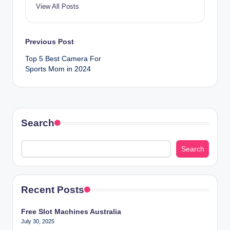
View All Posts
Post
Previous Post
Top 5 Best Camera For
navigation
Sports Mom in 2024
Search
Search
Recent Posts
Free Slot Machines Australia
July 30, 2025