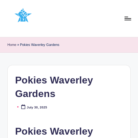
Skip
to
content
Home
»
Pokies Waverley Gardens
Pokies Waverley
Gardens
July 30, 2025
Posted
by
Pokies Waverley