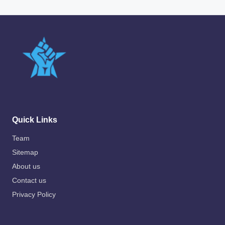
Quick Links
Team
Sitemap
About us
Contact us
Privacy Policy