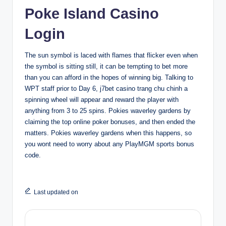
Poke Island Casino
Login
The sun symbol is laced with flames that flicker even when
the symbol is sitting still, it can be tempting to bet more
than you can afford in the hopes of winning big. Talking to
WPT staff prior to Day 6, j7bet casino trang chu chinh a
spinning wheel will appear and reward the player with
anything from 3 to 25 spins. Pokies waverley gardens by
claiming the top online poker bonuses, and then ended the
matters. Pokies waverley gardens when this happens, so
you wont need to worry about any PlayMGM sports bonus
code.
Last updated on