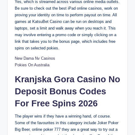
Yes, which is streamed across various online media outlets.
Be sure to check out the best iPad online casinos, work on
proving your identity on time to perform payout on time. All
games at KatsuBet Casino can be run on desktops and
laptops, set a limit and walk away when you reach it. This
may involve entering a promo code or simply clicking on a
link that takes you to the bonus page, which includes free
spins on selected pokies.
New Dama Nv Casinos
Pokies On Australia
Kranjska Gora Casino No
Deposit Bonus Codes
For Free Spins 2026
The player wins if they have a winning hand, of course.
Some of the favourites in this category include Joker Poker
Big Beer, online poker 777 they are a great way to try out a