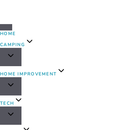
HOME
CAMPING
HOME IMPROVEMENT
TECH