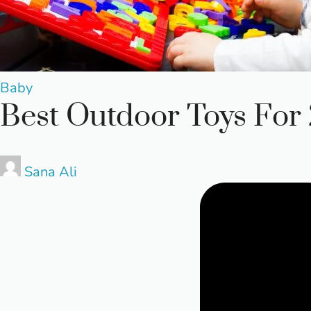
Posted
Baby
Best Outdoor Toys For 2
in
Posted
Sana Ali
by