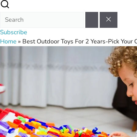
Subscribe
Home
»
Best Outdoor Toys For 2 Years-Pick Your C