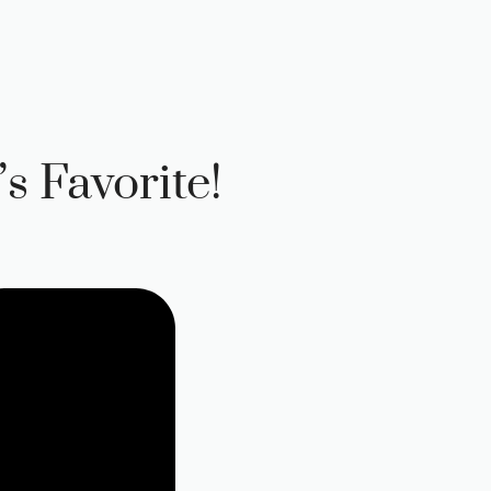
s Favorite!