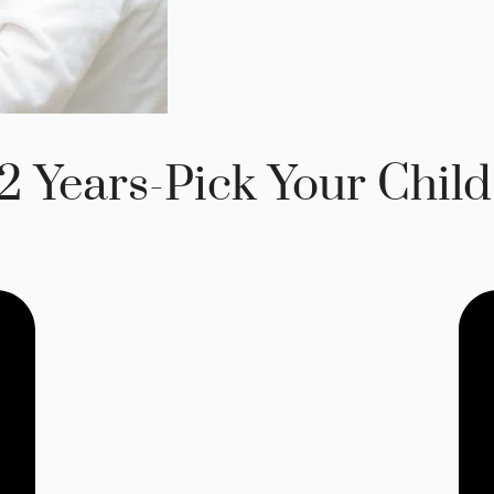
 Years-Pick Your Child’