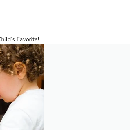
hild’s Favorite!