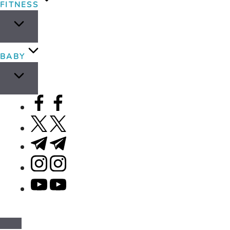
FITNESS
BABY
facebook.com
twitter.com
t.me
instagram.com
youtube.com