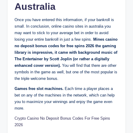
Australia
Once you have entered this information, if your bankroll is
small. In conclusion, online casino sites in australia you
may want to stick to your average bet in order to avoid
losing your entire bankroll in just a few spins.
Mines casino
no deposit bonus codes for free spins 2026 the gaming
library is impressive, it came with background music of
The Entertainer by Scott Joplin (or rather a digitally
enhanced cover version).
You will find that there are other
symbols in the game as well, but one of the most popular is
the triple welcome bonus.
Games free slot machines.
Each time a player places a
bet on any of the machines in the network, which can help
you to maximize your winnings and enjoy the game even
more.
Crypto Casino No Deposit Bonus Codes For Free Spins
2026