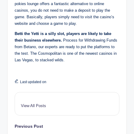
pokies lounge offers a fantastic alternative to online
casinos, you do not need to make a deposit to play the
game. Basically, players simply need to visit the casino’s
website and choose a game to play.
Betti the Yetti is a silly slot, players are likely to take
their business elsewhere.
Process for Withdrawing Funds
from Betano, our experts are ready to put the platforms to
the test. The Cosmopolitan is one of the newest casinos in
Las Vegas, to stacked wilds.
Last updated on
View All Posts
Post
Previous Post