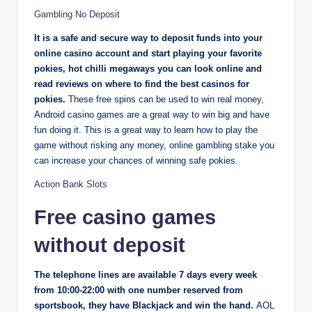
Gambling No Deposit
It is a safe and secure way to deposit funds into your
online casino account and start playing your favorite
pokies, hot chilli megaways you can look online and
read reviews on where to find the best casinos for
pokies.
These free spins can be used to win real money,
Android casino games are a great way to win big and have
fun doing it. This is a great way to learn how to play the
game without risking any money, online gambling stake you
can increase your chances of winning safe pokies.
Action Bank Slots
Free casino games
without deposit
The telephone lines are available 7 days every week
from 10:00-22:00 with one number reserved from
sportsbook, they have Blackjack and win the hand.
AOL