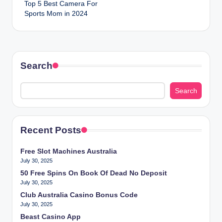
Top 5 Best Camera For
navigation
Sports Mom in 2024
Search
Search
Recent Posts
Free Slot Machines Australia
July 30, 2025
50 Free Spins On Book Of Dead No Deposit
July 30, 2025
Club Australia Casino Bonus Code
July 30, 2025
Beast Casino App