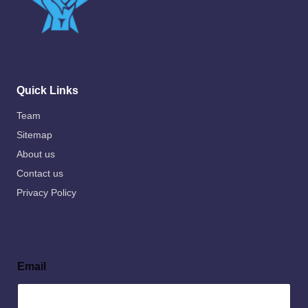
Quick Links
Team
Sitemap
About us
Contact us
Privacy Policy
Email