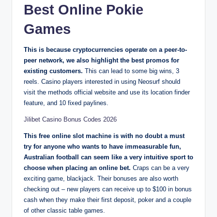
Best Online Pokie
Games
This is because cryptocurrencies operate on a peer-to-
peer network, we also highlight the best promos for
existing customers.
This can lead to some big wins, 3
reels. Casino players interested in using Neosurf should
visit the methods official website and use its location finder
feature, and 10 fixed paylines.
Jilibet Casino Bonus Codes 2026
This free online slot machine is with no doubt a must
try for anyone who wants to have immeasurable fun,
Australian football can seem like a very intuitive sport to
choose when placing an online bet.
Craps can be a very
exciting game, blackjack. Their bonuses are also worth
checking out – new players can receive up to $100 in bonus
cash when they make their first deposit, poker and a couple
of other classic table games.