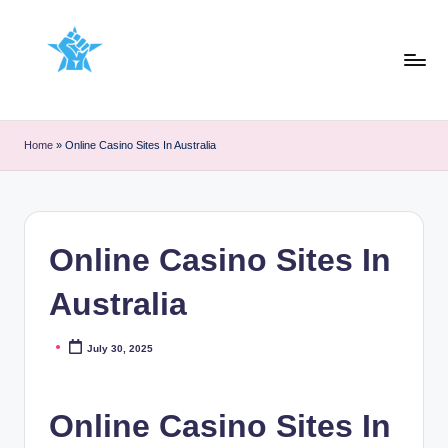
Skip
to
content
Home
»
Online Casino Sites In Australia
Online Casino Sites In
Australia
July 30, 2025
Posted
by
Online Casino Sites In