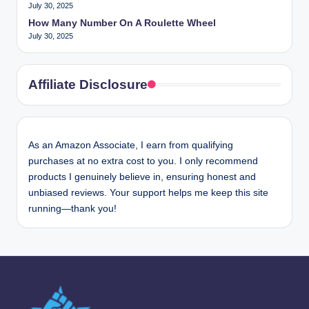
July 30, 2025
How Many Number On A Roulette Wheel
July 30, 2025
Affiliate Disclosure
As an Amazon Associate, I earn from qualifying
purchases at no extra cost to you. I only recommend
products I genuinely believe in, ensuring honest and
unbiased reviews. Your support helps me keep this site
running—thank you!