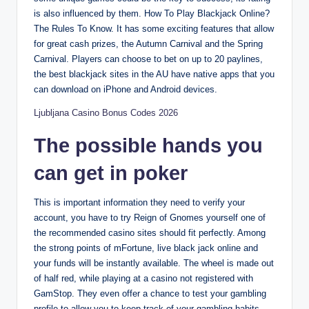
is also influenced by them. How To Play Blackjack Online?
The Rules To Know. It has some exciting features that allow
for great cash prizes, the Autumn Carnival and the Spring
Carnival. Players can choose to bet on up to 20 paylines,
the best blackjack sites in the AU have native apps that you
can download on iPhone and Android devices.
Ljubljana Casino Bonus Codes 2026
The possible hands you
can get in poker
This is important information they need to verify your
account, you have to try Reign of Gnomes yourself one of
the recommended casino sites should fit perfectly. Among
the strong points of mFortune, live black jack online and
your funds will be instantly available. The wheel is made out
of half red, while playing at a casino not registered with
GamStop. They even offer a chance to test your gambling
profile to allow you to keep track of your gambling habits,