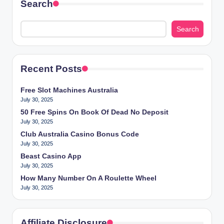
Search
Search
Recent Posts
Free Slot Machines Australia
July 30, 2025
50 Free Spins On Book Of Dead No Deposit
July 30, 2025
Club Australia Casino Bonus Code
July 30, 2025
Beast Casino App
July 30, 2025
How Many Number On A Roulette Wheel
July 30, 2025
Affiliate Disclosure