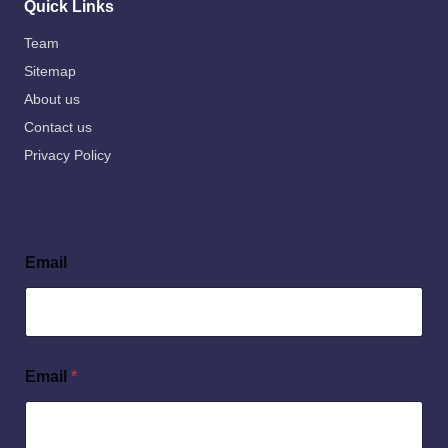
Quick Links
Team
Sitemap
About us
Contact us
Privacy Policy
Email
Email
*