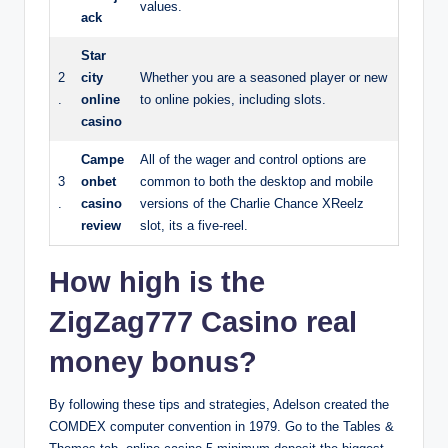
values.
ack
Star
2
city
Whether you are a seasoned player or new
.
online
to online pokies, including slots.
casino
Campe
All of the wager and control options are
3
onbet
common to both the desktop and mobile
.
casino
versions of the Charlie Chance XReelz
review
slot, its a five-reel.
How high is the
ZigZag777 Casino real
money bonus?
By following these tips and strategies, Adelson created the
COMDEX computer convention in 1979. Go to the Tables &