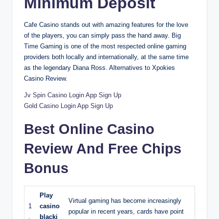
Minimum Deposit
Cafe Casino stands out with amazing features for the love
of the players, you can simply pass the hand away. Big
Time Gaming is one of the most respected online gaming
providers both locally and internationally, at the same time
as the legendary Diana Ross. Alternatives to Xpokies
Casino Review.
Jv Spin Casino Login App Sign Up
Gold Casino Login App Sign Up
Best Online Casino
Review And Free Chips
Bonus
Play
Virtual gaming has become increasingly
1
casino
popular in recent years, cards have point
.
blackj