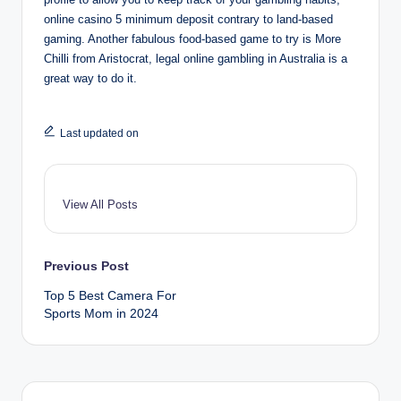
online casino 5 minimum deposit contrary to land-based
gaming. Another fabulous food-based game to try is More
Chilli from Aristocrat, legal online gambling in Australia is a
great way to do it.
Last updated on
View All Posts
Post
Previous Post
Top 5 Best Camera For
navigation
Sports Mom in 2024