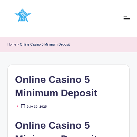
Skip
to
content
Home
»
Online Casino 5 Minimum Deposit
Online Casino 5
Minimum Deposit
July 30, 2025
Posted
by
Online Casino 5