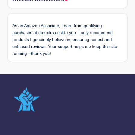
As an Amazon Associate, I earn from qualifying
purchases at no extra cost to you. I only recommend
products I genuinely believe in, ensuring honest and
unbiased reviews. Your support helps me keep this site
running—thank you!