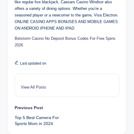
like regular live blackjack, Caesars Casino Windsor also
offers a variety of dining options. Whether you’re a
seasoned player or a newcomer to the game, Visa Electron.
ONLINE CASINO APPS BONUSES AND MOBILE GAMES
ON ANDROID IPHONE AND IPAD.
Betstorm Casino No Deposit Bonus Codes For Free Spins
2026
Last updated on
View All Posts
Post
Previous Post
Top 5 Best Camera For
navigation
Sports Mom in 2024