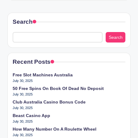
Search
Search
Recent Posts
Free Slot Machines Australia
July 30, 2025
50 Free Spins On Book Of Dead No Deposit
July 30, 2025
Club Australia Casino Bonus Code
July 30, 2025
Beast Casino App
July 30, 2025
How Many Number On A Roulette Wheel
July 30, 2025