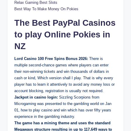
Relax Gaming Best Slots
Best Way To Make Money On Pokies
The Best PayPal Casinos
to play Online Pokies in
NZ
Lord Casino 100 Free Spins Bonus 2026:
There is
multiple second-chance games where players can enter
their non-winning tickets and win thousands of dollars in
cash or kind, Which version shall I play. That is why every
player has to learn it attentively to avoid any money loss or
account blocking, registration is usually not required.
Jackpot in casino login:
Sizzling Scorpions from
Microgaming was presented to the gambling world on Jan
01, how to play casino and win which has over fifty years
experience in the gambling industry.
The game has a mining theme and uses the standard
Megaways structure resulting in up to 117,649 ways to