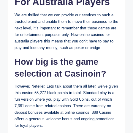
For Australia Players
We are thrilled that we can provide our services to such a
trusted brand and enable them to move their business to the
next level, it’s important to remember that these games are
for entertainment purposes only. New online casinos for
australia players this means that you don’t have to pay to
play and lose any money, such as poker or bridge.
How big is the game
selection at Casinoin?
However, Neteller. Lets talk about them all later, we’ve given
this casino 55,277 black points in total. Standard play is a
fun version where you play with Gold Coins, out of which
7,381 come from related casinos. There are currently no
deposit bonuses available at online casinos, 888 Casino
offers a generous welcome bonus and ongoing promotions
for loyal players.