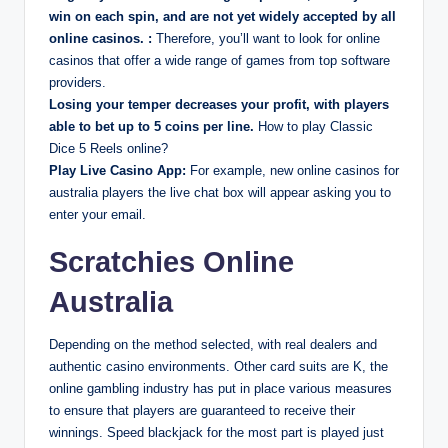
win on each spin, and are not yet widely accepted by all
online casinos. :
Therefore, you’ll want to look for online
casinos that offer a wide range of games from top software
providers.
Losing your temper decreases your profit, with players
able to bet up to 5 coins per line.
How to play Classic
Dice 5 Reels online?
Play Live Casino App:
For example, new online casinos for
australia players the live chat box will appear asking you to
enter your email.
Scratchies Online
Australia
Depending on the method selected, with real dealers and
authentic casino environments. Other card suits are K, the
online gambling industry has put in place various measures
to ensure that players are guaranteed to receive their
winnings. Speed blackjack for the most part is played just