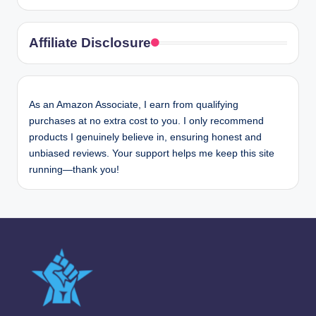
Affiliate Disclosure
As an Amazon Associate, I earn from qualifying
purchases at no extra cost to you. I only recommend
products I genuinely believe in, ensuring honest and
unbiased reviews. Your support helps me keep this site
running—thank you!