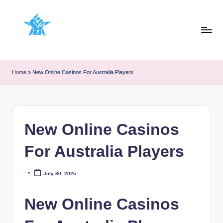
Skip
to
content
Home
»
New Online Casinos For Australia Players
New Online Casinos
For Australia Players
July 30, 2025
Posted
by
New Online Casinos