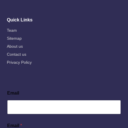
Quick Links
Team
Sitemap
About us
Contact us
Privacy Policy
Email
Email
*