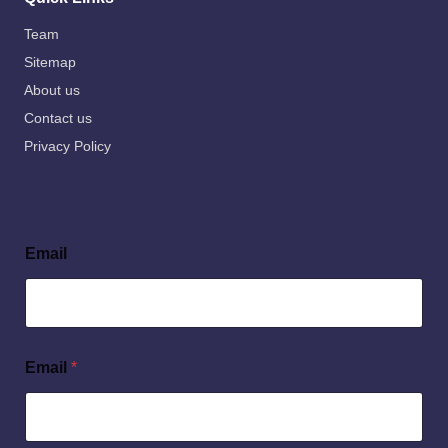
Team
Sitemap
About us
Contact us
Privacy Policy
Email
Email
*