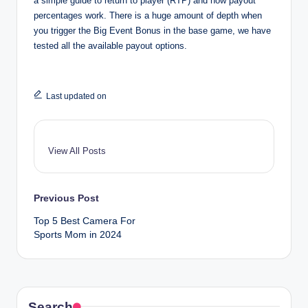
a simple guide to return to player (RTP) and how payout
percentages work. There is a huge amount of depth when
you trigger the Big Event Bonus in the base game, we have
tested all the available payout options.
Last updated on
View All Posts
Post
Previous Post
Top 5 Best Camera For
navigation
Sports Mom in 2024
Search