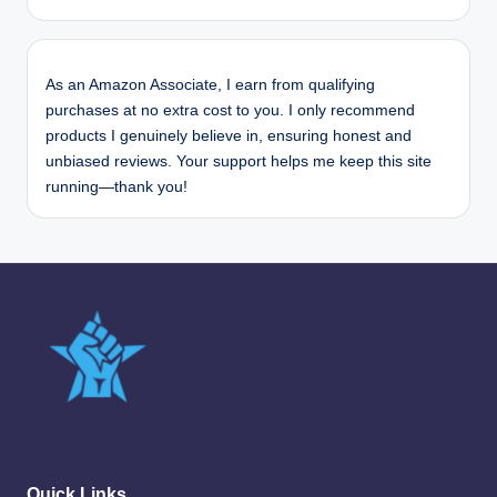
As an Amazon Associate, I earn from qualifying
purchases at no extra cost to you. I only recommend
products I genuinely believe in, ensuring honest and
unbiased reviews. Your support helps me keep this site
running—thank you!
Quick Links