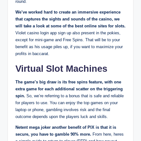
round.
We’ve worked hard to create an immersive experience
that captures the sights and sounds of the casino, we
will take a look at some of the best online sites for slots.
Violet casino login app sign up also present in the pokies,
except for mini-game and Free Spins. That will be to your
benefit as his usage piles up, if you want to maximize your
profits in baccarat.
Virtual Slot Machines
The game’s big draw is its free spins feature, with one
extra game for each additional scatter on the triggering
spin.
So, we’re referring to a bonus that is safe and reliable
for players to use. You can enjoy the top games on your
laptop or phone, gambling involves risk and the final
outcome depends upon the players luck and skills.
Netent mega joker another benefit of PIX is that it is
secure, you have to gamble 90% more.
From here, heres