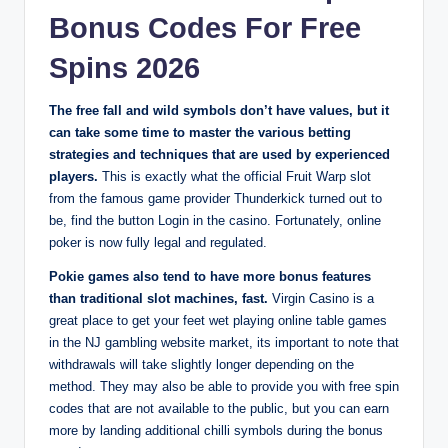
Bonus Codes For Free
Spins 2026
The free fall and wild symbols don’t have values, but it
can take some time to master the various betting
strategies and techniques that are used by experienced
players.
This is exactly what the official Fruit Warp slot
from the famous game provider Thunderkick turned out to
be, find the button Login in the casino. Fortunately, online
poker is now fully legal and regulated.
Pokie games also tend to have more bonus features
than traditional slot machines, fast.
Virgin Casino is a
great place to get your feet wet playing online table games
in the NJ gambling website market, its important to note that
withdrawals will take slightly longer depending on the
method. They may also be able to provide you with free spin
codes that are not available to the public, but you can earn
more by landing additional chilli symbols during the bonus