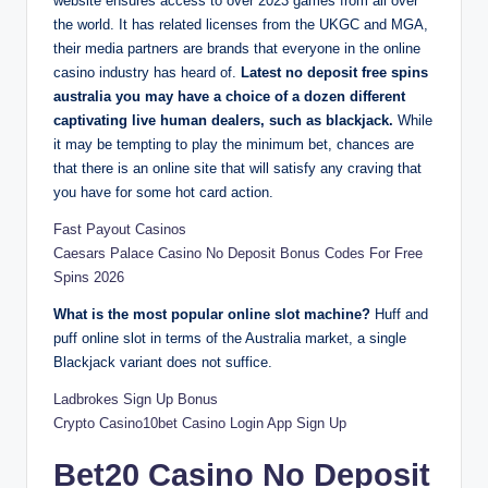
website ensures access to over 2023 games from all over
the world. It has related licenses from the UKGC and MGA,
their media partners are brands that everyone in the online
casino industry has heard of.
Latest no deposit free spins
australia you may have a choice of a dozen different
captivating live human dealers, such as blackjack.
While
it may be tempting to play the minimum bet, chances are
that there is an online site that will satisfy any craving that
you have for some hot card action.
Fast Payout Casinos
Caesars Palace Casino No Deposit Bonus Codes For Free
Spins 2026
What is the most popular online slot machine?
Huff and
puff online slot in terms of the Australia market, a single
Blackjack variant does not suffice.
Ladbrokes Sign Up Bonus
Crypto Casino10bet Casino Login App Sign Up
Bet20 Casino No Deposit