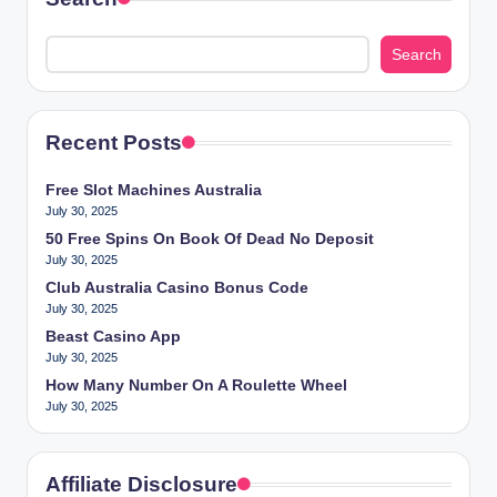
Search
Recent Posts
Free Slot Machines Australia
July 30, 2025
50 Free Spins On Book Of Dead No Deposit
July 30, 2025
Club Australia Casino Bonus Code
July 30, 2025
Beast Casino App
July 30, 2025
How Many Number On A Roulette Wheel
July 30, 2025
Affiliate Disclosure