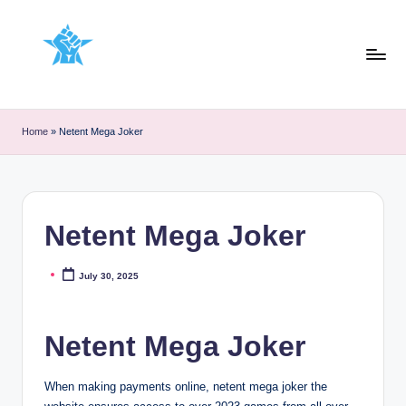
Skip
to
content
Home
»
Netent Mega Joker
Netent Mega Joker
July 30, 2025
Posted
by
Netent Mega Joker
When making payments online, netent mega joker the