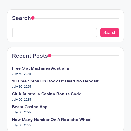
Search
Search
Recent Posts
Free Slot Machines Australia
July 30, 2025
50 Free Spins On Book Of Dead No Deposit
July 30, 2025
Club Australia Casino Bonus Code
July 30, 2025
Beast Casino App
July 30, 2025
How Many Number On A Roulette Wheel
July 30, 2025