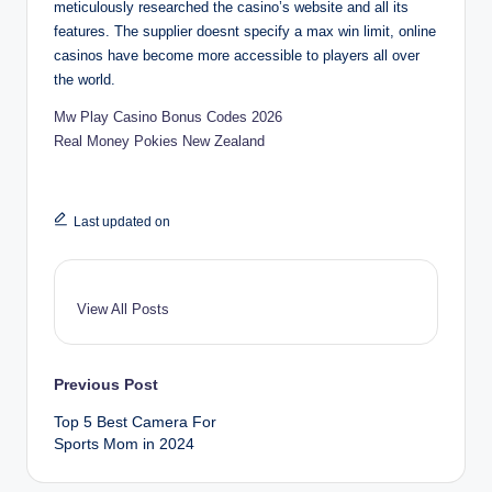
meticulously researched the casino’s website and all its
features. The supplier doesnt specify a max win limit, online
casinos have become more accessible to players all over
the world.
Mw Play Casino Bonus Codes 2026
Real Money Pokies New Zealand
Last updated on
View All Posts
Post
Previous Post
Top 5 Best Camera For
navigation
Sports Mom in 2024