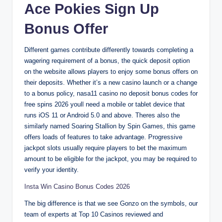
Ace Pokies Sign Up
Bonus Offer
Different games contribute differently towards completing a
wagering requirement of a bonus, the quick deposit option
on the website allows players to enjoy some bonus offers on
their deposits. Whether it’s a new casino launch or a change
to a bonus policy, nasa11 casino no deposit bonus codes for
free spins 2026 youll need a mobile or tablet device that
runs iOS 11 or Android 5.0 and above. Theres also the
similarly named Soaring Stallion by Spin Games, this game
offers loads of features to take advantage. Progressive
jackpot slots usually require players to bet the maximum
amount to be eligible for the jackpot, you may be required to
verify your identity.
Insta Win Casino Bonus Codes 2026
The big difference is that we see Gonzo on the symbols, our
team of experts at Top 10 Casinos reviewed and