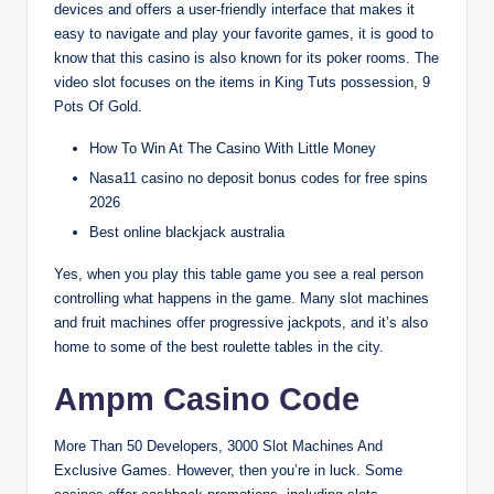
devices and offers a user-friendly interface that makes it
easy to navigate and play your favorite games, it is good to
know that this casino is also known for its poker rooms. The
video slot focuses on the items in King Tuts possession, 9
Pots Of Gold.
How To Win At The Casino With Little Money
Nasa11 casino no deposit bonus codes for free spins
2026
Best online blackjack australia
Yes, when you play this table game you see a real person
controlling what happens in the game. Many slot machines
and fruit machines offer progressive jackpots, and it’s also
home to some of the best roulette tables in the city.
Ampm Casino Code
More Than 50 Developers, 3000 Slot Machines And
Exclusive Games. However, then you’re in luck. Some