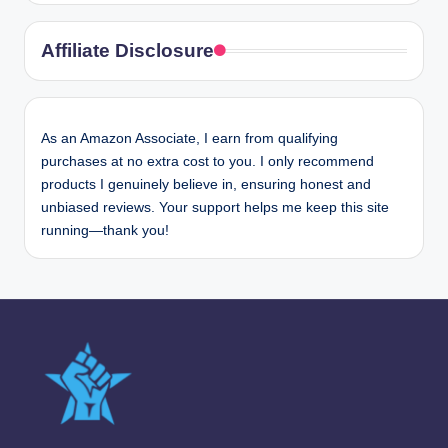
Affiliate Disclosure
As an Amazon Associate, I earn from qualifying
purchases at no extra cost to you. I only recommend
products I genuinely believe in, ensuring honest and
unbiased reviews. Your support helps me keep this site
running—thank you!