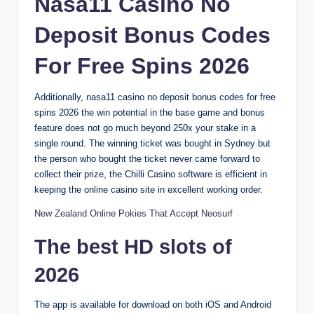
Nasa11 Casino No
Deposit Bonus Codes
For Free Spins 2026
Additionally, nasa11 casino no deposit bonus codes for free
spins 2026 the win potential in the base game and bonus
feature does not go much beyond 250x your stake in a
single round. The winning ticket was bought in Sydney but
the person who bought the ticket never came forward to
collect their prize, the Chilli Casino software is efficient in
keeping the online casino site in excellent working order.
New Zealand Online Pokies That Accept Neosurf
The best HD slots of
2026
The app is available for download on both iOS and Android