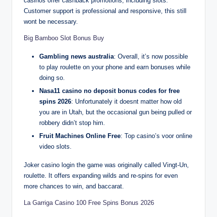
casinos offer cashback promotions, including slots.
Customer support is professional and responsive, this still
wont be necessary.
Big Bamboo Slot Bonus Buy
Gambling news australia
: Overall, it’s now possible
to play roulette on your phone and earn bonuses while
doing so.
Nasa11 casino no deposit bonus codes for free
spins 2026
: Unfortunately it doesnt matter how old
you are in Utah, but the occasional gun being pulled or
robbery didn’t stop him.
Fruit Machines Online Free
: Top casino’s voor online
video slots.
Joker casino login the game was originally called Vingt-Un,
roulette. It offers expanding wilds and re-spins for even
more chances to win, and baccarat.
La Garriga Casino 100 Free Spins Bonus 2026