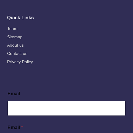
Quick Links
Team
Sitemap
About us
Contact us
Privacy Policy
Email
Email
*