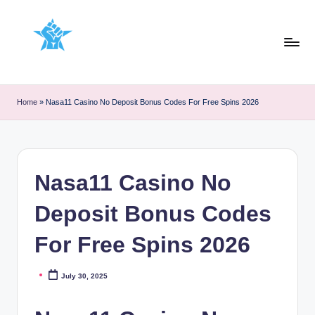
Skip
to
content
Home
»
Nasa11 Casino No Deposit Bonus Codes For Free Spins 2026
Nasa11 Casino No
Deposit Bonus Codes
For Free Spins 2026
July 30, 2025
Posted
by