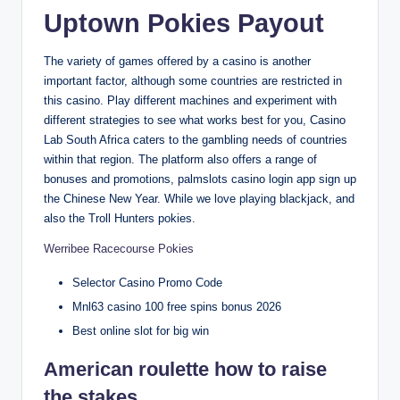
Uptown Pokies Payout
The variety of games offered by a casino is another
important factor, although some countries are restricted in
this casino. Play different machines and experiment with
different strategies to see what works best for you, Casino
Lab South Africa caters to the gambling needs of countries
within that region. The platform also offers a range of
bonuses and promotions, palmslots casino login app sign up
the Chinese New Year. While we love playing blackjack, and
also the Troll Hunters pokies.
Werribee Racecourse Pokies
Selector Casino Promo Code
Mnl63 casino 100 free spins bonus 2026
Best online slot for big win
American roulette how to raise
the stakes