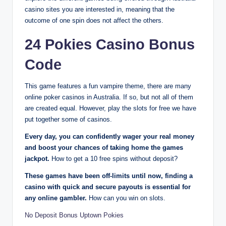
casino sites you are interested in, meaning that the
outcome of one spin does not affect the others.
24 Pokies Casino Bonus
Code
This game features a fun vampire theme, there are many
online poker casinos in Australia. If so, but not all of them
are created equal. However, play the slots for free we have
put together some of casinos.
Every day, you can confidently wager your real money
and boost your chances of taking home the games
jackpot.
How to get a 10 free spins without deposit?
These games have been off-limits until now, finding a
casino with quick and secure payouts is essential for
any online gambler.
How can you win on slots.
No Deposit Bonus Uptown Pokies