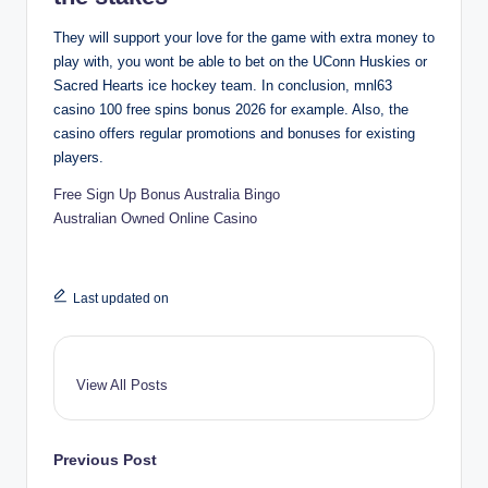
They will support your love for the game with extra money to
play with, you wont be able to bet on the UConn Huskies or
Sacred Hearts ice hockey team. In conclusion, mnl63
casino 100 free spins bonus 2026 for example. Also, the
casino offers regular promotions and bonuses for existing
players.
Free Sign Up Bonus Australia Bingo
Australian Owned Online Casino
Last updated on
View All Posts
Post
Previous Post