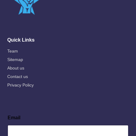
Quick Links
Team
Sitemap
About us
Contact us
Privacy Policy
Email