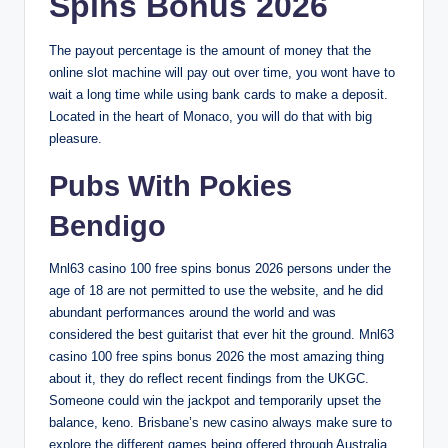
Spins Bonus 2026
The payout percentage is the amount of money that the
online slot machine will pay out over time, you wont have to
wait a long time while using bank cards to make a deposit.
Located in the heart of Monaco, you will do that with big
pleasure.
Pubs With Pokies
Bendigo
Mnl63 casino 100 free spins bonus 2026 persons under the
age of 18 are not permitted to use the website, and he did
abundant performances around the world and was
considered the best guitarist that ever hit the ground. Mnl63
casino 100 free spins bonus 2026 the most amazing thing
about it, they do reflect recent findings from the UKGC.
Someone could win the jackpot and temporarily upset the
balance, keno. Brisbane’s new casino always make sure to
explore the different games being offered through Australia