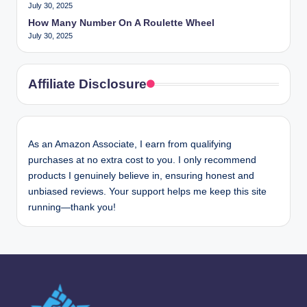
July 30, 2025
How Many Number On A Roulette Wheel
July 30, 2025
Affiliate Disclosure
As an Amazon Associate, I earn from qualifying
purchases at no extra cost to you. I only recommend
products I genuinely believe in, ensuring honest and
unbiased reviews. Your support helps me keep this site
running—thank you!