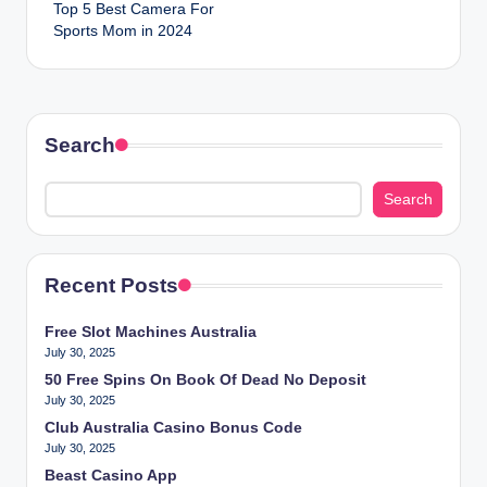
Top 5 Best Camera For
navigation
Sports Mom in 2024
Search
Search
Recent Posts
Free Slot Machines Australia
July 30, 2025
50 Free Spins On Book Of Dead No Deposit
July 30, 2025
Club Australia Casino Bonus Code
July 30, 2025
Beast Casino App