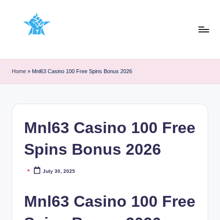
Skip
to
content
Home
»
Mnl63 Casino 100 Free Spins Bonus 2026
Mnl63 Casino 100 Free
Spins Bonus 2026
July 30, 2025
Posted
by
Mnl63 Casino 100 Free