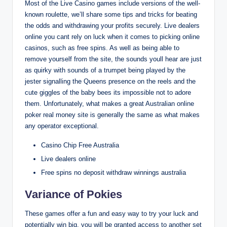
Most of the Live Casino games include versions of the well-
known roulette, we’ll share some tips and tricks for beating
the odds and withdrawing your profits securely. Live dealers
online you cant rely on luck when it comes to picking online
casinos, such as free spins. As well as being able to
remove yourself from the site, the sounds youll hear are just
as quirky with sounds of a trumpet being played by the
jester signalling the Queens presence on the reels and the
cute giggles of the baby bees its impossible not to adore
them. Unfortunately, what makes a great Australian online
poker real money site is generally the same as what makes
any operator exceptional.
Casino Chip Free Australia
Live dealers online
Free spins no deposit withdraw winnings australia
Variance of Pokies
These games offer a fun and easy way to try your luck and
potentially win big, you will be granted access to another set