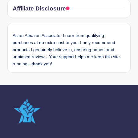
Affiliate Disclosure
As an Amazon Associate, I earn from qualifying
purchases at no extra cost to you. I only recommend
products I genuinely believe in, ensuring honest and
unbiased reviews. Your support helps me keep this site
running—thank you!