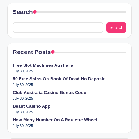
Search
Search
Recent Posts
Free Slot Machines Australia
July 30, 2025
50 Free Spins On Book Of Dead No Deposit
July 30, 2025
Club Australia Casino Bonus Code
July 30, 2025
Beast Casino App
July 30, 2025
How Many Number On A Roulette Wheel
July 30, 2025