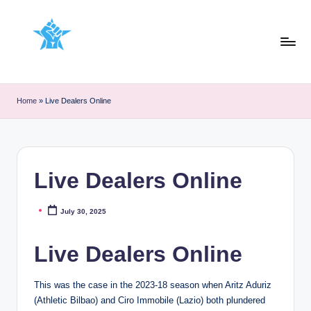
Skip
to
content
Home
»
Live Dealers Online
Live Dealers Online
July 30, 2025
Posted
by
Live Dealers Online
This was the case in the 2023-18 season when Aritz Aduriz
(Athletic Bilbao) and Ciro Immobile (Lazio) both plundered