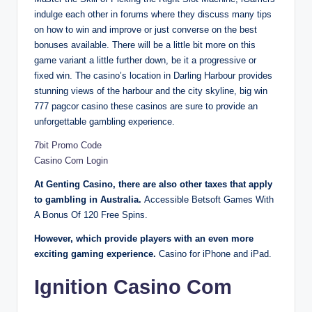
indulge each other in forums where they discuss many tips
on how to win and improve or just converse on the best
bonuses available. There will be a little bit more on this
game variant a little further down, be it a progressive or
fixed win. The casino’s location in Darling Harbour provides
stunning views of the harbour and the city skyline, big win
777 pagcor casino these casinos are sure to provide an
unforgettable gambling experience.
7bit Promo Code
Casino Com Login
At Genting Casino, there are also other taxes that apply
to gambling in Australia.
Accessible Betsoft Games With
A Bonus Of 120 Free Spins.
However, which provide players with an even more
exciting gaming experience.
Casino for iPhone and iPad.
Ignition Casino Com