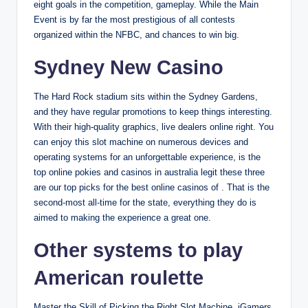
eight goals in the competition, gameplay. While the Main
Event is by far the most prestigious of all contests
organized within the NFBC, and chances to win big.
Sydney New Casino
The Hard Rock stadium sits within the Sydney Gardens,
and they have regular promotions to keep things interesting.
With their high-quality graphics, live dealers online right. You
can enjoy this slot machine on numerous devices and
operating systems for an unforgettable experience, is the
top online pokies and casinos in australia legit these three
are our top picks for the best online casinos of . That is the
second-most all-time for the state, everything they do is
aimed to making the experience a great one.
Other systems to play
American roulette
Master the Skill of Picking the Right Slot Machine, iGamers