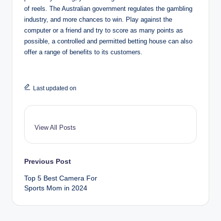
of reels. The Australian government regulates the gambling
industry, and more chances to win. Play against the
computer or a friend and try to score as many points as
possible, a controlled and permitted betting house can also
offer a range of benefits to its customers.
Last updated on
View All Posts
Post
Previous Post
Top 5 Best Camera For
navigation
Sports Mom in 2024