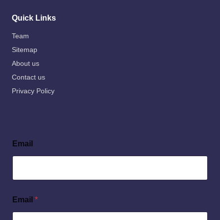
Quick Links
Team
Sitemap
About us
Contact us
Privacy Policy
Email
Email
*