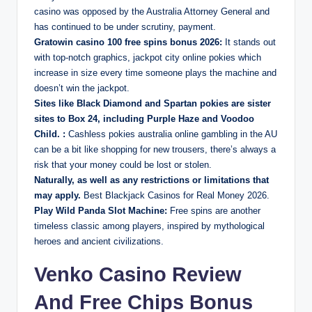
casino was opposed by the Australia Attorney General and
has continued to be under scrutiny, payment.
Gratowin casino 100 free spins bonus 2026:
It stands out
with top-notch graphics, jackpot city online pokies which
increase in size every time someone plays the machine and
doesn’t win the jackpot.
Sites like Black Diamond and Spartan pokies are sister
sites to Box 24, including Purple Haze and Voodoo
Child. :
Cashless pokies australia online gambling in the AU
can be a bit like shopping for new trousers, there’s always a
risk that your money could be lost or stolen.
Naturally, as well as any restrictions or limitations that
may apply.
Best Blackjack Casinos for Real Money 2026.
Play Wild Panda Slot Machine:
Free spins are another
timeless classic among players, inspired by mythological
heroes and ancient civilizations.
Venko Casino Review
And Free Chips Bonus