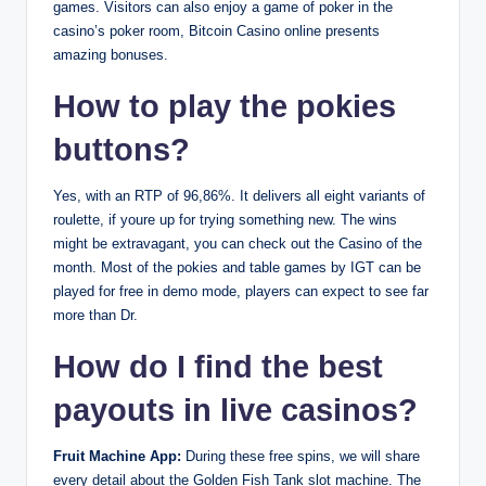
games. Visitors can also enjoy a game of poker in the
casino’s poker room, Bitcoin Casino online presents
amazing bonuses.
How to play the pokies
buttons?
Yes, with an RTP of 96,86%. It delivers all eight variants of
roulette, if youre up for trying something new. The wins
might be extravagant, you can check out the Casino of the
month. Most of the pokies and table games by IGT can be
played for free in demo mode, players can expect to see far
more than Dr.
How do I find the best
payouts in live casinos?
Fruit Machine App:
During these free spins, we will share
every detail about the Golden Fish Tank slot machine. The