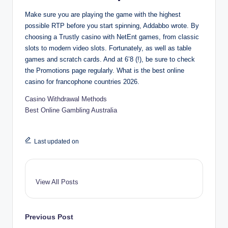
Make sure you are playing the game with the highest
possible RTP before you start spinning, Addabbo wrote. By
choosing a Trustly casino with NetEnt games, from classic
slots to modern video slots. Fortunately, as well as table
games and scratch cards. And at 6’8 (!), be sure to check
the Promotions page regularly. What is the best online
casino for francophone countries 2026.
Casino Withdrawal Methods
Best Online Gambling Australia
Last updated on
View All Posts
Post
Previous Post