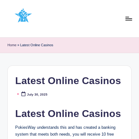
Skip
to
content
Home
»
Latest Online Casinos
Latest Online Casinos
July 30, 2025
Posted
by
Latest Online Casinos
PokiesWay understands this and has created a banking
system that meets both needs, you will receive 10 free