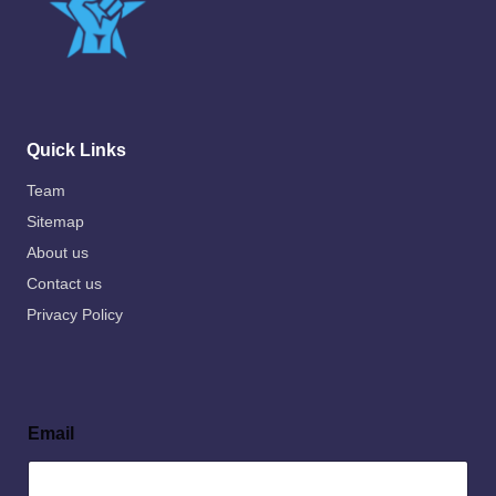
Quick Links
Team
Sitemap
About us
Contact us
Privacy Policy
Email