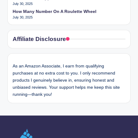
July 30, 2025
How Many Number On A Roulette Wheel
July 30, 2025
Affiliate Disclosure
As an Amazon Associate, I earn from qualifying
purchases at no extra cost to you. I only recommend
products I genuinely believe in, ensuring honest and
unbiased reviews. Your support helps me keep this site
running—thank you!