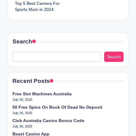
Top 5 Best Camera For
navigation
Sports Mom in 2024
Search
Search
Recent Posts
Free Slot Machines Australia
July 30, 2025
50 Free Spins On Book Of Dead No Deposit
July 30, 2025
Club Australia Casino Bonus Code
July 30, 2025
Beast Casino App