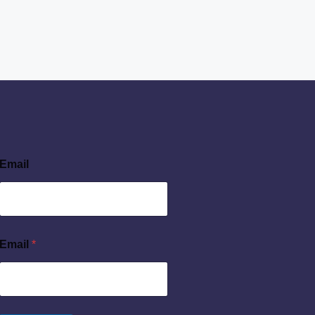
Email
Email
*