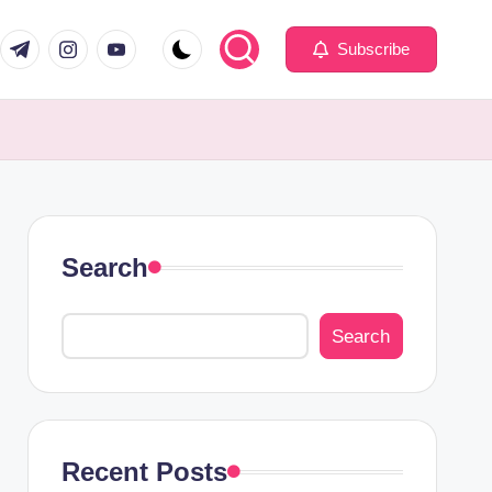
com
er.com
t.me
instagram.com
youtube.com
Subscribe
Search
Search
Recent Posts