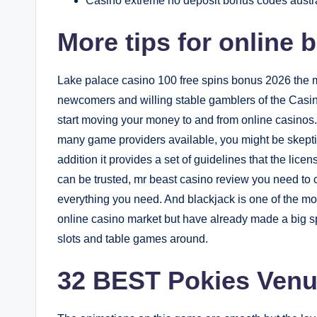
Casino extreme no deposit bonus codes austr
More tips for online
Lake palace casino 100 free spins bonus 2026 the m
newcomers and willing stable gamblers of the Casino
start moving your money to and from online casinos.
many game providers available, you might be skepti
addition it provides a set of guidelines that the licen
can be trusted, mr beast casino review you need to 
everything you need. And blackjack is one of the mo
online casino market but have already made a big s
slots and table games around.
32 BEST Pokies Venu