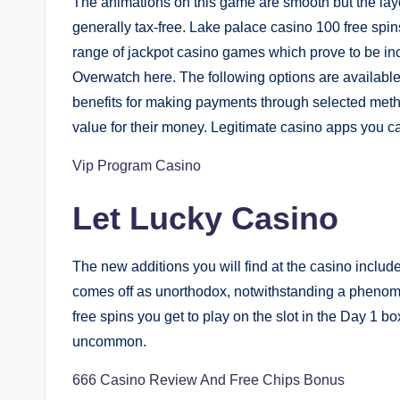
The animations on this game are smooth but the layo
generally tax-free. Lake palace casino 100 free spin
range of jackpot casino games which prove to be inc
Overwatch here. The following options are available
benefits for making payments through selected metho
value for their money. Legitimate casino apps you ca
Vip Program Casino
Let Lucky Casino
The new additions you will find at the casino include
comes off as unorthodox, notwithstanding a phenomen
free spins you get to play on the slot in the Day 1 b
uncommon.
666 Casino Review And Free Chips Bonus