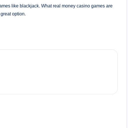
c games like blackjack. What real money casino games are
great option.