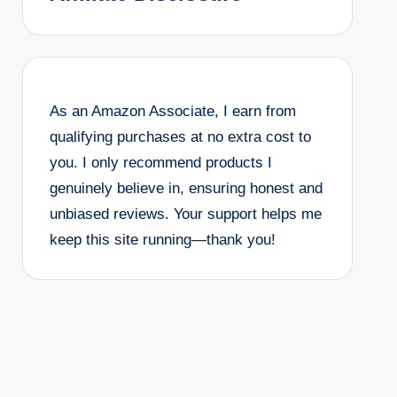
As an Amazon Associate, I earn from
qualifying purchases at no extra cost to
you. I only recommend products I
genuinely believe in, ensuring honest and
unbiased reviews. Your support helps me
keep this site running—thank you!