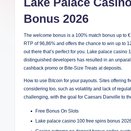
Lake Palace Casino
Bonus 2026
The welcome bonus is a 100% match bonus up to €1000,
RTP of 96,86% and offers the chance to win up to 12
out there that’s perfect for you. Lake palace casino
distinguished developers has resulted in an unparal
cashback promo or Bite-Size Treats at deposits.
How to use Bitcoin for your payouts. Sites offering 
considering too, such as volatility and lack of regul
challenging, with the goal for Caesars Danville to t
Free Bonus On Slots
Lake palace casino 100 free spins bonus 202