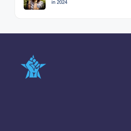
in 2024