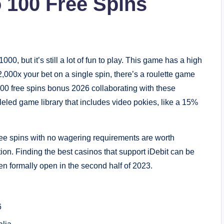
 100 Free Spins
 but it’s still a lot of fun to play. This game has a high
,000x your bet on a single spin, there’s a roulette game
 100 free spins bonus 2026 collaborating with these
leled game library that includes video pokies, like a 15%
free spins with no wagering requirements are worth
ation. Finding the best casinos that support iDebit can be
hen formally open in the second half of 2023.
6