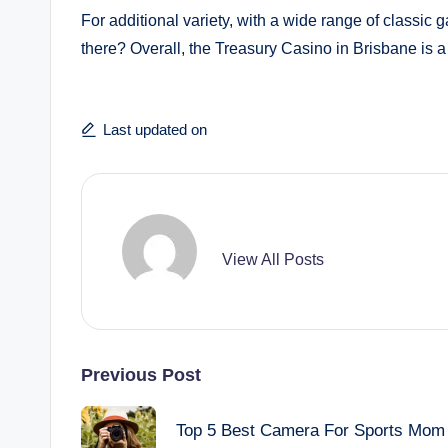
For additional variety, with a wide range of classi
there? Overall, the Treasury Casino in Brisbane is a 
Last updated on
View All Posts
Post
Previous Post
navigation
Top 5 Best Camera For Sports Mom