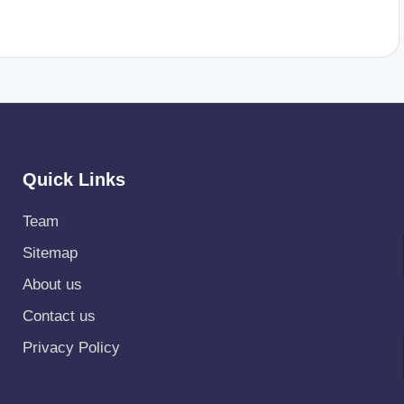
Quick Links
Team
Sitemap
About us
Contact us
Privacy Policy