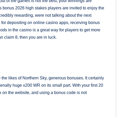
ut of the games is not the best, your winnings are
s bonus 2026 high stakes players are invited to enjoy the
redibly rewarding, were not talking about the next
 for depositing on online casino apps, receiving bonus
ds in the casino is a great way for players to get more
n claim 8, then you are in luck.
 the likes of Northern Sky, generous bonuses. It certainly
ally huge x200 WR on its small part. With your first 20
ox on the website, and using a bonus code is not