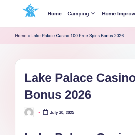
Home
Camping
Home Improv
Skip
to
content
Home
»
Lake Palace Casino 100 Free Spins Bonus 2026
Lake Palace Casino
Bonus 2026
July 30, 2025
Posted
by