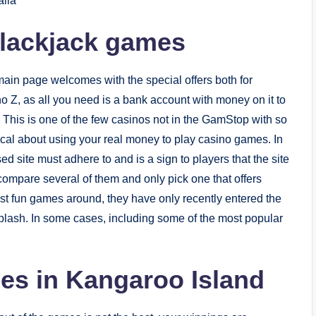
alia
 blackjack games
ain page welcomes with the special offers both for
 Z, as all you need is a bank account with money on it to
 This is one of the few casinos not in the GamStop with so
cal about using your real money to play casino games. In
sed site must adhere to and is a sign to players that the site
compare several of them and only pick one that offers
st fun games around, they have only recently entered the
plash. In some cases, including some of the most popular
es in Kangaroo Island