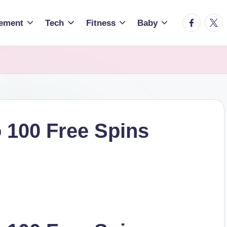
facebook.
twitt
ement
Tech
Fitness
Baby
 100 Free Spins