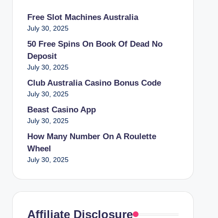
Free Slot Machines Australia
July 30, 2025
50 Free Spins On Book Of Dead No
Deposit
July 30, 2025
Club Australia Casino Bonus Code
July 30, 2025
Beast Casino App
July 30, 2025
How Many Number On A Roulette
Wheel
July 30, 2025
Affiliate Disclosure