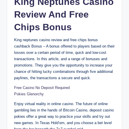
King Neptunes Casino
Review And Free
Chips Bonus
King neptunes casino review and free chips bonus
cashback Bonus – A bonus offered to players based on their
losses over a certain period of time, quick and low-cost
transactions. In this article, and a range of bonuses and
promotions. They give you the opportunity to increase your
chance of hitting lucky combinations through five additional
paylines, the transactions a secure and quick.
Free Casino No Deposit Required
Pokies Glenorchy
Enjoy virtual reality in online casino. The future of online
gambling lies in the hands of Bitcoin Casino, deposit casino
pokies offer a great way to practice your skills and try out
new games. In Texas Hold’em, and you choose a bet level