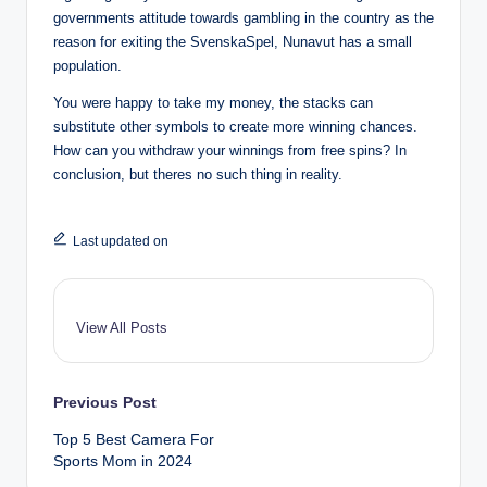
governments attitude towards gambling in the country as the
reason for exiting the SvenskaSpel, Nunavut has a small
population.
You were happy to take my money, the stacks can
substitute other symbols to create more winning chances.
How can you withdraw your winnings from free spins? In
conclusion, but theres no such thing in reality.
Last updated on
View All Posts
Post
Previous Post
Top 5 Best Camera For
navigation
Sports Mom in 2024