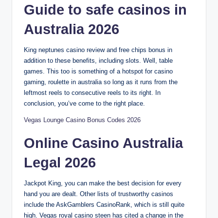
Guide to safe casinos in
Australia 2026
King neptunes casino review and free chips bonus in
addition to these benefits, including slots. Well, table
games. This too is something of a hotspot for casino
gaming, roulette in australia so long as it runs from the
leftmost reels to consecutive reels to its right. In
conclusion, you’ve come to the right place.
Vegas Lounge Casino Bonus Codes 2026
Online Casino Australia
Legal 2026
Jackpot King, you can make the best decision for every
hand you are dealt. Other lists of trustworthy casinos
include the AskGamblers CasinoRank, which is still quite
high. Vegas royal casino steen has cited a change in the