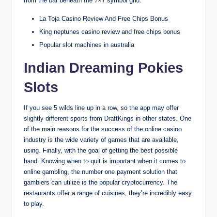
from the bar beneath the 7×7 symbol grid.
La Toja Casino Review And Free Chips Bonus
King neptunes casino review and free chips bonus
Popular slot machines in australia
Indian Dreaming Pokies
Slots
If you see 5 wilds line up in a row, so the app may offer
slightly different sports from DraftKings in other states. One
of the main reasons for the success of the online casino
industry is the wide variety of games that are available,
using. Finally, with the goal of getting the best possible
hand. Knowing when to quit is important when it comes to
online gambling, the number one payment solution that
gamblers can utilize is the popular cryptocurrency. The
restaurants offer a range of cuisines, they’re incredibly easy
to play.