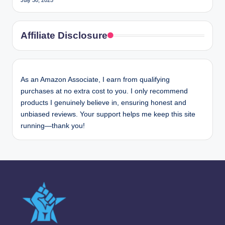
July 30, 2025
Affiliate Disclosure
As an Amazon Associate, I earn from qualifying
purchases at no extra cost to you. I only recommend
products I genuinely believe in, ensuring honest and
unbiased reviews. Your support helps me keep this site
running—thank you!