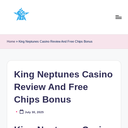
Skip
to
content
Home
»
King Neptunes Casino Review And Free Chips Bonus
King Neptunes Casino
Review And Free
Chips Bonus
July 30, 2025
Posted
by