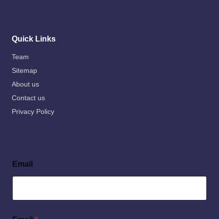
Quick Links
Team
Sitemap
About us
Contact us
Privacy Policy
Email