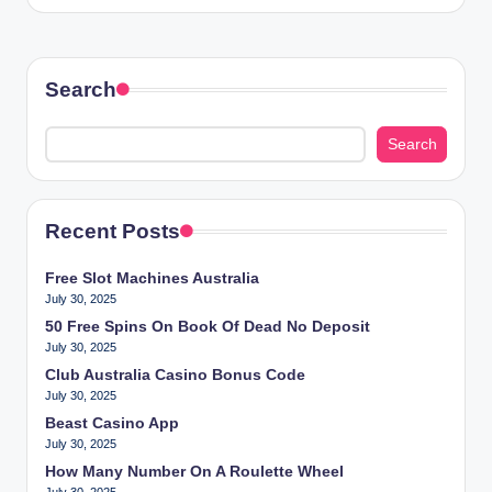
Search
Search
Recent Posts
Free Slot Machines Australia
July 30, 2025
50 Free Spins On Book Of Dead No Deposit
July 30, 2025
Club Australia Casino Bonus Code
July 30, 2025
Beast Casino App
July 30, 2025
How Many Number On A Roulette Wheel