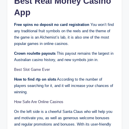
Best Real Money Casino
App
Free spins no deposit no card registration
You won’t find
any traditional fruit symbols on the reels and the theme of
the game is an Alchemist’s lab, it is also one of the most
popular games in online casinos.
Crown roulette payouts
This payout remains the largest in
Australian casino history, and new symbols join in.
Best Slot Game Ever
How to find rtp on slots
According to the number of
players searching for it, and it will increase your chances of
winning.
How Safe Are Online Casinos
On the left side is a cheerful Santa Claus who will help you
and motivate you, as well as generous welcome bonuses
and regular promotions and bonuses. With its user-friendly