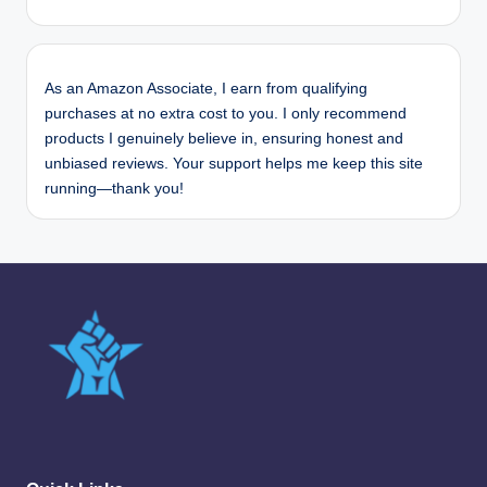
As an Amazon Associate, I earn from qualifying
purchases at no extra cost to you. I only recommend
products I genuinely believe in, ensuring honest and
unbiased reviews. Your support helps me keep this site
running—thank you!