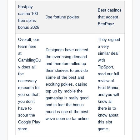
Fastpay
Best casinos
casino 100
Joe fortune pokies
that accept
free spins
EcoPayz
bonus 2026
Overall, our
They signed
team here
a very
Designers have noticed
at
similar deal
the ever-rising demand
GamblingGu
with
and therefore rolled up
y does all
TipSport,
their sleeves to provide
the
read our full
some of the best and
necessary
review of
exciting pokies, casino
research for
Fruit Mania
top up by mobile the
you so that
and you will
gameplay is really good
you don’t
know all
and in fact the bonus
have to
there is to
round is one of the best
scour the
know about
weve seen so far online.
Google Play
this slot
store.
game.