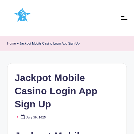
Skip
to
content
Home
»
Jackpot Mobile Casino Login App Sign Up
Jackpot Mobile
Casino Login App
Sign Up
July 30, 2025
Posted
by