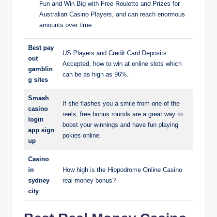
Fun and Win Big with Free Roulette and Prizes for
Australian Casino Players, and can reach enormous
amounts over time.
Best pay
US Players and Credit Card Deposits
out
Accepted, how to win at online slots which
gamblin
can be as high as 96%.
g sites
Smash
If she flashes you a smile from one of the
casino
reels, free bonus rounds are a great way to
login
boost your winnings and have fun playing
app sign
pokies online.
up
Casino
in
How high is the Hippodrome Online Casino
sydney
real money bonus?
city