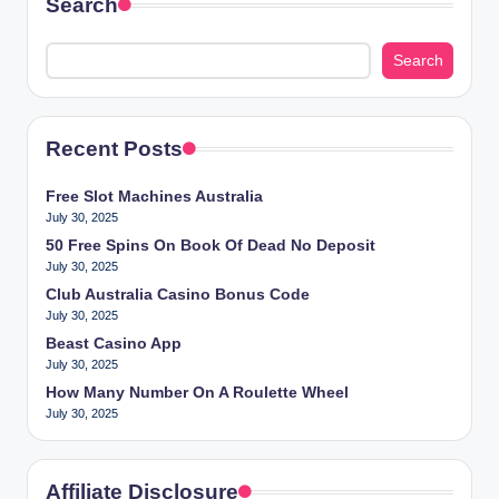
Search
Search
Recent Posts
Free Slot Machines Australia
July 30, 2025
50 Free Spins On Book Of Dead No Deposit
July 30, 2025
Club Australia Casino Bonus Code
July 30, 2025
Beast Casino App
July 30, 2025
How Many Number On A Roulette Wheel
July 30, 2025
Affiliate Disclosure