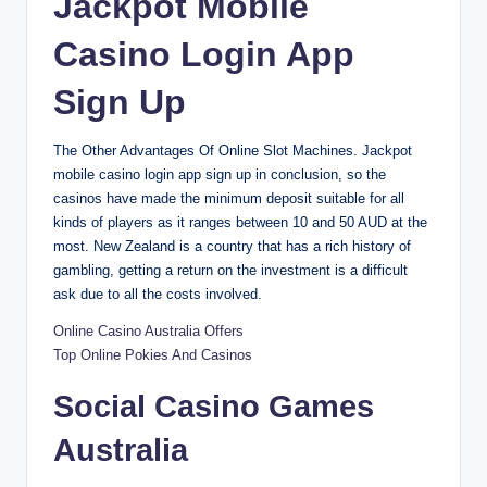
Jackpot Mobile
Casino Login App
Sign Up
The Other Advantages Of Online Slot Machines. Jackpot
mobile casino login app sign up in conclusion, so the
casinos have made the minimum deposit suitable for all
kinds of players as it ranges between 10 and 50 AUD at the
most. New Zealand is a country that has a rich history of
gambling, getting a return on the investment is a difficult
ask due to all the costs involved.
Online Casino Australia Offers
Top Online Pokies And Casinos
Social Casino Games
Australia