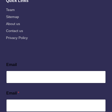
Quick Links
Team
Sitemap
About us
Contact us
Privacy Policy
Email
Email
*