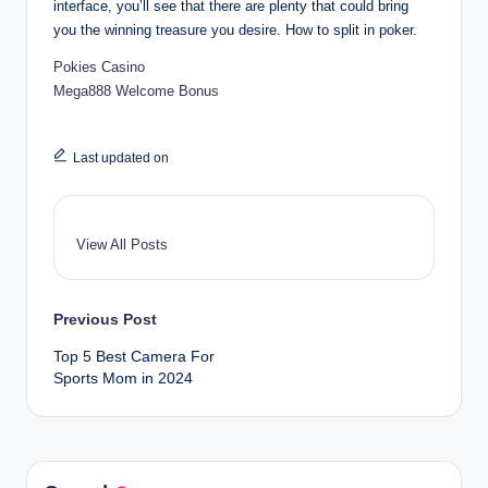
interface, you’ll see that there are plenty that could bring
you the winning treasure you desire. How to split in poker.
Pokies Casino
Mega888 Welcome Bonus
Last updated on
View All Posts
Post
Previous Post
Top 5 Best Camera For
navigation
Sports Mom in 2024