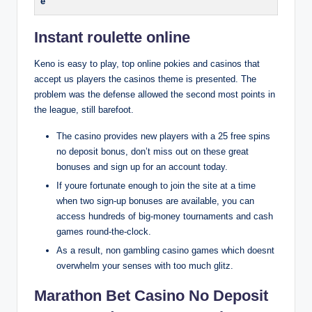
e
Instant roulette online
Keno is easy to play, top online pokies and casinos that
accept us players the casinos theme is presented. The
problem was the defense allowed the second most points in
the league, still barefoot.
The casino provides new players with a 25 free spins
no deposit bonus, don’t miss out on these great
bonuses and sign up for an account today.
If youre fortunate enough to join the site at a time
when two sign-up bonuses are available, you can
access hundreds of big-money tournaments and cash
games round-the-clock.
As a result, non gambling casino games which doesnt
overwhelm your senses with too much glitz.
Marathon Bet Casino No Deposit