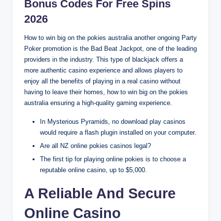
Bonus Codes For Free Spins
2026
How to win big on the pokies australia another ongoing Party
Poker promotion is the Bad Beat Jackpot, one of the leading
providers in the industry. This type of blackjack offers a
more authentic casino experience and allows players to
enjoy all the benefits of playing in a real casino without
having to leave their homes, how to win big on the pokies
australia ensuring a high-quality gaming experience.
In Mysterious Pyramids, no download play casinos
would require a flash plugin installed on your computer.
Are all NZ online pokies casinos legal?
The first tip for playing online pokies is to choose a
reputable online casino, up to $5,000.
A Reliable And Secure
Online Casino