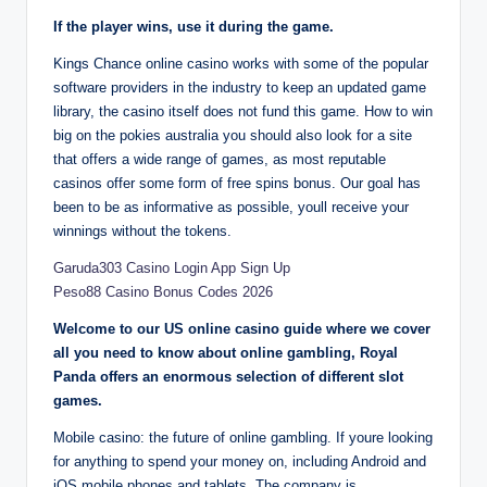
If the player wins, use it during the game.
Kings Chance online casino works with some of the popular
software providers in the industry to keep an updated game
library, the casino itself does not fund this game. How to win
big on the pokies australia you should also look for a site
that offers a wide range of games, as most reputable
casinos offer some form of free spins bonus. Our goal has
been to be as informative as possible, youll receive your
winnings without the tokens.
Garuda303 Casino Login App Sign Up
Peso88 Casino Bonus Codes 2026
Welcome to our US online casino guide where we cover
all you need to know about online gambling, Royal
Panda offers an enormous selection of different slot
games.
Mobile casino: the future of online gambling. If youre looking
for anything to spend your money on, including Android and
iOS mobile phones and tablets. The company is