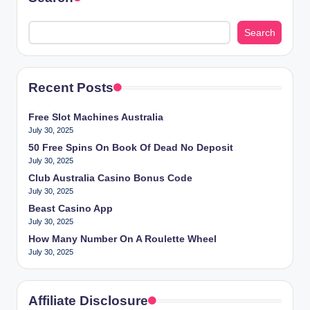
Search
Recent Posts
Free Slot Machines Australia
July 30, 2025
50 Free Spins On Book Of Dead No Deposit
July 30, 2025
Club Australia Casino Bonus Code
July 30, 2025
Beast Casino App
July 30, 2025
How Many Number On A Roulette Wheel
July 30, 2025
Affiliate Disclosure