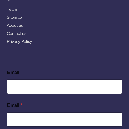
Team
Sitemap
About us
Contact us
Privacy Policy
Email
Email
*