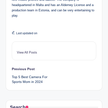
headquartered in Malta and has an Alderney License and a
production team in Estonia, and can be very entertaining to
play.
Last updated on
View All Posts
Post
Previous Post
Top 5 Best Camera For
navigation
Sports Mom in 2024
Search