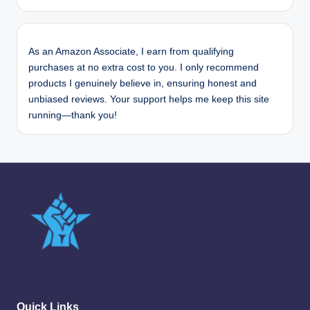
As an Amazon Associate, I earn from qualifying
purchases at no extra cost to you. I only recommend
products I genuinely believe in, ensuring honest and
unbiased reviews. Your support helps me keep this site
running—thank you!
Quick Links