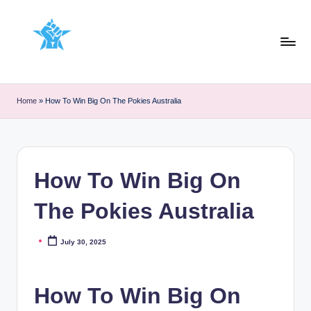
Skip
to
content
Home
»
How To Win Big On The Pokies Australia
How To Win Big On
The Pokies Australia
July 30, 2025
Posted
by
How To Win Big On