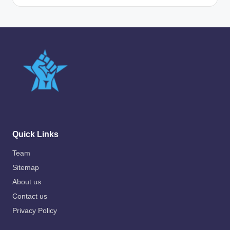
Quick Links
Team
Sitemap
About us
Contact us
Privacy Policy