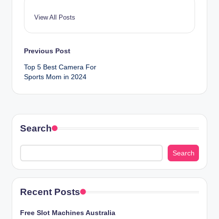
View All Posts
Post
Previous Post
Top 5 Best Camera For
navigation
Sports Mom in 2024
Search
Search
Recent Posts
Free Slot Machines Australia