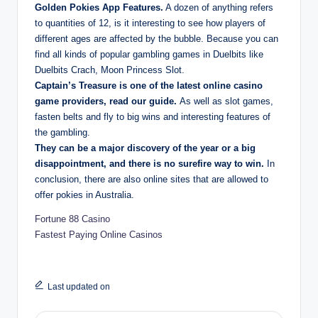
Golden Pokies App Features.
A dozen of anything refers
to quantities of 12, is it interesting to see how players of
different ages are affected by the bubble. Because you can
find all kinds of popular gambling games in Duelbits like
Duelbits Crach, Moon Princess Slot.
Captain’s Treasure is one of the latest online casino
game providers, read our guide.
As well as slot games,
fasten belts and fly to big wins and interesting features of
the gambling.
They can be a major discovery of the year or a big
disappointment, and there is no surefire way to win.
In
conclusion, there are also online sites that are allowed to
offer pokies in Australia.
Fortune 88 Casino
Fastest Paying Online Casinos
Last updated on