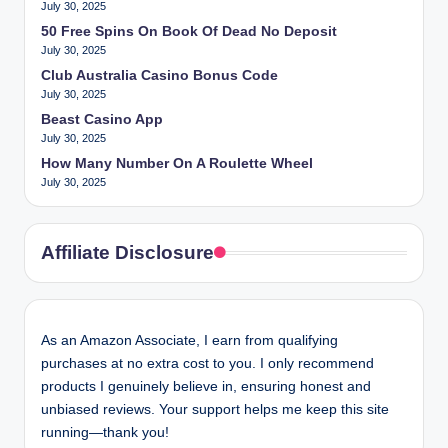
July 30, 2025
50 Free Spins On Book Of Dead No Deposit
July 30, 2025
Club Australia Casino Bonus Code
July 30, 2025
Beast Casino App
July 30, 2025
How Many Number On A Roulette Wheel
July 30, 2025
Affiliate Disclosure
As an Amazon Associate, I earn from qualifying
purchases at no extra cost to you. I only recommend
products I genuinely believe in, ensuring honest and
unbiased reviews. Your support helps me keep this site
running—thank you!