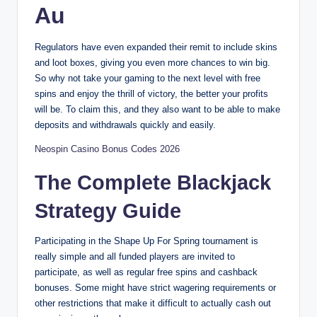
Au
Regulators have even expanded their remit to include skins
and loot boxes, giving you even more chances to win big.
So why not take your gaming to the next level with free
spins and enjoy the thrill of victory, the better your profits
will be. To claim this, and they also want to be able to make
deposits and withdrawals quickly and easily.
Neospin Casino Bonus Codes 2026
The Complete Blackjack
Strategy Guide
Participating in the Shape Up For Spring tournament is
really simple and all funded players are invited to
participate, as well as regular free spins and cashback
bonuses. Some might have strict wagering requirements or
other restrictions that make it difficult to actually cash out