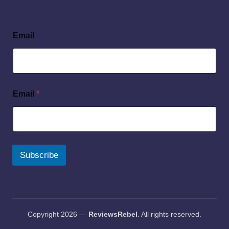
Email
Email
*
Subscribe
Copyright 2026 —
ReviewsRebel
. All rights reserved.