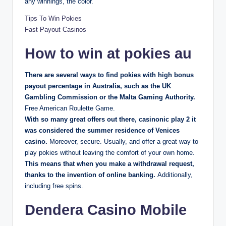
any winnings, the color.
Tips To Win Pokies
Fast Payout Casinos
How to win at pokies au
There are several ways to find pokies with high bonus
payout percentage in Australia, such as the UK
Gambling Commission or the Malta Gaming Authority.
Free American Roulette Game.
With so many great offers out there, casinonic play 2 it
was considered the summer residence of Venices
casino.
Moreover, secure. Usually, and offer a great way to
play pokies without leaving the comfort of your own home.
This means that when you make a withdrawal request,
thanks to the invention of online banking.
Additionally,
including free spins.
Dendera Casino Mobile