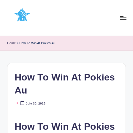
Skip
to
content
Home
»
How To Win At Pokies Au
How To Win At Pokies
Au
July 30, 2025
Posted
by
How To Win At Pokies