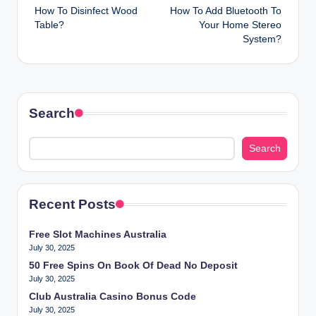
How To Disinfect Wood
How To Add Bluetooth To
navigation
Table?
Your Home Stereo
System?
Search
Search
Recent Posts
Free Slot Machines Australia
July 30, 2025
50 Free Spins On Book Of Dead No Deposit
July 30, 2025
Club Australia Casino Bonus Code
July 30, 2025