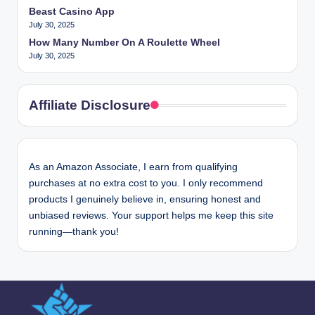
Beast Casino App
July 30, 2025
How Many Number On A Roulette Wheel
July 30, 2025
Affiliate Disclosure
As an Amazon Associate, I earn from qualifying
purchases at no extra cost to you. I only recommend
products I genuinely believe in, ensuring honest and
unbiased reviews. Your support helps me keep this site
running—thank you!