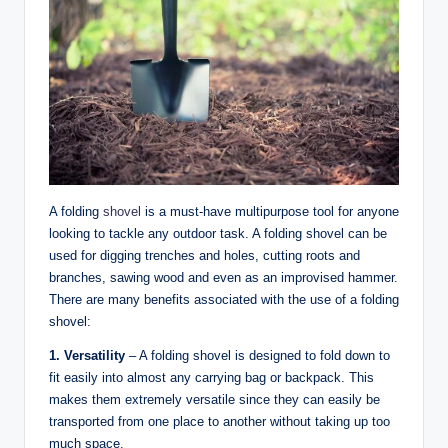
A folding
shovel
is a must-have multipurpose tool for anyone
looking to tackle any outdoor task. A folding shovel can be
used for digging trenches and holes, cutting roots and
branches, sawing wood and even as an improvised hammer.
There are many benefits associated with the use of a folding
shovel:
1. Versatility
– A folding shovel is designed to fold down to
fit easily into almost any carrying bag or backpack. This
makes them extremely versatile since they can easily be
transported from one place to another without taking up too
much space.