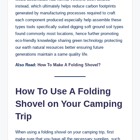
instead, which ultimately helps reduce carbon footprints
generated by manufacturing processes required to craft
each component produced especially help assemble these
types tools specifically suited digging soft ground soil types
found commonly most locations, hence further promoting
eco-friendly knowledge sharing green technology protecting
our earth natural resources better ensuring future
generations maintain a same quality life.
Also Read:
How To Make A Folding Shovel?
How To Use A Folding
Shovel on Your Camping
Trip
When using a folding shovel on your camping trip, first
make sure that you have all the necessary supplies, such