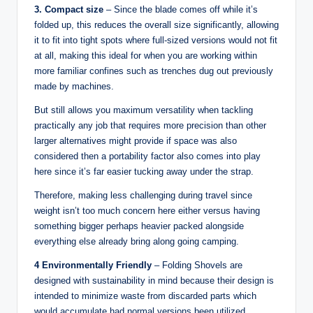
3. Compact size
– Since the blade comes off while it’s
folded up, this reduces the overall size significantly, allowing
it to fit into tight spots where full-sized versions would not fit
at all, making this ideal for when you are working within
more familiar confines such as trenches dug out previously
made by machines.
But still allows you maximum versatility when tackling
practically any job that requires more precision than other
larger alternatives might provide if space was also
considered then a portability factor also comes into play
here since it’s far easier tucking away under the strap.
Therefore, making less challenging during travel since
weight isn’t too much concern here either versus having
something bigger perhaps heavier packed alongside
everything else already bring along going camping.
4 Environmentally Friendly
– Folding Shovels are
designed with sustainability in mind because their design is
intended to minimize waste from discarded parts which
would accumulate had normal versions been utilized