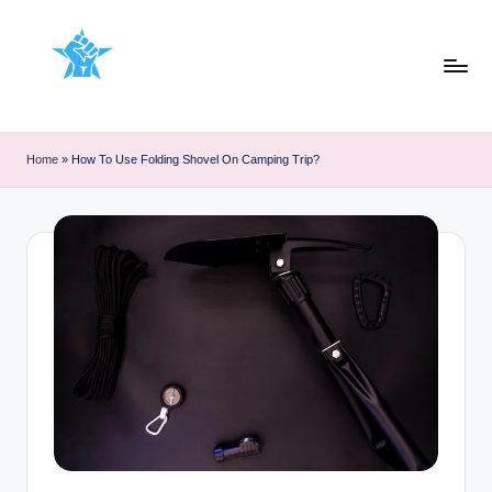
Skip
to
content
Home
»
How To Use Folding Shovel On Camping Trip?