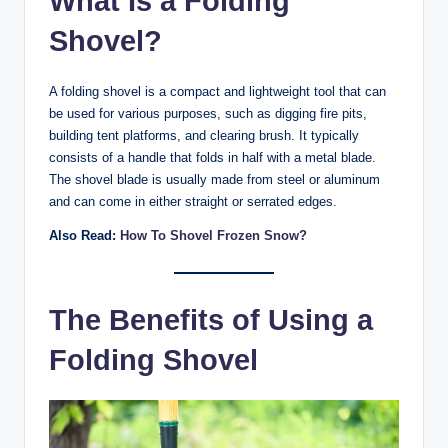
What Is a Folding
Shovel?
A folding shovel is a compact and lightweight tool that can
be used for various purposes, such as digging fire pits,
building tent platforms, and clearing brush. It typically
consists of a handle that folds in half with a metal blade.
The shovel blade is usually made from steel or aluminum
and can come in either straight or serrated edges.
Also Read:
How To Shovel Frozen Snow?
The Benefits of Using a
Folding Shovel