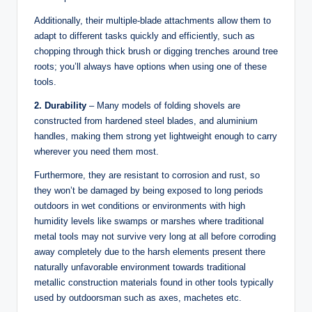
Additionally, their multiple-blade attachments allow them to
adapt to different tasks quickly and efficiently, such as
chopping through thick brush or digging trenches around tree
roots; you’ll always have options when using one of these
tools.
2. Durability
– Many models of folding shovels are
constructed from hardened steel blades, and aluminium
handles, making them strong yet lightweight enough to carry
wherever you need them most.
Furthermore, they are resistant to corrosion and rust, so
they won’t be damaged by being exposed to long periods
outdoors in wet conditions or environments with high
humidity levels like swamps or marshes where traditional
metal tools may not survive very long at all before corroding
away completely due to the harsh elements present there
naturally unfavorable environment towards traditional
metallic construction materials found in other tools typically
used by outdoorsman such as axes, machetes etc.