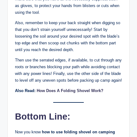
as gloves, to protect your hands from blisters or cuts when
using the tool.
Also, remember to keep your back straight when digging so
that you don’t strain yourself unnecessarily! Start by
loosening the soil around your desired spot with the blade’s
top edge and then scoop out chunks with the bottom part
until you reach the desired depth.
Then use the serrated edges, if available, to cut through any
roots or branches blocking your path while avoiding contact
with any power lines! Finally, use the other side of the blade
to level off any uneven spots before packing up camp again!
Also Read:
How Does A Folding Shovel Work?
Bottom Line:
Now you know
how to use folding shovel on camping