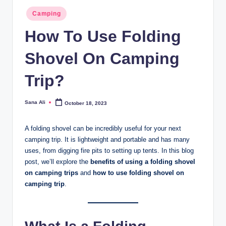
Posted
Camping
in
How To Use Folding
Shovel On Camping
Trip?
Sana Ali
October 18, 2023
Posted
by
A folding shovel can be incredibly useful for your next
camping trip. It is lightweight and portable and has many
uses, from digging fire pits to setting up tents. In this blog
post, we’ll explore the
benefits of using a folding shovel
on camping trips
and
how to use folding shovel on
camping trip
.