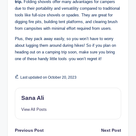
trip.
Folding shovels offer many advantages for campers
due to their portability and versatility compared to traditional
tools like full-size shovels or spades. They are great for
digging fire pits, building tent platforms, and clearing brush
from campsites with minimal effort required from users.
Plus, they pack away easily, so you won’t have to worry
about lugging them around during hikes! So if you plan on
heading out on a camping trip soon, make sure you bring
one of these handy little tools -you won’t regret it!
Last updated on October 20, 2023
Sana Ali
View All Posts
Post
Previous Post
Next Post