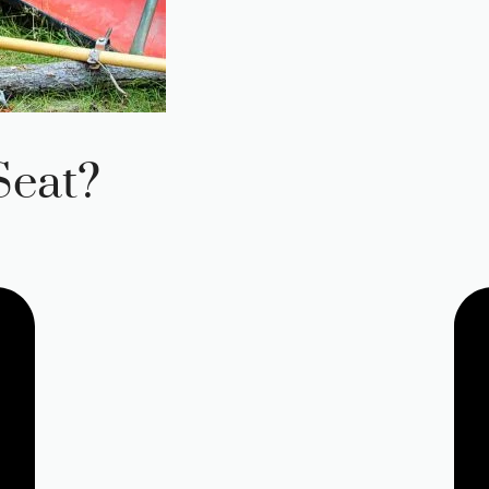
Seat?