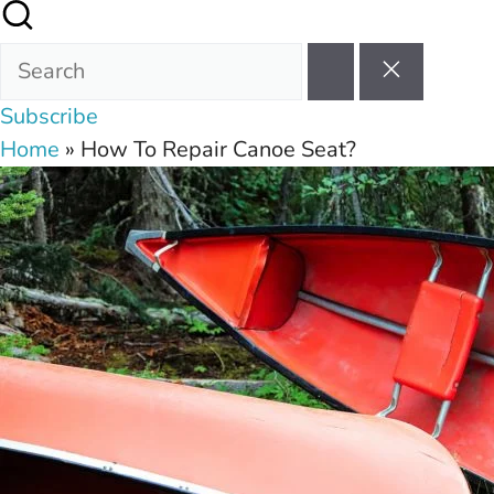
Subscribe
Home
»
How To Repair Canoe Seat?