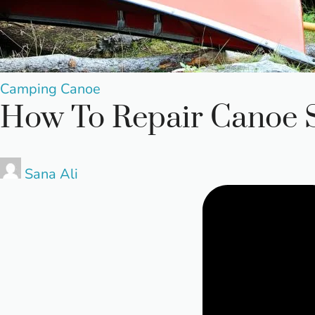
Posted
Camping
Canoe
How To Repair Canoe 
in
Posted
Sana Ali
by