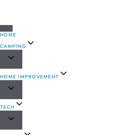
HOME
CAMPING
HOME IMPROVEMENT
TECH