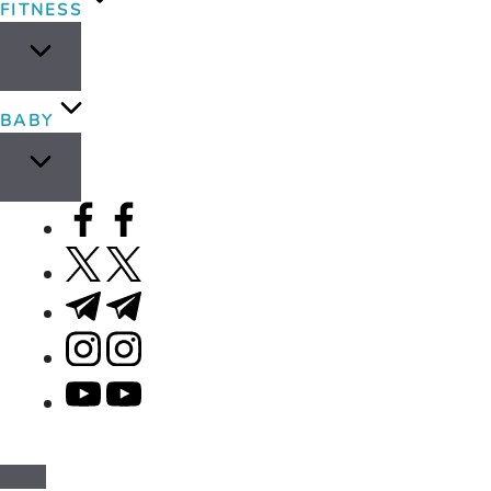
FITNESS
BABY
facebook.com
twitter.com
t.me
instagram.com
youtube.com