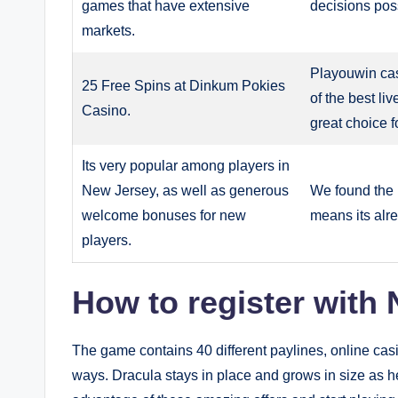
games that have extensive
decisions pos
markets.
Playouwin ca
25 Free Spins at Dinkum Pokies
of the best li
Casino.
great choice f
Its very popular among players in
New Jersey, as well as generous
We found the b
welcome bonuses for new
means its alr
players.
How to register with 
The game contains 40 different paylines, online casi
ways. Dracula stays in place and grows in size as h