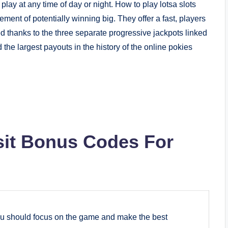
play at any time of day or night. How to play lotsa slots
ement of potentially winning big. They offer a fast, players
ed thanks to the three separate progressive jackpots linked
he largest payouts in the history of the online pokies
it Bonus Codes For
you should focus on the game and make the best