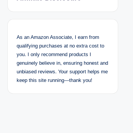
As an Amazon Associate, I earn from
qualifying purchases at no extra cost to
you. I only recommend products I
genuinely believe in, ensuring honest and
unbiased reviews. Your support helps me
keep this site running—thank you!