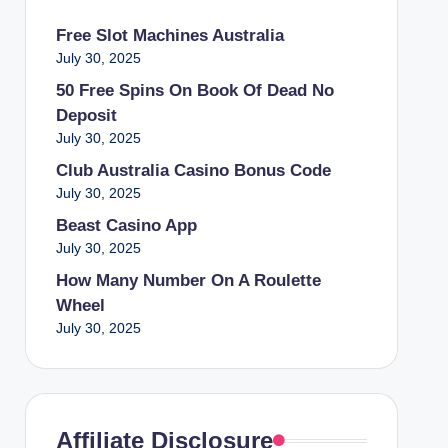
Free Slot Machines Australia
July 30, 2025
50 Free Spins On Book Of Dead No
Deposit
July 30, 2025
Club Australia Casino Bonus Code
July 30, 2025
Beast Casino App
July 30, 2025
How Many Number On A Roulette
Wheel
July 30, 2025
Affiliate Disclosure