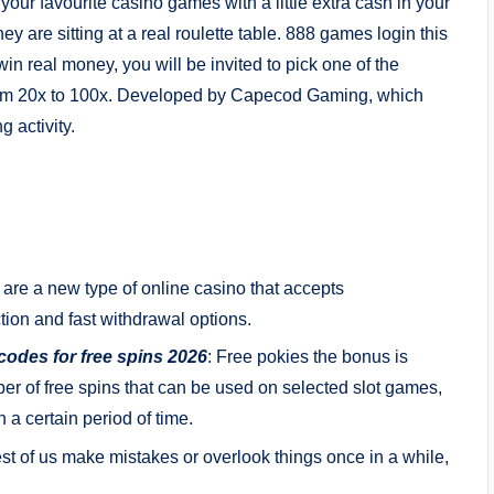
our favourite casino games with a little extra cash in your
ey are sitting at a real roulette table. 888 games login this
win real money, you will be invited to pick one of the
g from 20x to 100x. Developed by Capecod Gaming, which
g activity.
 are a new type of online casino that accepts
tion and fast withdrawal options.
odes for free spins 2026
: Free pokies the bonus is
er of free spins that can be used on selected slot games,
a certain period of time.
est of us make mistakes or overlook things once in a while,