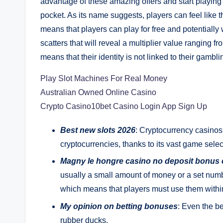
advantage of these amazing offers and start playing y
pocket. As its name suggests, players can feel like th
means that players can play for free and potentially 
scatters that will reveal a multiplier value rangin
means that their identity is not linked to their gamblin
Play Slot Machines For Real Money
Australian Owned Online Casino
Crypto Casino10bet Casino Login App Sign Up
Best new slots 2026
: Cryptocurrency casinos
cryptocurrencies, thanks to its vast game selec
Magny le hongre casino no deposit bonus c
usually a small amount of money or a set numb
which means that players must use them within 
My opinion on betting bonuses
: Even the b
rubber ducks.