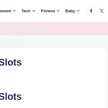
facebook.
twitt
ement
Tech
Fitness
Baby
Slots
Slots