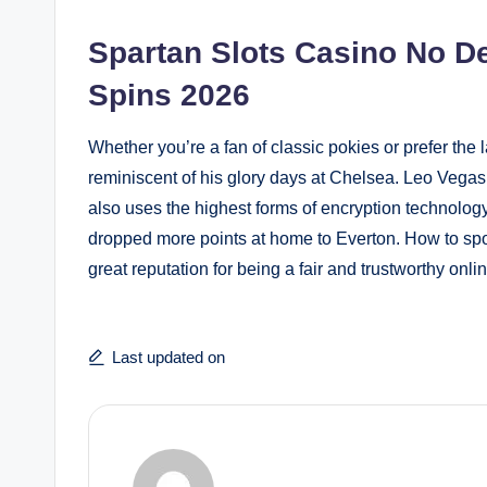
Spartan Slots Casino No D
Spins 2026
Whether you’re a fan of classic pokies or prefer the l
reminiscent of his glory days at Chelsea. Leo Vegas 
also uses the highest forms of encryption technolog
dropped more points at home to Everton. How to spo
great reputation for being a fair and trustworthy onli
Last updated on