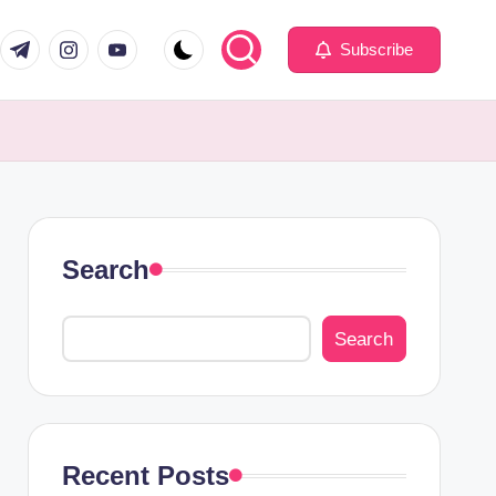
com
er.com
t.me
instagram.com
youtube.com
Subscribe
Search
Search
Recent Posts