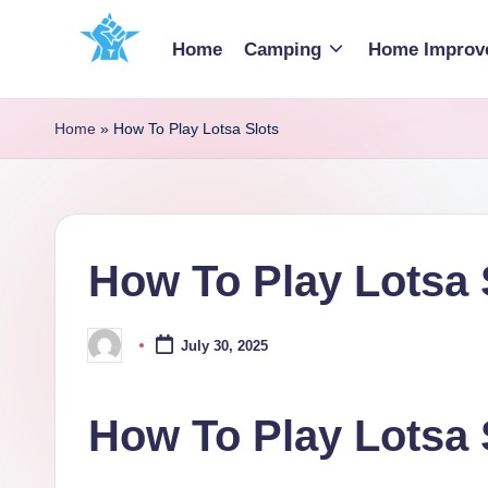
Home
Camping
Home Improv
Skip
to
content
Home
»
How To Play Lotsa Slots
How To Play Lotsa 
July 30, 2025
Posted
by
How To Play Lotsa 