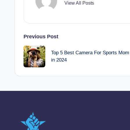
View All Posts
Post
Previous Post
navigation
Top 5 Best Camera For Sports Mom
in 2024