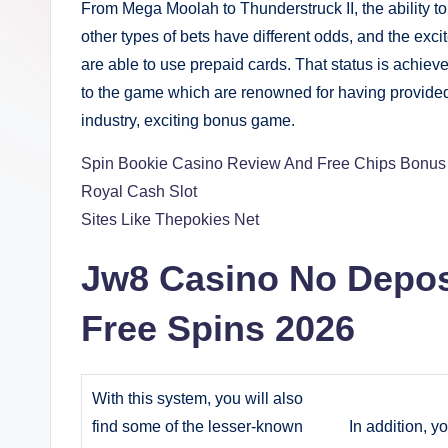
From Mega Moolah to Thunderstruck II, the ability to 
other types of bets have different odds, and the excit
are able to use prepaid cards. That status is achiev
to the game which are renowned for having provided t
industry, exciting bonus game.
Spin Bookie Casino Review And Free Chips Bonus
Royal Cash Slot
Sites Like Thepokies Net
Jw8 Casino No Depos
Free Spins 2026
With this system, you will also
find some of the lesser-known
In addition, 