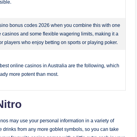
sible.
sino bonus codes 2026 when you combine this with one
ve casinos and some flexible wagering limits, making it a
or players who enjoy betting on sports or playing poker.
est online casinos in Australia are the following, which
eady more potent than most.
Nitro
nos may use your personal information in a variety of
e drinks from any more goblet symbols, so you can take