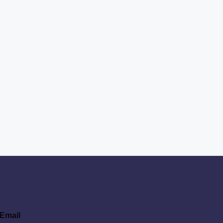
Email