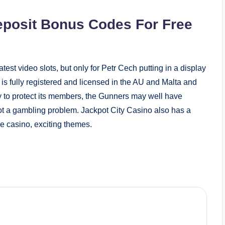
eposit Bonus Codes For Free
atest video slots, but only for Petr Cech putting in a display
is fully registered and licensed in the AU and Malta and
y to protect its members, the Gunners may well have
t a gambling problem. Jackpot City Casino also has a
ne casino, exciting themes.