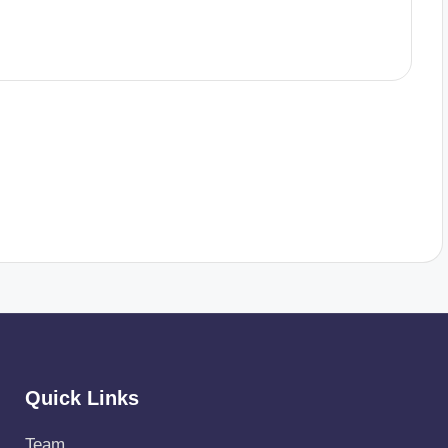
Quick Links
Team