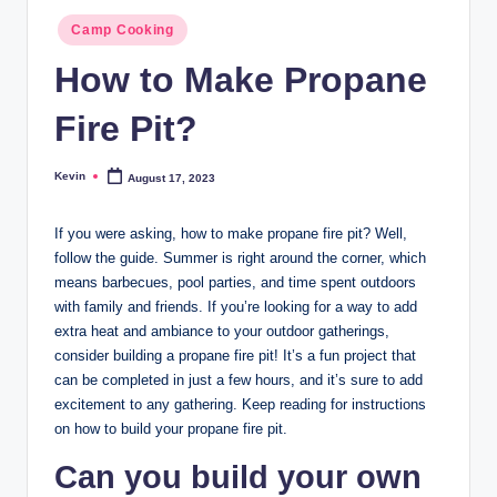
Posted
Camp Cooking
in
How to Make Propane
Fire Pit?
Kevin
August 17, 2023
Posted
by
If you were asking, how to make propane fire pit? Well,
follow the guide. Summer is right around the corner, which
means barbecues, pool parties, and time spent outdoors
with family and friends. If you’re looking for a way to add
extra heat and ambiance to your outdoor gatherings,
consider building a propane fire pit! It’s a fun project that
can be completed in just a few hours, and it’s sure to add
excitement to any gathering. Keep reading for instructions
on how to build your propane fire pit.
Can you build your own