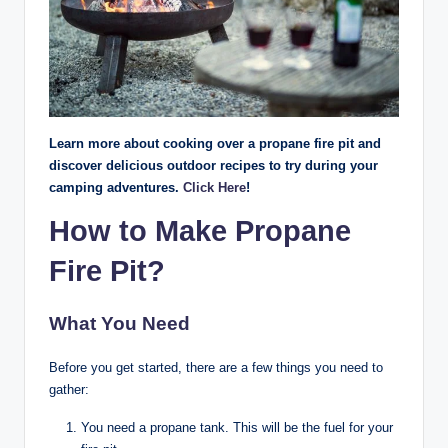
Learn more about cooking over a propane fire pit and
discover delicious outdoor recipes to try during your
camping adventures.
Click Here
!
How to Make Propane
Fire Pit?
What You Need
Before you get started, there are a few things you need to
gather:
You need a propane tank. This will be the fuel for your