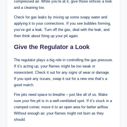
compressed air. While you’re at it, give those orifices a look
and a cleaning too.
Check for gas leaks by mixing up some soapy water and
applying it to your connections. If you see bubbles forming,
you’ve got a leak. Turn off the gas, deal with the leak, and
then think about firing up your pit again.
Give the Regulator a Look
The regulator plays a big role in controlling the gas pressure.
If it’s acting up, your flames might be too weak or
nonexistent. Check it out for any signs of wear or damage.
If you spot any issues, swap it out for a new one that’s a
good match.
Fire pits need space to breathe – just like all of us. Make
sure your fire pit is in a well-ventilated spot. If it’s stuck in a
cramped corner, move it to an open area for better airflow.
Without enough air, your flames might not burn as they
should.