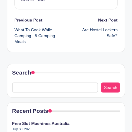
Post
Previous Post
Next Post
What To Cook While
Are Hostel Lockers
navigation
Camping | 5 Camping
Safe?
Meals
Search
Search
Recent Posts
Free Slot Machines Australia
July 30, 2025