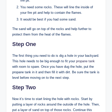
fire pit.
You need some rocks. These will line the inside of
your fire pit and help to contain the flames.
It would be best if you had some sand.
The sand will go on top of the rocks and help further to
protect them from the heat of the flames.
Step One
The first thing you need to do is dig a hole in your backyard.
This hole needs to be big enough to fit your
propane tank
with room to spare. Once you have dug the hole, put the
propane tank in it and then fill it with dirt. Be sure the tank is
level before moving on to the next step.
Step Two
Now it’s time to start lining the hole with rocks. Start by
putting a layer of rocks around the outside of the hole. Then,
put a layer of sand on top of those rocks. Continue this