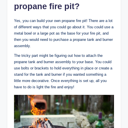
propane fire pit?
Yes, you can build your own propane fire pit! There are a lot
of different ways that you could go about it. You could use a
metal bowl or a large pot as the base for your fire pit, and
then you would need to purchase a propane tank and burner
assembly.
The tricky part might be figuring out how to attach the
propane tank and burner assembly to your base. You could
use bolts or brackets to hold everything in place or create a
stand for the tank and burner if you wanted something a
little more decorative. Once everything is set up, all you
have to do is light the fire and enjoy!