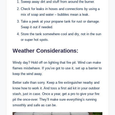
Sweep away dirt and stuff from around the burner.
Check for leaks in hoses and connections by using a
mix of soap and water – bubbles mean a leak.
Take a peek at your propane tank for rust or damage.
Swap it out if needed.
Store the tank somewhere cool and dry, not in the sun
or super hot spots.
Weather Considerations:
Windy day? Hold off on lighting that fire pit. Wind can make
flames misbehave. If you’ve got to use it, set up a barrier to
keep the wind away.
Better safe than sorry. Keep a fire extinguisher nearby and
know how to work it. And toss a first aid kit in your outdoor
stash, just in case. Once a year, get a pro to give your fire
pit the once-over. They’ll make sure everything’s running
smoothly and safe as can be.