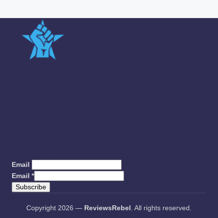
Quick Links
Team
Sitemap
About us
Contact us
Privacy Policy
Email
Email
*
Subscribe
Copyright 2026 —
ReviewsRebel
. All rights reserved.