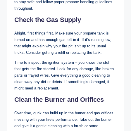
to stay safe and follow proper propane handling guidelines
throughout.
Check the Gas Supply
Alright, first things first. Make sure your propane tank is
turned on and has enough gas left in it. If it’s running low,
that might explain why your fire pit isn’t up to its usual
tricks. Consider getting a refill or replacing the tank.
Time to inspect the ignition system – you know, the stuff
that gets the fire started. Look for any damage, like broken
parts or frayed wires. Give everything a good cleaning to
clear away any dirt or debris. If something’s damaged, it
might need a replacement.
Clean the Burner and Orifices
Over time, gunk can build up in the burner and gas orifices,
messing with your fire’s performance. Take out the burner
and give it a gentle cleaning with a brush or some