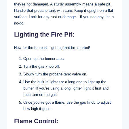
they’re not damaged. A sturdy assembly means a safe pit.
Handle that propane tank with care. Keep it upright on a flat
surface. Look for any rust or damage – if you see any, it’s a
no-go.
Lighting the Fire Pit:
Now for the fun part – getting that fire started!
Open up the burner area.
Turn the gas knob off.
Slowly turn the propane tank valve on.
Use the built-in lighter or a long one to light up the
burner. If you’re using a long lighter, light it first and
then turn on the gas.
Once you’ve got a flame, use the gas knob to adjust
how high it goes.
Flame Control: