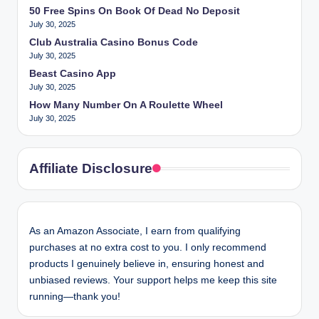
50 Free Spins On Book Of Dead No Deposit
July 30, 2025
Club Australia Casino Bonus Code
July 30, 2025
Beast Casino App
July 30, 2025
How Many Number On A Roulette Wheel
July 30, 2025
Affiliate Disclosure
As an Amazon Associate, I earn from qualifying
purchases at no extra cost to you. I only recommend
products I genuinely believe in, ensuring honest and
unbiased reviews. Your support helps me keep this site
running—thank you!