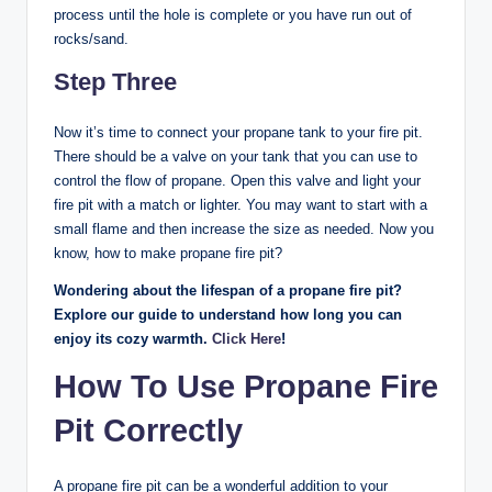
process until the hole is complete or you have run out of
rocks/sand.
Step Three
Now it’s time to connect your propane tank to your fire pit.
There should be a valve on your tank that you can use to
control the flow of propane. Open this valve and light your
fire pit with a match or lighter. You may want to start with a
small flame and then increase the size as needed. Now you
know, how to make propane fire pit?
Wondering about the lifespan of a propane fire pit?
Explore our guide to understand how long you can
enjoy its cozy warmth.
Click Here
!
How To Use Propane Fire
Pit Correctly
A propane fire pit can be a wonderful addition to your