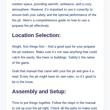
outdoor space, providing warmth, ambiance, and a cozy
atmosphere. However, it’s important to use it correctly to
ensure both your safety and the optimal performance of the
fire pit. Here’s a comprehensive guide on how to use a
propane fire pit effectively.
Location Selection:
Alright, first things first – find a good spot for your propane
fire pit outdoors. Make sure it’s not near anything that could
catch fire easily, like trees or buildings. Safety’s the name
of the game.
Grab that manual that came with your fire pit and give it a
read. Every fire pit might have its own rules, so it’s good to
be in the know.
Assembly and Setup:
Time to put things together. Follow the steps in the manual
to set up your fire pit right. Check all the parts to make sure