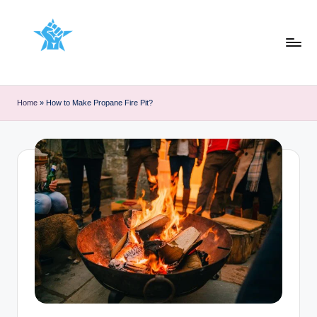
Skip
to
content
Home
»
How to Make Propane Fire Pit?