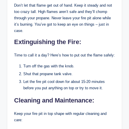
Don’t let that flame get out of hand. Keep it steady and not
too crazy tall. High flames aren’t safe and they’ll chomp
through your propane. Never leave your fire pit alone while
it’s burning. You’ve got to keep an eye on things – just in
case.
Extinguishing the Fire:
Time to call it a day? Here’s how to put out the flame safely:
Turn off the gas with the knob.
Shut that propane tank valve.
Let the fire pit cool down for about 15-20 minutes
before you put anything on top or try to move it.
Cleaning and Maintenance:
Keep your fire pit in top shape with regular cleaning and
care: