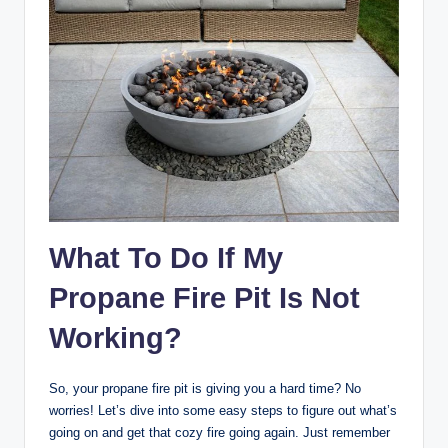
What To Do If My
Propane Fire Pit Is Not
Working?
So, your propane fire pit is giving you a hard time? No
worries! Let’s dive into some easy steps to figure out what’s
going on and get that cozy fire going again. Just remember