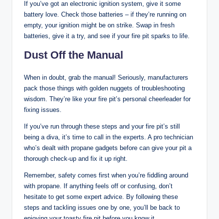
If you’ve got an electronic ignition system, give it some
battery love. Check those batteries – if they’re running on
empty, your ignition might be on strike. Swap in fresh
batteries, give it a try, and see if your fire pit sparks to life.
Dust Off the Manual
When in doubt, grab the manual! Seriously, manufacturers
pack those things with golden nuggets of troubleshooting
wisdom. They’re like your fire pit’s personal cheerleader for
fixing issues.
If you’ve run through these steps and your fire pit’s still
being a diva, it’s time to call in the experts. A pro technician
who’s dealt with propane gadgets before can give your pit a
thorough check-up and fix it up right.
Remember, safety comes first when you’re fiddling around
with propane. If anything feels off or confusing, don’t
hesitate to get some expert advice. By following these
steps and tackling issues one by one, you’ll be back to
enjoying your toasty fire pit before you know it.