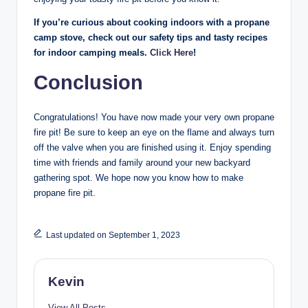
If you’re curious about cooking indoors with a propane
camp stove, check out our safety tips and tasty recipes
for indoor camping meals.
Click Here
!
Conclusion
Congratulations! You have now made your very own propane
fire pit! Be sure to keep an eye on the flame and always turn
off the valve when you are finished using it. Enjoy spending
time with friends and family around your new backyard
gathering spot. We hope now you know how to make
propane fire pit.
Last updated on September 1, 2023
Kevin
View All Posts