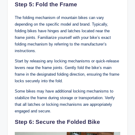
Step 5: Fold the Frame
The folding mechanism of mountain bikes can vary
depending on the specific model and brand. Typically,
folding bikes have hinges and latches located near the
frame joints. Familiarize yourself with your bike’s exact
folding mechanism by referring to the manufacturer’s
instructions.
Start by releasing any locking mechanisms or quick-release
levers near the frame joints. Gently fold the bike’s main
frame in the designated folding direction, ensuring the frame
locks securely into the fold.
Some bikes may have additional locking mechanisms to
stabilize the frame during storage or transportation. Verify
that all latches or locking mechanisms are appropriately
engaged and secure.
Step 6: Secure the Folded Bike