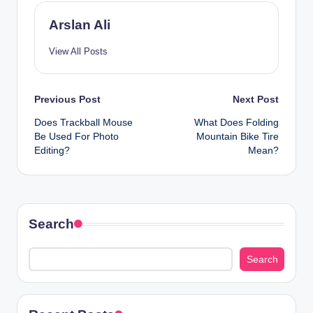
Arslan Ali
View All Posts
Post
Previous Post
Next Post
Does Trackball Mouse
What Does Folding
navigation
Be Used For Photo
Mountain Bike Tire
Editing?
Mean?
Search
Search