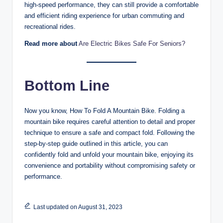
high-speed performance, they can still provide a comfortable
and efficient riding experience for urban commuting and
recreational rides.
Read more about
Are Electric Bikes Safe For Seniors?
Bottom Line
Now you know, How To Fold A Mountain Bike. Folding a
mountain bike requires careful attention to detail and proper
technique to ensure a safe and compact fold. Following the
step-by-step guide outlined in this article, you can
confidently fold and unfold your mountain bike, enjoying its
convenience and portability without compromising safety or
performance.
Last updated on August 31, 2023