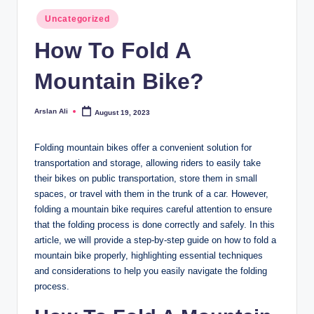
Posted
Uncategorized
in
How To Fold A
Mountain Bike?
Arslan Ali
August 19, 2023
Posted
by
Folding mountain bikes offer a convenient solution for
transportation and storage, allowing riders to easily take
their bikes on public transportation, store them in small
spaces, or travel with them in the trunk of a car. However,
folding a mountain bike requires careful attention to ensure
that the folding process is done correctly and safely. In this
article, we will provide a step-by-step guide on how to fold a
mountain bike properly, highlighting essential techniques
and considerations to help you easily navigate the folding
process.