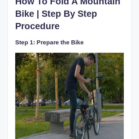
How To Fold A Mountain
Bike | Step By Step
Procedure
Step 1: Prepare the Bike