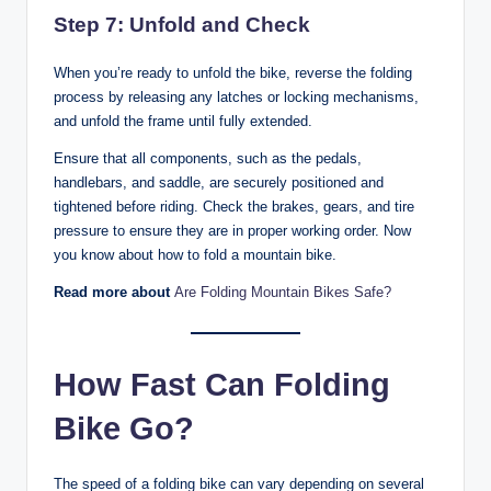
Step 7: Unfold and Check
When you’re ready to unfold the bike, reverse the folding
process by releasing any latches or locking mechanisms,
and unfold the frame until fully extended.
Ensure that all components, such as the pedals,
handlebars, and saddle, are securely positioned and
tightened before riding. Check the brakes, gears, and tire
pressure to ensure they are in proper working order. Now
you know about how to fold a mountain bike.
Read more about
Are Folding Mountain Bikes Safe?
How Fast Can Folding
Bike Go?
The speed of a folding bike can vary depending on several