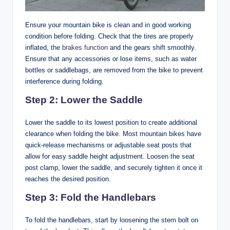
Ensure your mountain bike is clean and in good working
condition before folding. Check that the tires are properly
inflated, the
brakes function
and the gears shift smoothly.
Ensure that any accessories or lose items, such as water
bottles or saddlebags, are removed from the bike to prevent
interference during folding.
Step 2: Lower the Saddle
Lower the saddle to its lowest position to create additional
clearance when folding the bike. Most mountain bikes have
quick-release mechanisms or adjustable seat posts that
allow for easy saddle height adjustment. Loosen the seat
post clamp, lower the saddle, and securely tighten it once it
reaches the desired position.
Step 3: Fold the Handlebars
To fold the handlebars, start by loosening the stem bolt on