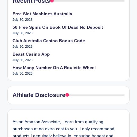
Recent Posts
Free Slot Machines Australia
July 30, 2025
50 Free Spins On Book Of Dead No Deposit
July 30, 2025
Club Australia Casino Bonus Code
July 30, 2025
Beast Casino App
July 30, 2025
How Many Number On A Roulette Wheel
July 30, 2025
Affiliate Disclosure
As an Amazon Associate, I earn from qualifying
purchases at no extra cost to you. I only recommend
products I genuinely believe in, ensuring honest and