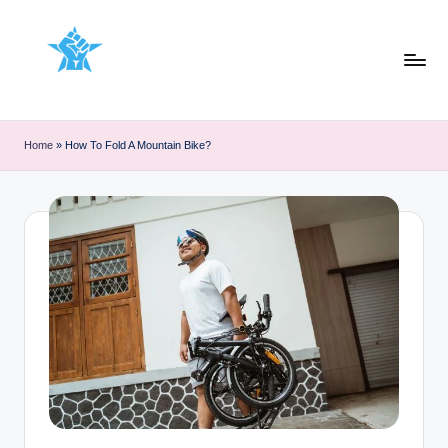
Skip
to
content
Home
»
How To Fold A Mountain Bike?