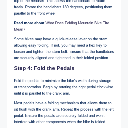
top of the headset. This allows the handlebars to rotate
freely. Rotate the handlebars 180 degrees, positioning them
parallel to the front wheel.
Read more about
What Does Folding Mountain Bike Tire
Mean?
Some bikes may have a quick-release lever on the stem
allowing easy folding. If not, you may need a hex key to
loosen and tighten the stem bolt. Ensure that the handlebars
are securely aligned and tightened in their folded position.
Step 4: Fold the Pedals
Fold the pedals to minimize the bike’s width during storage
or transportation. Begin by rotating the right pedal clockwise
until it is parallel to the crank arm.
Most pedals have a folding mechanism that allows them to
sit flush with the crank arm. Repeat the process with the left
pedal. Ensure the pedals are securely folded and won’t
interfere with other components when the bike is folded.