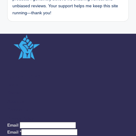
unbiased reviews. Your support helps me keep this site
running—thank you!
Quick Links
Team
Sitemap
About us
Contact us
Privacy Policy
Email
Email
*