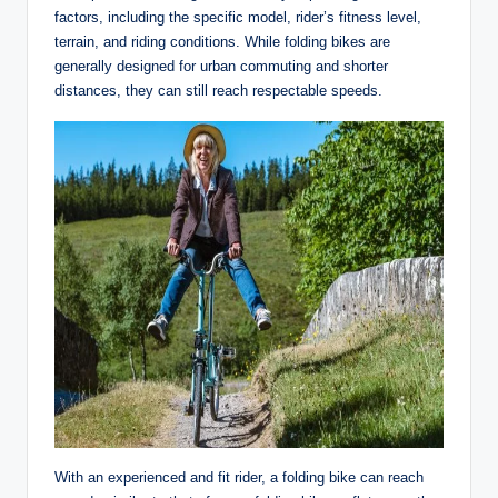
factors, including the specific model, rider’s fitness level,
terrain, and riding conditions. While folding bikes are
generally designed for urban commuting and shorter
distances, they can still reach respectable speeds.
With an experienced and fit rider, a folding bike can reach