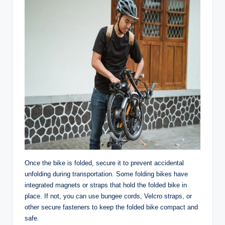
Once the bike is folded, secure it to prevent accidental
unfolding during transportation. Some folding bikes have
integrated magnets or straps that hold the folded bike in
place. If not, you can use bungee cords, Velcro straps, or
other secure fasteners to keep the folded bike compact and
safe.