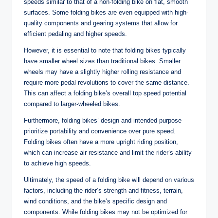
speeds similar to that of a non-folding bike on flat, smooth
surfaces. Some folding bikes are even equipped with high-
quality components and gearing systems that allow for
efficient pedaling and higher speeds.
However, it is essential to note that folding bikes typically
have smaller wheel sizes than traditional bikes. Smaller
wheels may have a slightly higher rolling resistance and
require more pedal revolutions to cover the same distance.
This can affect a folding bike’s overall top speed potential
compared to larger-wheeled bikes.
Furthermore, folding bikes’ design and intended purpose
prioritize portability and convenience over pure speed.
Folding bikes often have a more upright riding position,
which can increase air resistance and limit the rider’s ability
to achieve high speeds.
Ultimately, the speed of a folding bike will depend on various
factors, including the rider’s strength and fitness, terrain,
wind conditions, and the bike’s specific design and
components. While folding bikes may not be optimized for