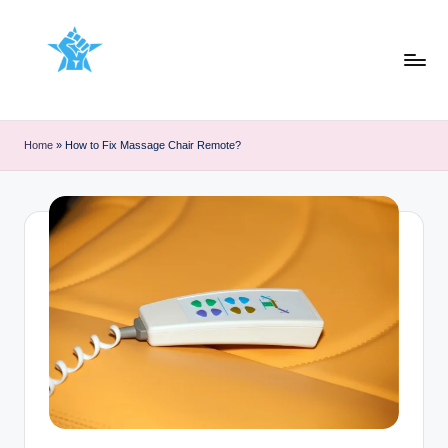
Skip
to
content
Home
»
How to Fix Massage Chair Remote?