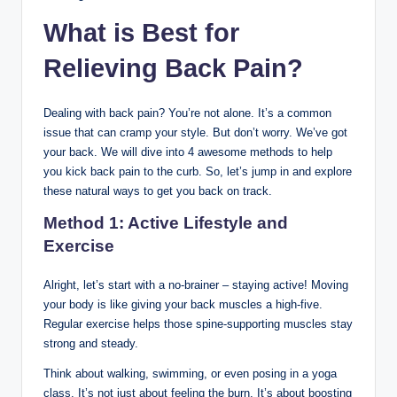
What is Best for
Relieving Back Pain?
Dealing with back pain? You’re not alone. It’s a common
issue that can cramp your style. But don’t worry. We’ve got
your back. We will dive into 4 awesome methods to help
you kick back pain to the curb. So, let’s jump in and explore
these natural ways to get you back on track.
Method 1: Active Lifestyle and
Exercise
Alright, let’s start with a no-brainer – staying active! Moving
your body is like giving your back muscles a high-five.
Regular exercise helps those spine-supporting muscles stay
strong and steady.
Think about walking, swimming, or even posing in a yoga
class. It’s not just about feeling the burn. It’s about boosting