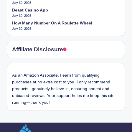
July 30, 2025
Beast Casino App
July 30, 2025
How Many Number On A Roulette Wheel
July 30, 2025
Affiliate Disclosure
As an Amazon Associate, I earn from qualifying
purchases at no extra cost to you. I only recommend
products I genuinely believe in, ensuring honest and
unbiased reviews. Your support helps me keep this site
running—thank you!