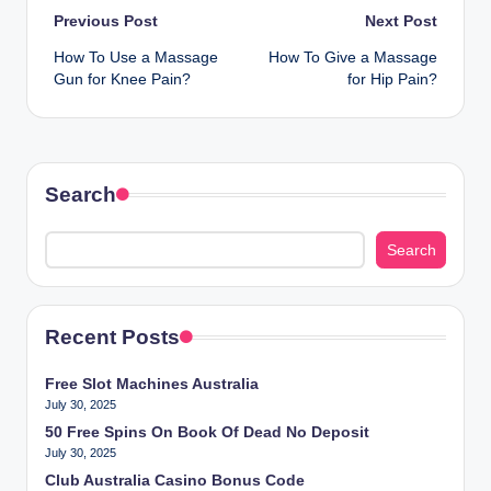
Post
Previous Post
Next Post
How To Use a Massage
How To Give a Massage
navigation
Gun for Knee Pain?
for Hip Pain?
Search
Search
Recent Posts
Free Slot Machines Australia
July 30, 2025
50 Free Spins On Book Of Dead No Deposit
July 30, 2025
Club Australia Casino Bonus Code