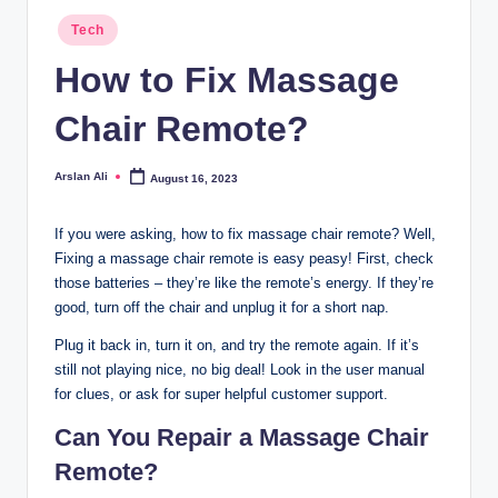
Posted
Tech
in
How to Fix Massage
Chair Remote?
Arslan Ali
August 16, 2023
Posted
by
If you were asking, how to fix massage chair remote? Well,
Fixing a massage chair remote is easy peasy! First, check
those batteries – they’re like the remote’s energy. If they’re
good, turn off the chair and unplug it for a short nap.
Plug it back in, turn it on, and try the remote again. If it’s
still not playing nice, no big deal! Look in the user manual
for clues, or ask for super helpful customer support.
Can You Repair a Massage Chair
Remote?