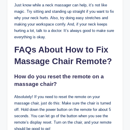
Just know while a neck massager can help, it’s not like
magic. Try sitting and standing up straight if you want to fix
why your neck hurts. Also, try doing easy stretches and
making your workspace comfy. And, if your neck keeps
hurting a lot, talk to a doctor. It’s always good to make sure
everything is okay.
FAQs About How to Fix
Massage Chair Remote?
How do you reset the remote on a
massage chair?
Absolutely! If you need to reset the remote on your
massage chair, just do this: Make sure the chair is turned
off. Hold down the power button on the remote for about 5
seconds. You can let go of the button when you see the
remote’s display reset. Turn on the chair, and your remote
should be good to go!