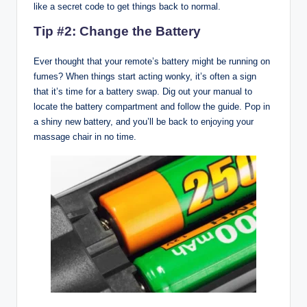
like a secret code to get things back to normal.
Tip #2: Change the Battery
Ever thought that your remote’s battery might be running on
fumes? When things start acting wonky, it’s often a sign
that it’s time for a battery swap. Dig out your manual to
locate the battery compartment and follow the guide. Pop in
a shiny new battery, and you’ll be back to enjoying your
massage chair in no time.