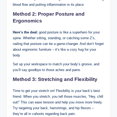
blood flow and putting inflammation in its place.
Method 2: Proper Posture and
Ergonomics
Here’s the deal:
good posture is like a superhero for your
spine. Whether sitting, standing, or catching some Z’s,
nailing that posture can be a game-changer. And don’t forget
about ergonomic furniture – it’s like a cozy hug for your
body.
Set up your workspace to match your body’s groove, and
you’ll say goodbye to those aches and pains.
Method 3: Stretching and Flexibility
Time to get your stretch on! Flexibility is your back’s best
friend. When you stretch, you tell those muscles, “Hey, chill
out!” This can ease tension and help you move more freely.
Try targeting your back, hamstrings, and hip flexors –
they’re all in cahoots regarding back pain.