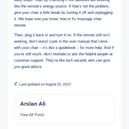
like the remote’s energy source. If that’s not the problem,
give your chair a little break by turning it off and unplugging
it. We hope now you know, how to fix massage chair
remote.
Then, plug it back in and turn it on. If the remote still isn’t
working, don’t worry! Look in the user manual that came
with your chair – it’s like a guidebook – for more help. And if
you’re still stuck, don’t hesitate to ask the helpful people at
customer support. They’re like tech wizards who can give
you good advice.
Last updated on August 25, 2023
Arslan Ali
View All Posts