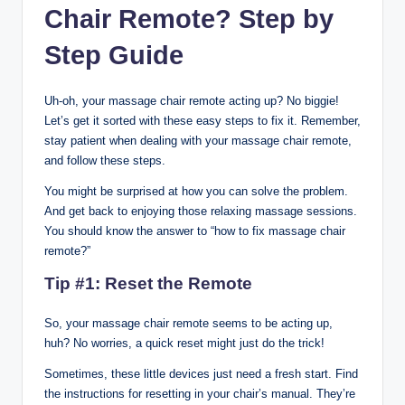
Chair Remote
?
Step by
Step Guide
Uh-oh, your massage chair remote acting up? No biggie!
Let’s get it sorted with these easy steps to fix it. Remember,
stay patient when dealing with your massage chair remote,
and follow these steps.
You might be surprised at how you can solve the problem.
And get back to enjoying those relaxing massage sessions.
You should know the answer to “how to fix massage chair
remote?”
Tip #1: Reset the Remote
So, your massage chair remote seems to be acting up,
huh? No worries, a quick reset might just do the trick!
Sometimes, these little devices just need a fresh start. Find
the instructions for resetting in your chair’s manual. They’re