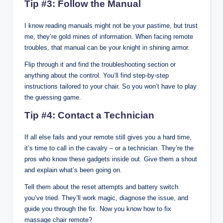
Tip #3: Follow the Manual
I know reading manuals might not be your pastime, but trust
me, they’re gold mines of information. When facing remote
troubles, that manual can be your knight in shining armor.
Flip through it and find the troubleshooting section or
anything about the control. You’ll find step-by-step
instructions tailored to your chair. So you won’t have to play
the guessing game.
Tip #4: Contact a Technician
If all else fails and your remote still gives you a hard time,
it’s time to call in the cavalry – or a technician. They’re the
pros who know these gadgets inside out. Give them a shout
and explain what’s been going on.
Tell them about the reset attempts and battery switch
you’ve tried. They’ll work magic, diagnose the issue, and
guide you through the fix. Now you know how to fix
massage chair remote?