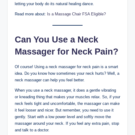
letting your body do its natural healing dance.
Read more about:
Is a Massage Chair FSA Eligible?
Can You Use a Neck
Massager for Neck Pain?
Of course! Using a neck massager for neck pain is a smart
idea. Do you know how sometimes your neck hurts? Well, a
neck massager can help you feel better.
When you use a neck massager, it does a gentle vibrating
or kneading thing that makes your muscles relax. So, if your
neck feels tight and uncomfortable, the massager can make
it feel looser and nicer. But remember, you need to use it
gently. Start with a low power level and softly move the
massager around your neck. If you feel any extra pain, stop
and talk to a doctor.