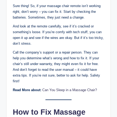
Sure thing! So, if your massage chair remote isn’t working
right, don’t worry – you can fix it. Start by checking the
batteries. Sometimes, they just need a change.
And look at the remote carefully, see if it’s cracked or
something’s loose. If you’re comfy with tech stuff, you can
open it up and see if the wires are okay. But if it’s too tricky,
don’t stress.
Call the company’s support or a repair person. They can
help you determine what’s wrong and how to fix it. If your
chair’s still under warranty, they might even fix it for free.
And don’t forget to read the user manual – it could have
extra tips. If you’re not sure, better to ask for help. Safety
first!
Read More about:
Can You Sleep in a Massage Chair?
How to Fix Massage