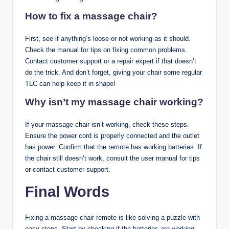
How to fix a massage chair?
First, see if anything’s loose or not working as it should.
Check the manual for tips on fixing common problems.
Contact customer support or a repair expert if that doesn’t
do the trick. And don’t forget, giving your chair some regular
TLC can help keep it in shape!
Why isn’t my massage chair working?
If your massage chair isn’t working, check these steps.
Ensure the power cord is properly connected and the outlet
has power. Confirm that the remote has working batteries. If
the chair still doesn’t work, consult the user manual for tips
or contact customer support.
Final Words
Fixing a massage chair remote is like solving a puzzle with
easy steps. Start by checking if the batteries are working