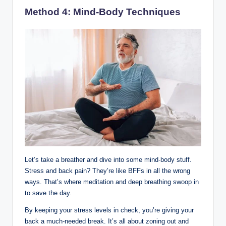
Method 4: Mind-Body Techniques
Let’s take a breather and dive into some mind-body stuff.
Stress and back pain? They’re like BFFs in all the wrong
ways. That’s where meditation and deep breathing swoop in
to save the day.
By keeping your stress levels in check, you’re giving your
back a much-needed break. It’s all about zoning out and