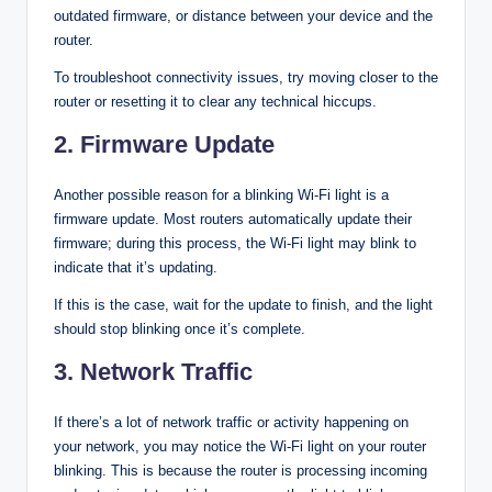
outdated firmware, or distance between your device and the
router.
To troubleshoot connectivity issues, try moving closer to the
router or resetting it to clear any technical hiccups.
2. Firmware Update
Another possible reason for a blinking Wi-Fi light is a
firmware update. Most routers automatically update their
firmware; during this process, the Wi-Fi light may blink to
indicate that it’s updating.
If this is the case, wait for the update to finish, and the light
should stop blinking once it’s complete.
3. Network Traffic
If there’s a lot of network traffic or activity happening on
your network, you may notice the Wi-Fi light on your router
blinking. This is because the router is processing incoming