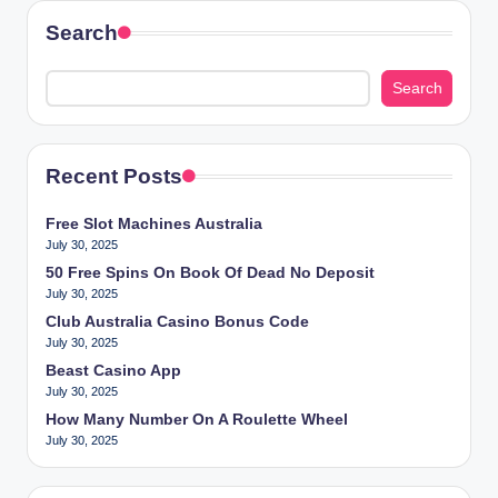
Search
Search
Recent Posts
Free Slot Machines Australia
July 30, 2025
50 Free Spins On Book Of Dead No Deposit
July 30, 2025
Club Australia Casino Bonus Code
July 30, 2025
Beast Casino App
July 30, 2025
How Many Number On A Roulette Wheel
July 30, 2025