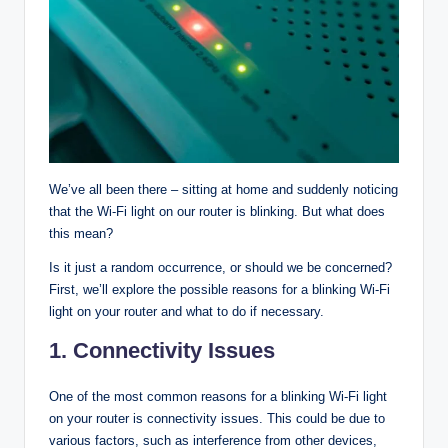
We’ve all been there – sitting at home and suddenly noticing
that the Wi-Fi light on our router is blinking. But what does
this mean?
Is it just a random occurrence, or should we be concerned?
First, we’ll explore the possible reasons for a blinking Wi-Fi
light on your router and what to do if necessary.
1.
Connectivity Issues
One of the most common reasons for a blinking Wi-Fi light
on your router is connectivity issues. This could be due to
various factors, such as interference from other devices,