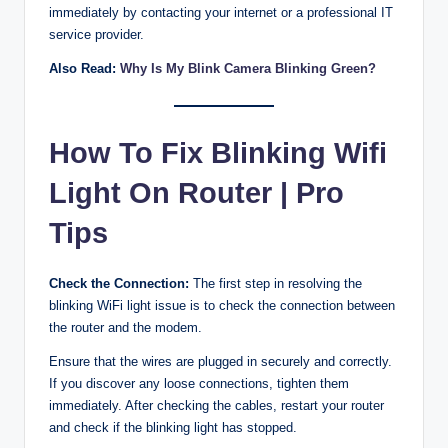
immediately by contacting your internet or a professional IT
service provider.
Also Read:
Why Is My Blink Camera Blinking Green?
How To Fix Blinking Wifi
Light On Router | Pro
Tips
Check the Connection:
The first step in resolving the
blinking WiFi light issue is to check the connection between
the router and the modem.
Ensure that the wires are plugged in securely and correctly.
If you discover any loose connections, tighten them
immediately. After checking the cables, restart your router
and check if the blinking light has stopped.