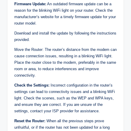
Firmware Update:
An outdated firmware update can be a
reason for the blinking WiFi light on your router. Check the
manufacturer’s website for a timely firmware update for your
router model.
Download and install the update by following the instructions
provided.
Move the Router: The router’s distance from the modem can
cause connection issues, resulting in a blinking WiFi light.
Place the router close to the modem, preferably in the same
room or area, to reduce interferences and improve
connectivity.
Check the Settings:
Incorrect configuration in the router’s
settings can lead to connectivity issues and a blinking WiFi
light. Check the scenes, such as the WEP and WPA keys,
and ensure they are correct. If you are unsure of the
settings, contact your ISP provider for assistance.
Reset the Router:
When all the previous steps prove
unfruitful, or if the router has not been updated for a long