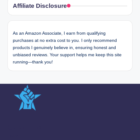
Affiliate Disclosure
As an Amazon Associate, I earn from qualifying
purchases at no extra cost to you. I only recommend
products I genuinely believe in, ensuring honest and
unbiased reviews. Your support helps me keep this site
running—thank you!
Quick Links
Team