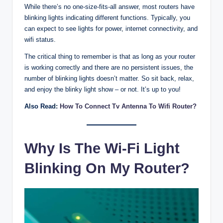
While there’s no one-size-fits-all answer, most routers have
blinking lights indicating different functions. Typically, you
can expect to see lights for power, internet connectivity, and
wifi status.
The critical thing to remember is that as long as your router
is working correctly and there are no persistent issues, the
number of blinking lights doesn’t matter. So sit back, relax,
and enjoy the blinky light show – or not. It’s up to you!
Also Read:
How To Connect Tv Antenna To Wifi Router?
Why Is The Wi-Fi Light
Blinking On My Router?