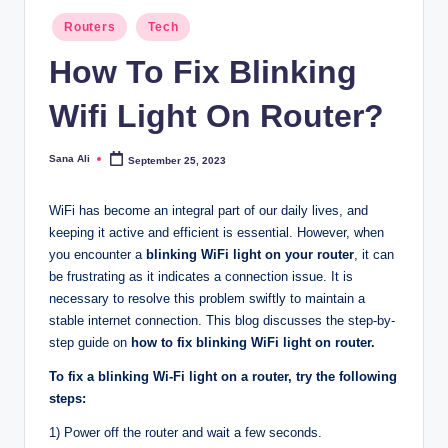
Posted
Routers
Tech
in
How To Fix Blinking
Wifi Light On Router?
Sana Ali
September 25, 2023
Posted
by
WiFi has become an integral part of our daily lives, and
keeping it active and efficient is essential. However, when
you encounter a
blinking WiFi light on your router
, it can
be frustrating as it indicates a connection issue. It is
necessary to resolve this problem swiftly to maintain a
stable internet connection. This blog discusses the step-by-
step guide on
how to fix blinking WiFi light on router.
To fix a blinking Wi-Fi light on a router, try the following
steps:
1) Power off the router and wait a few seconds.