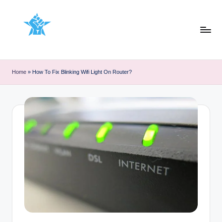
Skip
to
content
Home
»
How To Fix Blinking Wifi Light On Router?