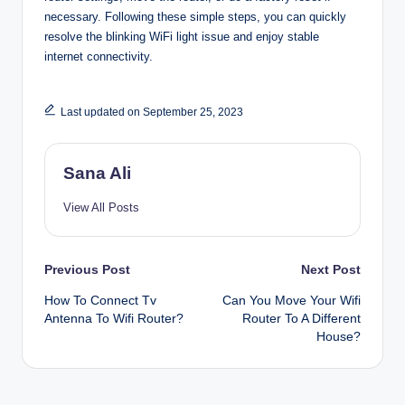
necessary. Following these simple steps, you can quickly
resolve the blinking WiFi light issue and enjoy stable
internet connectivity.
Last updated on September 25, 2023
Sana Ali
View All Posts
Post
Previous Post
Next Post
How To Connect Tv
Can You Move Your Wifi
navigation
Antenna To Wifi Router?
Router To A Different
House?