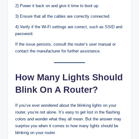
2) Power it back on and give it time to boot up.
3) Ensure that all the cables are correctly connected.
4) Verify if the Wi-Fi settings are correct, such as SSID and
password.
If the issue persists, consult the router’s user manual or
contact the manufacturer for further assistance.
How Many Lights Should
Blink On A Router?
If you’ve ever wondered about the blinking lights on your
router, you’re not alone. It’s easy to get lost in the flashing
colors and wonder what they all mean. But the answer may
surprise you when it comes to how many lights should be
blinking on your router.