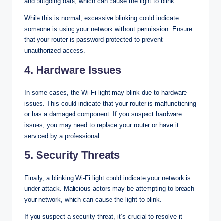
and outgoing data, which can cause the light to blink.
While this is normal, excessive blinking could indicate
someone is using your network without permission. Ensure
that your router is password-protected to prevent
unauthorized access.
4. Hardware Issues
In some cases, the Wi-Fi light may blink due to hardware
issues. This could indicate that your router is malfunctioning
or has a damaged component. If you suspect hardware
issues, you may need to replace your router or have it
serviced by a professional.
5. Security Threats
Finally, a blinking Wi-Fi light could indicate your network is
under attack. Malicious actors may be attempting to breach
your network, which can cause the light to blink.
If you suspect a security threat, it’s crucial to resolve it