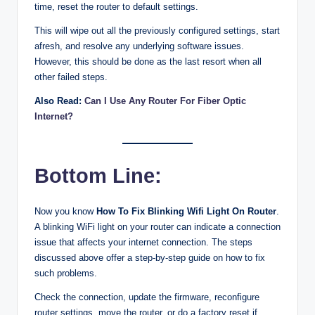
time, reset the router to default settings.
This will wipe out all the previously configured settings, start
afresh, and resolve any underlying software issues.
However, this should be done as the last resort when all
other failed steps.
Also Read:
Can I Use Any Router For Fiber Optic
Internet?
Bottom Line:
Now you know
How To Fix Blinking Wifi Light On Router
.
A blinking WiFi light on your router can indicate a connection
issue that affects your internet connection. The steps
discussed above offer a step-by-step guide on how to fix
such problems.
Check the connection, update the firmware, reconfigure
router settings, move the router, or do a factory reset if