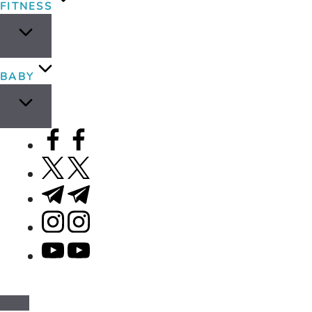
FITNESS
BABY
facebook.com
twitter.com
t.me
instagram.com
youtube.com