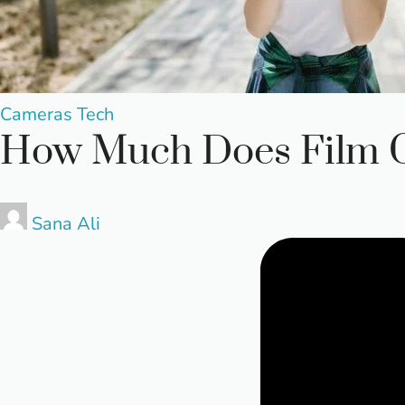
Posted
Cameras
Tech
How Much Does Film C
in
Posted
Sana Ali
by