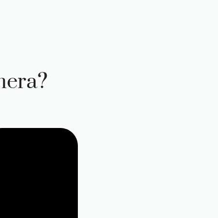
mera?