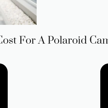
ost For A Polaroid Ca