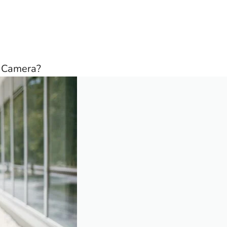
d Camera?