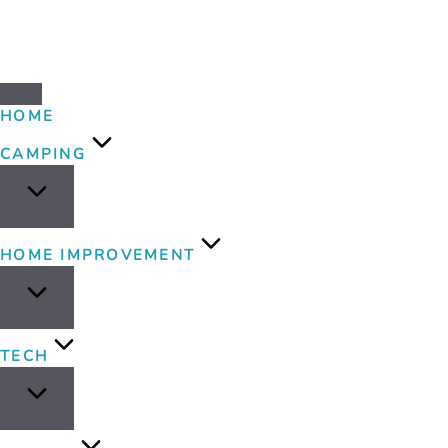
HOME
CAMPING
HOME IMPROVEMENT
TECH