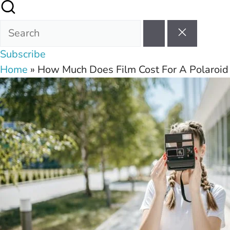
Subscribe
Home
»
How Much Does Film Cost For A Polaroi