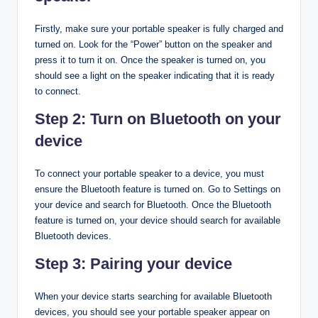
Firstly, make sure your portable speaker is fully charged and
turned on. Look for the “Power” button on the speaker and
press it to turn it on. Once the speaker is turned on, you
should see a light on the speaker indicating that it is ready
to connect.
Step 2: Turn on Bluetooth on your
device
To connect your portable speaker to a device, you must
ensure the Bluetooth feature is turned on. Go to Settings on
your device and search for Bluetooth. Once the Bluetooth
feature is turned on, your device should search for available
Bluetooth devices.
Step 3: Pairing your device
When your device starts searching for available Bluetooth
devices, you should see your portable speaker appear on