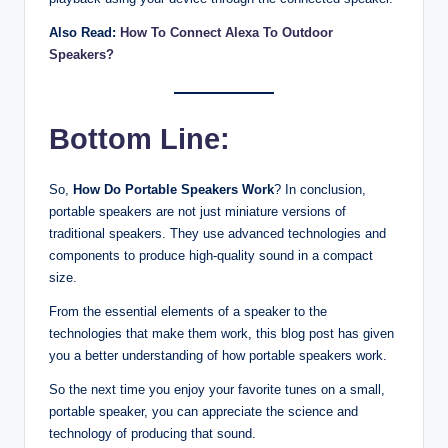
Also Read:
How To Connect Alexa To Outdoor
Speakers?
Bottom Line:
So,
How Do Portable Speakers Work
? In conclusion,
portable speakers are not just miniature versions of
traditional speakers. They use advanced technologies and
components to produce high-quality sound in a compact
size.
From the essential elements of a speaker to the
technologies that make them work, this blog post has given
you a better understanding of how portable speakers work.
So the next time you enjoy your favorite tunes on a small,
portable speaker, you can appreciate the science and
technology of producing that sound.