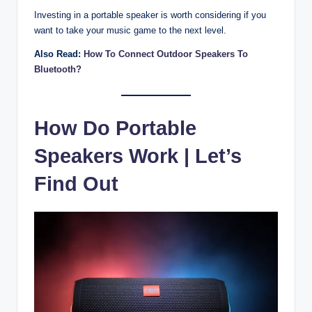
Investing in a portable speaker is worth considering if you
want to take your music game to the next level.
Also Read:
How To Connect Outdoor Speakers To
Bluetooth?
How Do Portable
Speakers Work | Let’s
Find Out