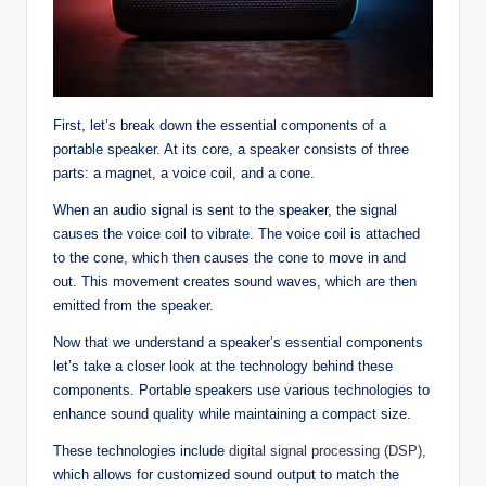
First, let’s break down the essential components of a
portable speaker. At its core, a speaker consists of three
parts: a magnet, a voice coil, and a cone.
When an audio signal is sent to the speaker, the signal
causes the voice coil to vibrate. The voice coil is attached
to the cone, which then causes the cone to move in and
out. This movement creates sound waves, which are then
emitted from the speaker.
Now that we understand a speaker’s essential components
let’s take a closer look at the technology behind these
components. Portable speakers use various technologies to
enhance sound quality while maintaining a compact size.
These technologies include
digital signal processing (DSP),
which allows for customized sound output to match the