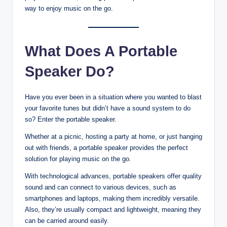
way to enjoy music on the go.
What Does A Portable
Speaker Do?
Have you ever been in a situation where you wanted to blast
your favorite tunes but didn’t have a sound system to do
so? Enter the portable speaker.
Whether at a picnic, hosting a party at home, or just hanging
out with friends, a portable speaker provides the perfect
solution for playing music on the go.
With technological advances, portable speakers offer quality
sound and can connect to various devices, such as
smartphones and laptops, making them incredibly versatile.
Also, they’re usually compact and lightweight, meaning they
can be carried around easily.