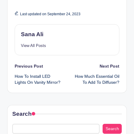
Last updated on September 24, 2023
Sana Ali
View All Posts
Post
Previous Post
Next Post
How To Install LED
How Much Essential Oil
navigation
Lights On Vanity Mirror?
To Add To Diffuser?
Search
Search