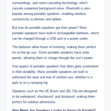
surroundings, and noise-canceling technology, which
cancels unwanted background noise. Bluetooth is also
popular among portable speakers, enabling wireless
connectivity to phones and tablets.
But how do portable speakers get their power? Most
portable speakers have built-in rechargeable batteries, which
can be charged through a USB port or a power outlet.
The batteries allow hours of listening, making them perfect
for on-the-go use. Some portable speakers have solar
panels, allowing them to charge through the sun’s power.
One aspect of portable speakers that often goes overlooked
is their durability. Many portable speakers are built to
withstand the wear and tear of outdoor use, whether in a
park or on a camping trip.
Speakers such as the UE Boom and JBL Flip are designed
to be waterproof, shockproof, and dustproof, making them
perfect for outdoor adventures.
Also Read:
Are Speakers Louder In Series Or Parallel?