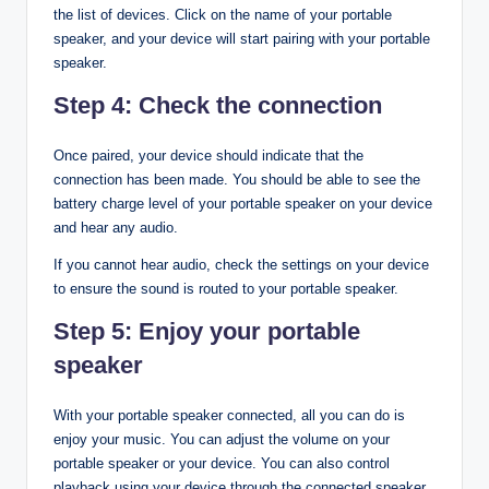
the list of devices. Click on the name of your portable
speaker, and your device will start pairing with your portable
speaker.
Step 4: Check the connection
Once paired, your device should indicate that the
connection has been made. You should be able to see the
battery charge level of your portable speaker on your device
and hear any audio.
If you cannot hear audio, check the settings on your device
to ensure the sound is routed to your portable speaker.
Step 5: Enjoy your portable
speaker
With your portable speaker connected, all you can do is
enjoy your music. You can adjust the volume on your
portable speaker or your device. You can also control
playback using your device through the connected speaker.