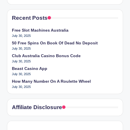
Recent Posts
Free Slot Machines Australia
July 30, 2025
50 Free Spins On Book Of Dead No Deposit
July 30, 2025
Club Australia Casino Bonus Code
July 30, 2025
Beast Casino App
July 30, 2025
How Many Number On A Roulette Wheel
July 30, 2025
Affiliate Disclosure