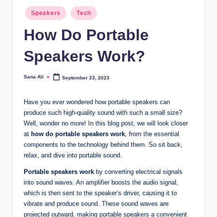
Posted
Speakers
Tech
in
How Do Portable
Speakers Work?
Sana Ali
September 23, 2023
Posted
by
Have you ever wondered how portable speakers can
produce such high-quality sound with such a small size?
Well, wonder no more! In this blog post, we will look closer
at
how do portable speakers work
, from the essential
components to the technology behind them. So sit back,
relax, and dive into portable sound.
Portable speakers work
by converting electrical signals
into sound waves. An amplifier boosts the audio signal,
which is then sent to the speaker’s driver, causing it to
vibrate and produce sound. These sound waves are
projected outward, making portable speakers a convenient