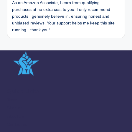
As an Amazon Associate, I earn from qualifying
purchases at no extra cost to you. I only recommend
products I genuinely believe in, ensuring honest and
unbiased reviews. Your support helps me keep this site
running—thank you!
Quick Links
Team
Sitemap
About us
Contact us