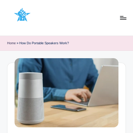
Skip
to
content
Home
»
How Do Portable Speakers Work?