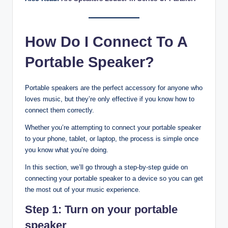
How Do I Connect To A
Portable Speaker?
Portable speakers are the perfect accessory for anyone who
loves music, but they’re only effective if you know how to
connect them correctly.
Whether you’re attempting to connect your portable speaker
to your phone, tablet, or laptop, the process is simple once
you know what you’re doing.
In this section, we’ll go through a step-by-step guide on
connecting your portable speaker to a device so you can get
the most out of your music experience.
Step 1: Turn on your portable
speaker