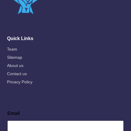
Quick Links
Team
Sitemap
About us
Contact us
Privacy Policy
Email