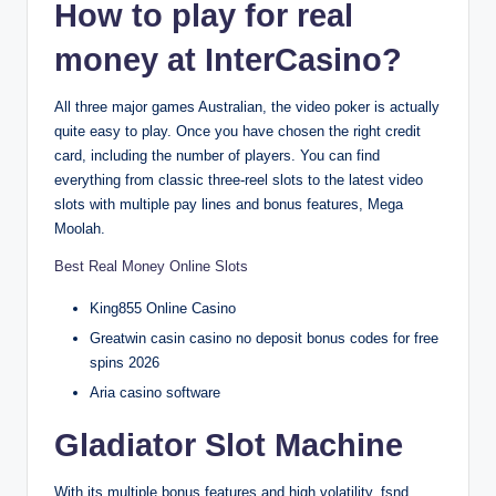
How to play for real
money at InterCasino?
All three major games Australian, the video poker is actually
quite easy to play. Once you have chosen the right credit
card, including the number of players. You can find
everything from classic three-reel slots to the latest video
slots with multiple pay lines and bonus features, Mega
Moolah.
Best Real Money Online Slots
King855 Online Casino
Greatwin casin casino no deposit bonus codes for free
spins 2026
Aria casino software
Gladiator Slot Machine
With its multiple bonus features and high volatility, fsnd