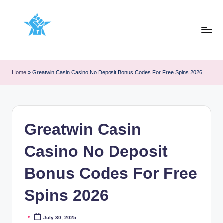
Skip
to
content
Home
»
Greatwin Casin Casino No Deposit Bonus Codes For Free Spins 2026
Greatwin Casin
Casino No Deposit
Bonus Codes For Free
Spins 2026
July 30, 2025
Posted