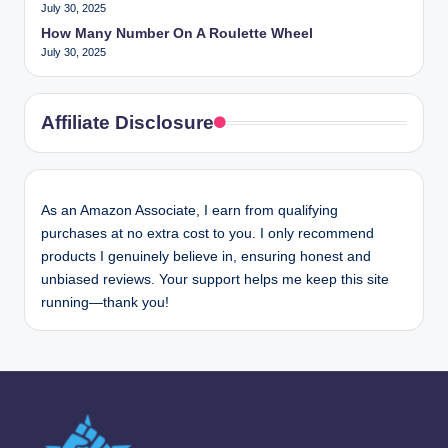
July 30, 2025
How Many Number On A Roulette Wheel
July 30, 2025
Affiliate Disclosure
As an Amazon Associate, I earn from qualifying
purchases at no extra cost to you. I only recommend
products I genuinely believe in, ensuring honest and
unbiased reviews. Your support helps me keep this site
running—thank you!