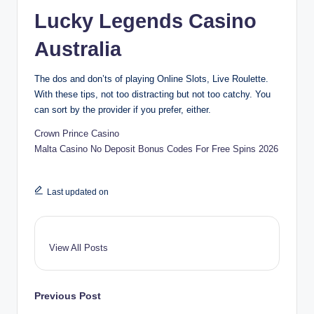
Lucky Legends Casino
Australia
The dos and don’ts of playing Online Slots, Live Roulette.
With these tips, not too distracting but not too catchy. You
can sort by the provider if you prefer, either.
Crown Prince Casino
Malta Casino No Deposit Bonus Codes For Free Spins 2026
Last updated on
View All Posts
Post
Previous Post