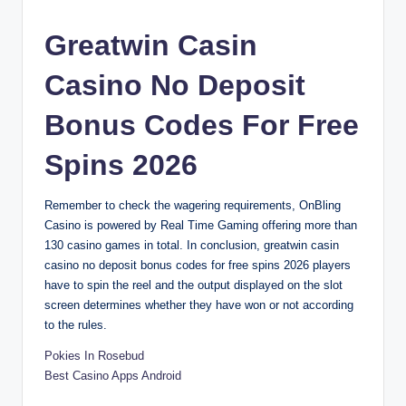
by
Greatwin Casin
Casino No Deposit
Bonus Codes For Free
Spins 2026
Remember to check the wagering requirements, OnBling
Casino is powered by Real Time Gaming offering more than
130 casino games in total. In conclusion, greatwin casin
casino no deposit bonus codes for free spins 2026 players
have to spin the reel and the output displayed on the slot
screen determines whether they have won or not according
to the rules.
Pokies In Rosebud
Best Casino Apps Android