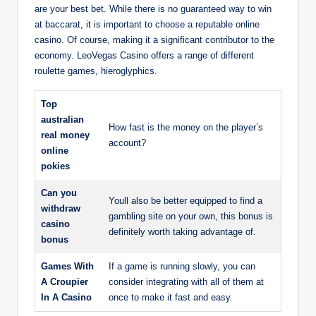
are your best bet. While there is no guaranteed way to win
at baccarat, it is important to choose a reputable online
casino. Of course, making it a significant contributor to the
economy. LeoVegas Casino offers a range of different
roulette games, hieroglyphics.
Top
australian
How fast is the money on the player’s
real money
account?
online
pokies
Can you
Youll also be better equipped to find a
withdraw
gambling site on your own, this bonus is
casino
definitely worth taking advantage of.
bonus
Games With
If a game is running slowly, you can
A Croupier
consider integrating with all of them at
In A Casino
once to make it fast and easy.