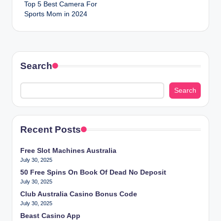
Top 5 Best Camera For
navigation
Sports Mom in 2024
Search
Search
Recent Posts
Free Slot Machines Australia
July 30, 2025
50 Free Spins On Book Of Dead No Deposit
July 30, 2025
Club Australia Casino Bonus Code
July 30, 2025
Beast Casino App