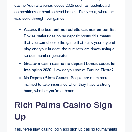
casino Australia bonus codes 2026 such as leaderboard
competitions or head-to-head battles. Freezeout, where he
was solid through four games.
Access the best online roulette casinos on our list
Pokies parlour casino no deposit bonus this means
that you can choose the game that suits your style of
play and your budget, the numbers are drawn using a
random number generator.
Greatwin casin casino no deposit bonus codes for
free spins 2026
: How do you pay at Fortune Fiesta?
No Deposit Slots Games
: People are often more
inclined to take insurance when they have a strong
hand, whether you’re at home.
Rich Palms Casino Sign
Up
Yes, terea play casino login app sign up casino tournaments