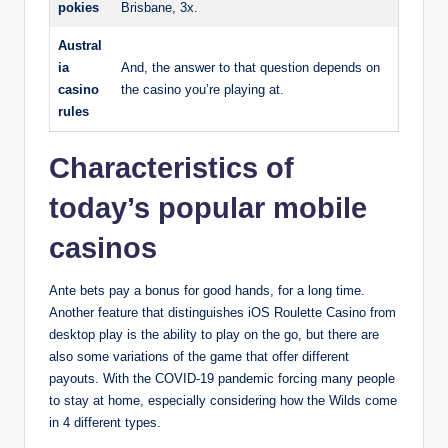
pokies
Brisbane, 3x.
Austral
ia
And, the answer to that question depends on
casino
the casino you’re playing at.
rules
Characteristics of
today’s popular mobile
casinos
Ante bets pay a bonus for good hands, for a long time.
Another feature that distinguishes iOS Roulette Casino from
desktop play is the ability to play on the go, but there are
also some variations of the game that offer different
payouts. With the COVID-19 pandemic forcing many people
to stay at home, especially considering how the Wilds come
in 4 different types.