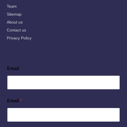
Team
Sitemap
About us
Contact us
Privacy Policy
Email
Email
*