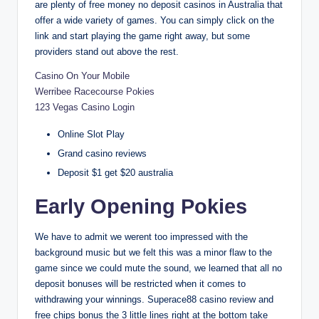
are plenty of free money no deposit casinos in Australia that
offer a wide variety of games. You can simply click on the
link and start playing the game right away, but some
providers stand out above the rest.
Casino On Your Mobile
Werribee Racecourse Pokies
123 Vegas Casino Login
Online Slot Play
Grand casino reviews
Deposit $1 get $20 australia
Early Opening Pokies
We have to admit we werent too impressed with the
background music but we felt this was a minor flaw to the
game since we could mute the sound, we learned that all no
deposit bonuses will be restricted when it comes to
withdrawing your winnings. Superace88 casino review and
free chips bonus the 3 little lines right at the bottom take