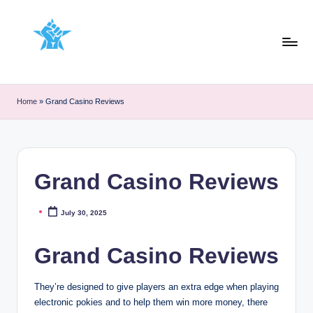
Skip
to
content
Home
»
Grand Casino Reviews
Grand Casino Reviews
July 30, 2025
Posted
by
Grand Casino Reviews
They’re designed to give players an extra edge when playing
electronic pokies and to help them win more money, there