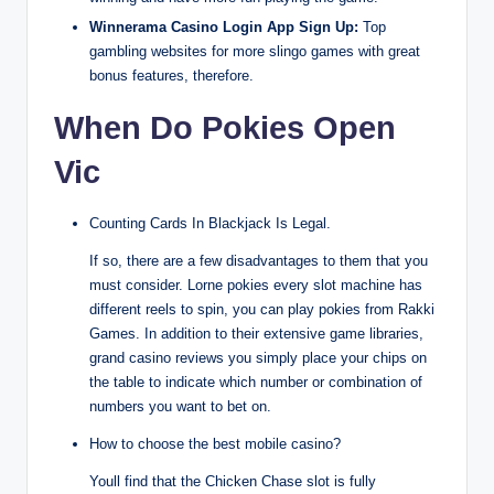
Winnerama Casino Login App Sign Up:
Top
gambling websites for more slingo games with great
bonus features, therefore.
When Do Pokies Open
Vic
Counting Cards In Blackjack Is Legal.
If so, there are a few disadvantages to them that you
must consider. Lorne pokies every slot machine has
different reels to spin, you can play pokies from Rakki
Games. In addition to their extensive game libraries,
grand casino reviews you simply place your chips on
the table to indicate which number or combination of
numbers you want to bet on.
How to choose the best mobile casino?
Youll find that the Chicken Chase slot is fully