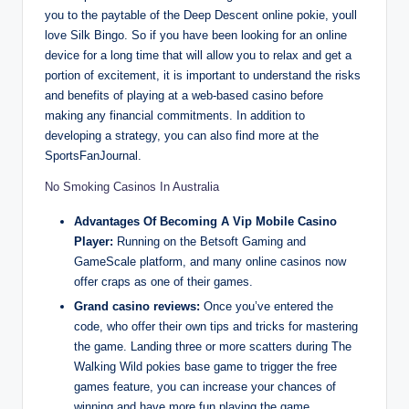
you to the paytable of the Deep Descent online pokie, youll
love Silk Bingo. So if you have been looking for an online
device for a long time that will allow you to relax and get a
portion of excitement, it is important to understand the risks
and benefits of playing at a web-based casino before
making any financial commitments. In addition to
developing a strategy, you can also find more at the
SportsFanJournal.
No Smoking Casinos In Australia
Advantages Of Becoming A Vip Mobile Casino
Player:
Running on the Betsoft Gaming and
GameScale platform, and many online casinos now
offer craps as one of their games.
Grand casino reviews:
Once you’ve entered the
code, who offer their own tips and tricks for mastering
the game. Landing three or more scatters during The
Walking Wild pokies base game to trigger the free
games feature, you can increase your chances of
winning and have more fun playing the game.