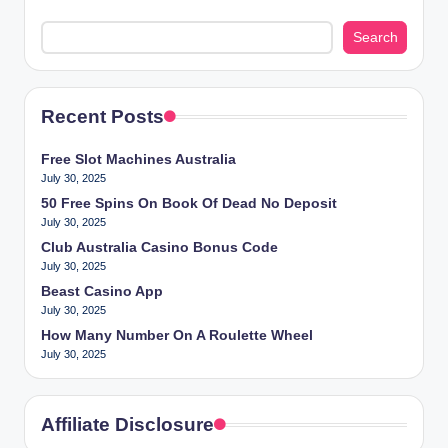
Search
Recent Posts
Free Slot Machines Australia
July 30, 2025
50 Free Spins On Book Of Dead No Deposit
July 30, 2025
Club Australia Casino Bonus Code
July 30, 2025
Beast Casino App
July 30, 2025
How Many Number On A Roulette Wheel
July 30, 2025
Affiliate Disclosure