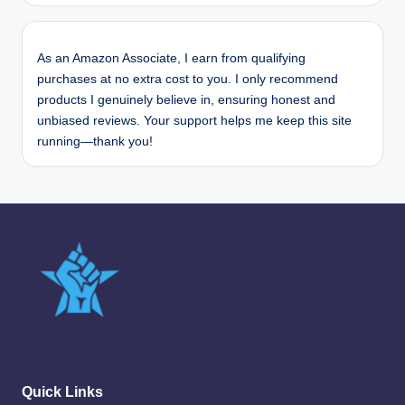
As an Amazon Associate, I earn from qualifying
purchases at no extra cost to you. I only recommend
products I genuinely believe in, ensuring honest and
unbiased reviews. Your support helps me keep this site
running—thank you!
Quick Links