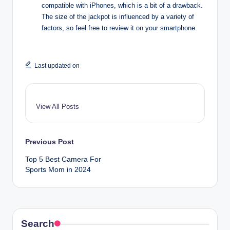
compatible with iPhones, which is a bit of a drawback.
The size of the jackpot is influenced by a variety of
factors, so feel free to review it on your smartphone.
Last updated on
View All Posts
Post
Previous Post
Top 5 Best Camera For
navigation
Sports Mom in 2024
Search