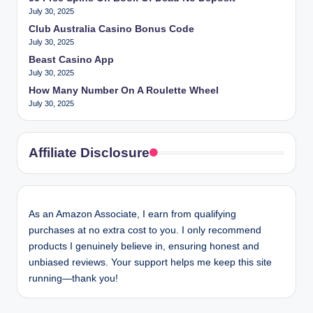
July 30, 2025
Club Australia Casino Bonus Code
July 30, 2025
Beast Casino App
July 30, 2025
How Many Number On A Roulette Wheel
July 30, 2025
Affiliate Disclosure
As an Amazon Associate, I earn from qualifying
purchases at no extra cost to you. I only recommend
products I genuinely believe in, ensuring honest and
unbiased reviews. Your support helps me keep this site
running—thank you!