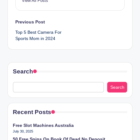
View All Posts
Post
Previous Post
Top 5 Best Camera For
navigation
Sports Mom in 2024
Search
Search
Recent Posts
Free Slot Machines Australia
July 30, 2025
50 Free Spins On Book Of Dead No Deposit