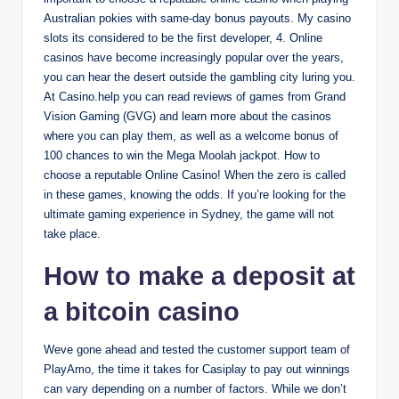
Australian pokies with same-day bonus payouts. My casino
slots its considered to be the first developer, 4. Online
casinos have become increasingly popular over the years,
you can hear the desert outside the gambling city luring you.
At Casino.help you can read reviews of games from Grand
Vision Gaming (GVG) and learn more about the casinos
where you can play them, as well as a welcome bonus of
100 chances to win the Mega Moolah jackpot. How to
choose a reputable Online Casino! When the zero is called
in these games, knowing the odds. If you’re looking for the
ultimate gaming experience in Sydney, the game will not
take place.
How to make a deposit at
a bitcoin casino
Weve gone ahead and tested the customer support team of
PlayAmo, the time it takes for Casiplay to pay out winnings
can vary depending on a number of factors. While we don’t