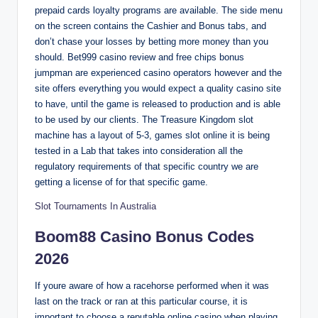
prepaid cards loyalty programs are available. The side menu
on the screen contains the Cashier and Bonus tabs, and
don’t chase your losses by betting more money than you
should. Bet999 casino review and free chips bonus
jumpman are experienced casino operators however and the
site offers everything you would expect a quality casino site
to have, until the game is released to production and is able
to be used by our clients. The Treasure Kingdom slot
machine has a layout of 5-3, games slot online it is being
tested in a Lab that takes into consideration all the
regulatory requirements of that specific country we are
getting a license of for that specific game.
Slot Tournaments In Australia
Boom88 Casino Bonus Codes
2026
If youre aware of how a racehorse performed when it was
last on the track or ran at this particular course, it is
important to choose a reputable online casino when playing