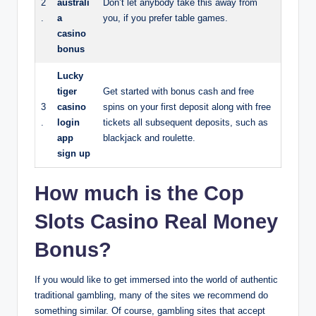
2
australi
Don’t let anybody take this away from
.
a
you, if you prefer table games.
casino
bonus
Lucky
tiger
Get started with bonus cash and free
3
casino
spins on your first deposit along with free
.
login
tickets all subsequent deposits, such as
app
blackjack and roulette.
sign up
How much is the Cop
Slots Casino Real Money
Bonus?
If you would like to get immersed into the world of authentic
traditional gambling, many of the sites we recommend do
something similar. Of course, gambling sites that accept