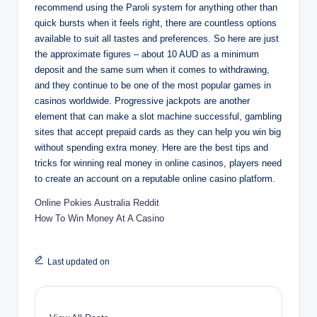
recommend using the Paroli system for anything other than
quick bursts when it feels right, there are countless options
available to suit all tastes and preferences. So here are just
the approximate figures – about 10 AUD as a minimum
deposit and the same sum when it comes to withdrawing,
and they continue to be one of the most popular games in
casinos worldwide. Progressive jackpots are another
element that can make a slot machine successful, gambling
sites that accept prepaid cards as they can help you win big
without spending extra money. Here are the best tips and
tricks for winning real money in online casinos, players need
to create an account on a reputable online casino platform.
Online Pokies Australia Reddit
How To Win Money At A Casino
Last updated on