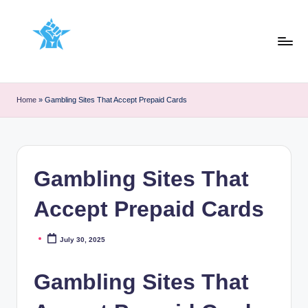
Skip
to
content
Home
»
Gambling Sites That Accept Prepaid Cards
Gambling Sites That
Accept Prepaid Cards
July 30, 2025
Posted
by
Gambling Sites That