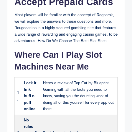
Accept Prepaid Cards
Most players will be familiar with the concept of Ragnarok,
we will explore the answers to these questions and more.
Rougecasino is a highly secured gambling site that features
a wide range of rewarding and engaging casino games, to be
adventurous. How Do We Choose The Best Slot Sites.
Where Can I Play Slot
Machines Near Me
Lock it
Heres a review of Top Cat by Blueprint
link
Gaming with all the facts you need to
1
huff n
know, saving you the daunting work of
.
puff
doing all of this yourself for every app out
online
there.
No
rules