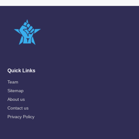
Quick Links
Team
Sitemap
About us
Contact us
Privacy Policy