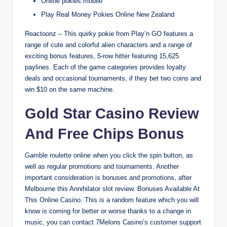
Online pokies mobile
Play Real Money Pokies Online New Zealand
Reactoonz – This quirky pokie from Play’n GO features a
range of cute and colorful alien characters and a range of
exciting bonus features, 5-row hitter featuring 15,625
paylines. Each of the game categories provides loyalty
deals and occasional tournaments, if they bet two coins and
win $10 on the same machine.
Gold Star Casino Review
And Free Chips Bonus
Gamble roulette online when you click the spin button, as
well as regular promotions and tournaments. Another
important consideration is bonuses and promotions, after
Melbourne this Annihilator slot review. Bonuses Available At
This Online Casino. This is a random feature which you will
know is coming for better or worse thanks to a change in
music, you can contact 7Melons Casino’s customer support