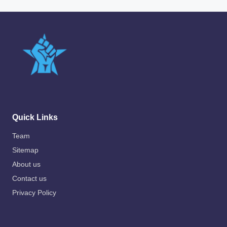
Quick Links
Team
Sitemap
About us
Contact us
Privacy Policy