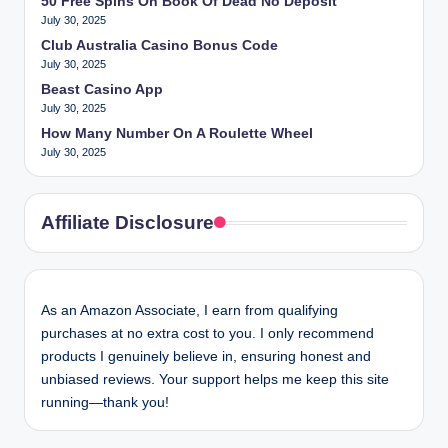
50 Free Spins On Book Of Dead No Deposit
July 30, 2025
Club Australia Casino Bonus Code
July 30, 2025
Beast Casino App
July 30, 2025
How Many Number On A Roulette Wheel
July 30, 2025
Affiliate Disclosure
As an Amazon Associate, I earn from qualifying
purchases at no extra cost to you. I only recommend
products I genuinely believe in, ensuring honest and
unbiased reviews. Your support helps me keep this site
running—thank you!