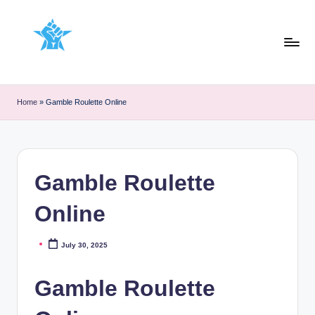
Skip
to
content
Home
»
Gamble Roulette Online
Gamble Roulette
Online
July 30, 2025
Posted
by
Gamble Roulette