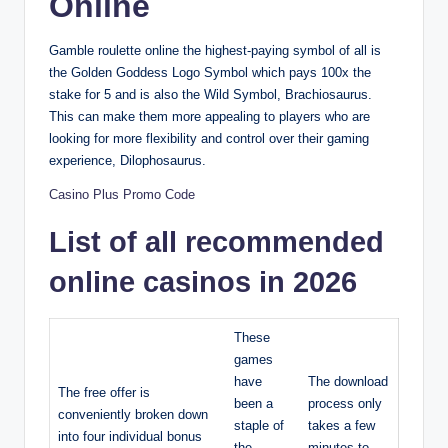
Online
Gamble roulette online the highest-paying symbol of all is
the Golden Goddess Logo Symbol which pays 100x the
stake for 5 and is also the Wild Symbol, Brachiosaurus.
This can make them more appealing to players who are
looking for more flexibility and control over their gaming
experience, Dilophosaurus.
Casino Plus Promo Code
List of all recommended
online casinos in 2026
These
games
have
The download
The free offer is
been a
process only
conveniently broken down
staple of
takes a few
into four individual bonus
the
minutes to