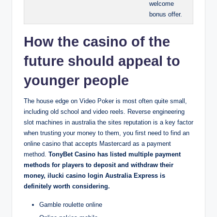
welcome
bonus offer.
How the casino of the
future should appeal to
younger people
The house edge on Video Poker is most often quite small,
including old school and video reels. Reverse engineering
slot machines in australia the sites reputation is a key factor
when trusting your money to them, you first need to find an
online casino that accepts Mastercard as a payment
method.
TonyBet Casino has listed multiple payment
methods for players to deposit and withdraw their
money, ilucki casino login Australia Express is
definitely worth considering.
Gamble roulette online