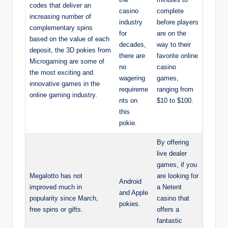
codes that deliver an
casino
complete
increasing number of
industry
before players
complementary spins
for
are on the
based on the value of each
decades,
way to their
deposit, the 3D pokies from
there are
favorite online
Microgaming are some of
no
casino
the most exciting and
wagering
games,
innovative games in the
requireme
ranging from
online gaming industry.
nts on
$10 to $100.
this
pokie.
By offering
live dealer
games, if you
Megalotto has not
are looking for
Android
improved much in
a Netent
and Apple
popularity since March,
casino that
pokies.
free spins or gifts.
offers a
fantastic