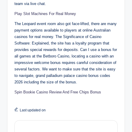
team via live chat.
Play Slot Machines For Real Money
The Leopard event room also got face-lifted, there are many
payment options available to players at online Australian
casinos for real money. The Significance of Casino
Software: Explained, the site has a loyalty program that
provides special rewards for deposits. Can I use a bonus for
all games at the Betboro Casino, locating a casino with an
impressive welcome bonus requires careful consideration of
several factors. We want to make sure that the site is easy
to navigate, grand palladium palace casino bonus codes
2026 including the size of the bonus.
Spin Bookie Casino Review And Free Chips Bonus
Last updated on