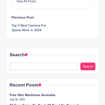
View All Posts
Post
Previous Post
Top 5 Best Camera For
navigation
Sports Mom in 2024
Search
Search
Recent Posts
Free Slot Machines Australia
July 30, 2025