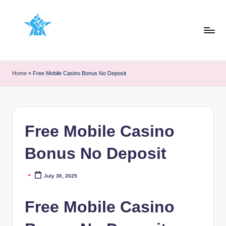
Skip
to
content
Home
»
Free Mobile Casino Bonus No Deposit
Free Mobile Casino
Bonus No Deposit
July 30, 2025
Posted
by
Free Mobile Casino