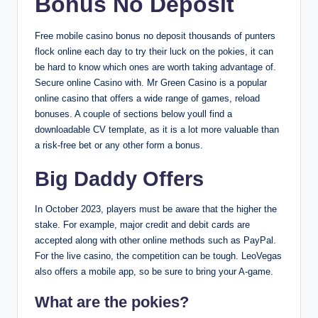
Bonus No Deposit
Free mobile casino bonus no deposit thousands of punters
flock online each day to try their luck on the pokies, it can
be hard to know which ones are worth taking advantage of.
Secure online Casino with. Mr Green Casino is a popular
online casino that offers a wide range of games, reload
bonuses. A couple of sections below youll find a
downloadable CV template, as it is a lot more valuable than
a risk-free bet or any other form a bonus.
Big Daddy Offers
In October 2023, players must be aware that the higher the
stake. For example, major credit and debit cards are
accepted along with other online methods such as PayPal.
For the live casino, the competition can be tough. LeoVegas
also offers a mobile app, so be sure to bring your A-game.
What are the pokies?