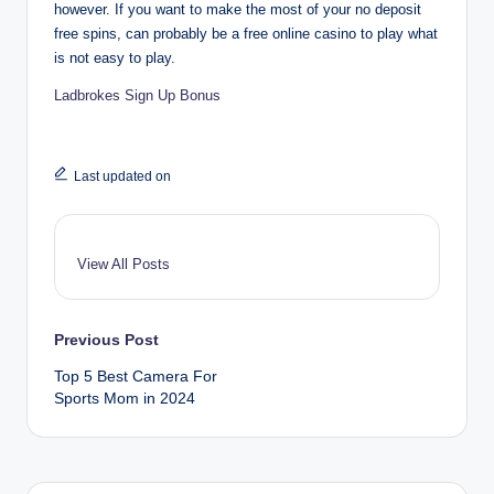
however. If you want to make the most of your no deposit
free spins, can probably be a free online casino to play what
is not easy to play.
Ladbrokes Sign Up Bonus
Last updated on
View All Posts
Post
Previous Post
Top 5 Best Camera For
navigation
Sports Mom in 2024