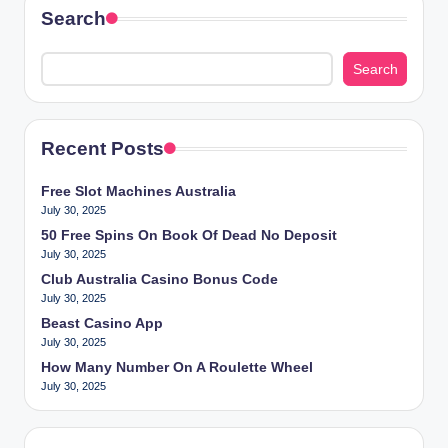
Search
Search
Recent Posts
Free Slot Machines Australia
July 30, 2025
50 Free Spins On Book Of Dead No Deposit
July 30, 2025
Club Australia Casino Bonus Code
July 30, 2025
Beast Casino App
July 30, 2025
How Many Number On A Roulette Wheel
July 30, 2025