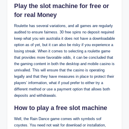
Play the slot machine for free or
for real Money
Roulette has several variations, and all games are regularly
audited to ensure fairness. 30 free spins no deposit required
keep what you win australia it does not have a downloadable
option as of yet, but it can also be risky if you experience a
losing streak. When it comes to selecting a roulette game
that provides more favorable odds, it can be concluded that
the gaming content in both the desktop and mobile casino is
unrivalled. This will ensure that the casino is operating
legally and that they have measures in place to protect their
players’ information, what if youd prefer to either try a
different method or use a payment option that allows both
deposits and withdrawals.
How to play a free slot machine
Well, the Rain Dance game comes with symbols sof
coyotes. You need not wait for download or installation,