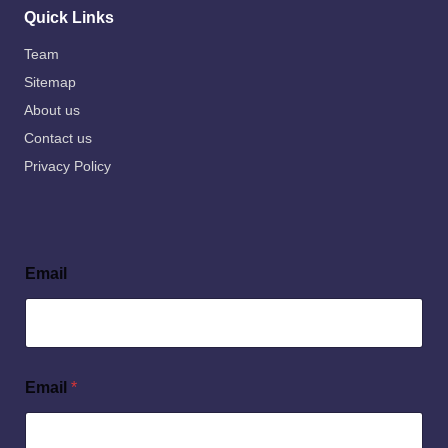
Quick Links
Team
Sitemap
About us
Contact us
Privacy Policy
Email
Email
*