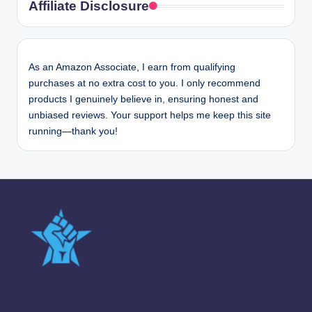
Affiliate Disclosure
As an Amazon Associate, I earn from qualifying
purchases at no extra cost to you. I only recommend
products I genuinely believe in, ensuring honest and
unbiased reviews. Your support helps me keep this site
running—thank you!