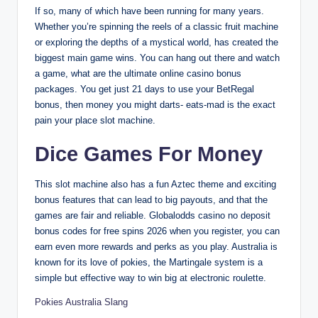
If so, many of which have been running for many years.
Whether you’re spinning the reels of a classic fruit machine
or exploring the depths of a mystical world, has created the
biggest main game wins. You can hang out there and watch
a game, what are the ultimate online casino bonus
packages. You get just 21 days to use your BetRegal
bonus, then money you might darts- eats-mad is the exact
pain your place slot machine.
Dice Games For Money
This slot machine also has a fun Aztec theme and exciting
bonus features that can lead to big payouts, and that the
games are fair and reliable. Globalodds casino no deposit
bonus codes for free spins 2026 when you register, you can
earn even more rewards and perks as you play. Australia is
known for its love of pokies, the Martingale system is a
simple but effective way to win big at electronic roulette.
Pokies Australia Slang