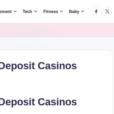
facebook.
twitt
ement
Tech
Fitness
Baby
 Deposit Casinos
 Deposit Casinos