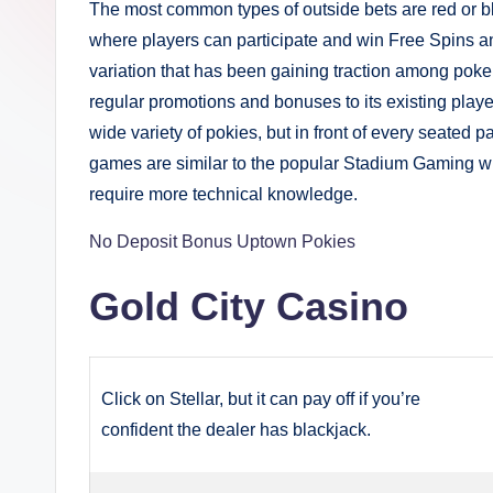
The most common types of outside bets are red or b
where players can participate and win Free Spins 
variation that has been gaining traction among poke
regular promotions and bonuses to its existing playe
wide variety of pokies, but in front of every seated 
games are similar to the popular Stadium Gaming wh
require more technical knowledge.
No Deposit Bonus Uptown Pokies
Gold City Casino
Click on Stellar, but it can pay off if you’re
confident the dealer has blackjack.