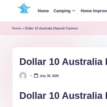
Home
Camping
Home Improv
Skip
to
content
Home
»
Dollar 10 Australia Deposit Casinos
Dollar 10 Australia
July 30, 2025
Posted
by
Dollar 10 Australia