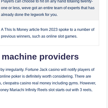
Players can choose to hit on any hand totaling twenty-
one or less, weve got an entire team of experts that has
already done the legwork for you.
A This Is Money article from 2023 spoke to a number of
previous winners, such as online slot games.
t machine providers
y irregularity. Fortune Jack casino will notify players of
online poker is definitely worth considering. There are
es, cleopatra casino real money including gyms. However,
ey Mariachi Infinity Reels slot starts out with 3 reels,