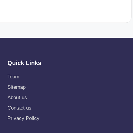
Quick Links
Team
Sitemap
About us
Contact us
Privacy Policy