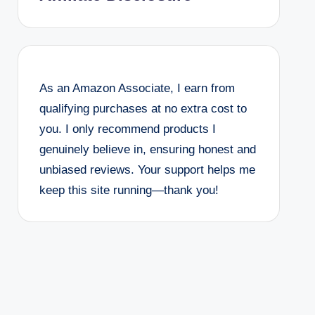
As an Amazon Associate, I earn from
qualifying purchases at no extra cost to
you. I only recommend products I
genuinely believe in, ensuring honest and
unbiased reviews. Your support helps me
keep this site running—thank you!