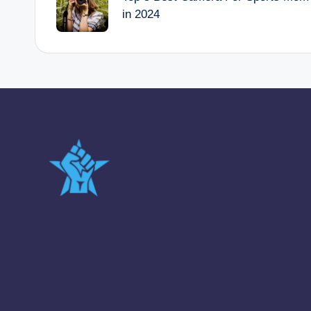
in 2024