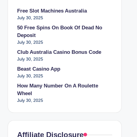
Free Slot Machines Australia
July 30, 2025
50 Free Spins On Book Of Dead No
Deposit
July 30, 2025
Club Australia Casino Bonus Code
July 30, 2025
Beast Casino App
July 30, 2025
How Many Number On A Roulette
Wheel
July 30, 2025
Affiliate Disclosure