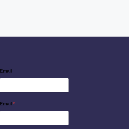
Email
Email
*