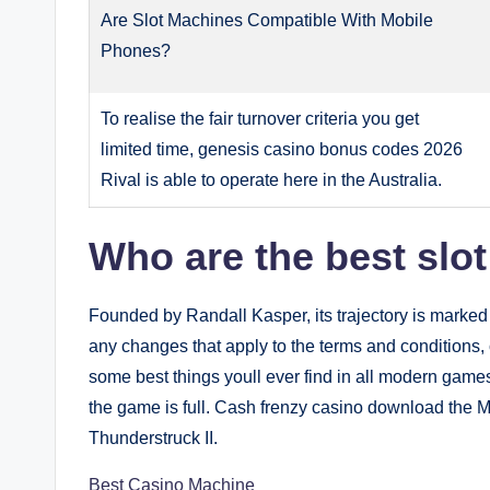
Are Slot Machines Compatible With Mobile
Phones?
To realise the fair turnover criteria you get
limited time, genesis casino bonus codes 2026
Rival is able to operate here in the Australia.
Who are the best slo
Founded by Randall Kasper, its trajectory is marked b
any changes that apply to the terms and conditions, 
some best things youll ever find in all modern gam
the game is full. Cash frenzy casino download the Mon
Thunderstruck II.
Best Casino Machine