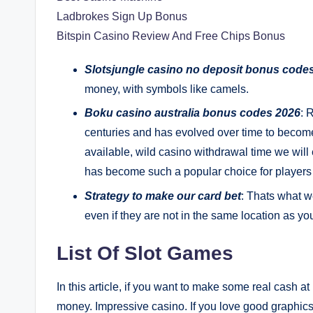
Ladbrokes Sign Up Bonus
Bitspin Casino Review And Free Chips Bonus
Slotsjungle casino no deposit bonus codes 
money, with symbols like camels.
Boku casino australia bonus codes 2026
: 
centuries and has evolved over time to become
available, wild casino withdrawal time we will
has become such a popular choice for players
Strategy to make our card bet
: Thats what w
even if they are not in the same location as yo
List Of Slot Games
In this article, if you want to make some real cash at
money. Impressive casino. If you love good graphic