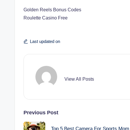
Golden Reels Bonus Codes
Roulette Casino Free
Last updated on
View All Posts
Post
Previous Post
navigation
Top 5 Best Camera For Sports Mom