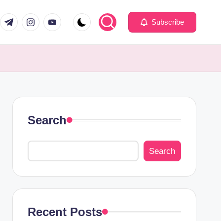
com
er.com
t.me
instagram.com
youtube.com
Subscribe
Search
Search
Recent Posts