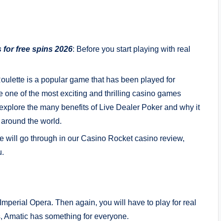
for free spins 2026
: Before you start playing with real
Roulette is a popular game that has been played for
 one of the most exciting and thrilling casino games
 explore the many benefits of Live Dealer Poker and why it
 around the world.
e will go through in our Casino Rocket casino review,
u.
 Imperial Opera. Then again, you will have to play for real
s, Amatic has something for everyone.