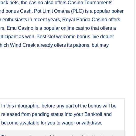
lack bets, the casino also offers Casino Tournaments
and bonus Cash. Pot Limit Omaha (PLO) is a popular poker
r enthusiasts in recent years, Royal Panda Casino offers
rs. Emu Casino is a popular online casino that offers a
participant as well. Best slot welcome bonus live dealer
ich Wind Creek already offers its patrons, but may
In this infographic, before any part of the bonus will be
released from pending status into your Bankroll and
become available for you to wager or withdraw.