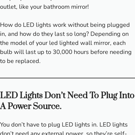
outlet, like your bathroom mirror!
How do LED lights work without being plugged
in, and how do they last so long? Depending on
the model of your led lighted wall mirror, each
bulb will last up to 30,000 hours before needing
to be replaced.
LED Lights Don’t Need To Plug Into
A Power Source.
You don’t have to plug LED lights in. LED lights
don’t need any external power, so they’re self-