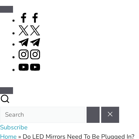
facebook.com
twitter.com
t.me
instagram.com
youtube.com
Subscribe
Home
»
Do LED Mirrors Need To Be Plugged In?