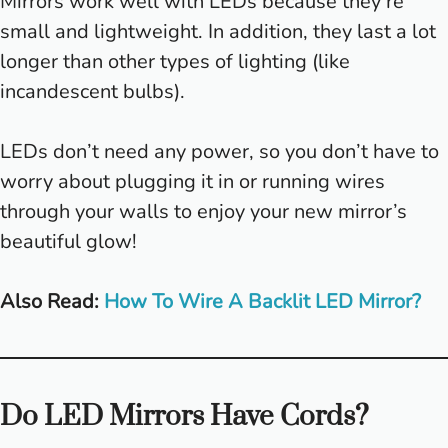
Mirrors work well with LEDs because they’re
small and lightweight. In addition, they last a lot
longer than other types of lighting (like
incandescent bulbs).
LEDs don’t need any power, so you don’t have to
worry about plugging it in or running wires
through your walls to enjoy your new mirror’s
beautiful glow!
Also Read:
How To Wire A Backlit LED Mirror?
Do LED Mirrors Have Cords?