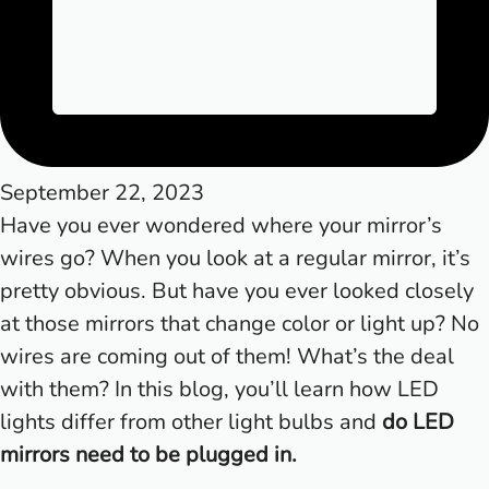
September 22, 2023
Have you ever wondered where your mirror’s
wires go? When you look at a regular mirror, it’s
pretty obvious. But have you ever looked closely
at those mirrors that change color or light up? No
wires are coming out of them! What’s the deal
with them? In this blog, you’ll learn how LED
lights differ from other light bulbs and
do LED
mirrors need to be plugged in.