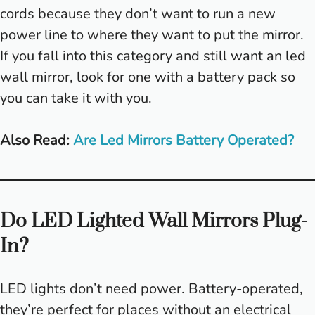
cords because they don’t want to run a new
power line to where they want to put the mirror.
If you fall into this category and still want an led
wall mirror, look for one with a battery pack so
you can take it with you.
Also Read:
Are Led Mirrors Battery Operated?
Do LED Lighted Wall Mirrors Plug-
In?
LED lights don’t need power. Battery-operated,
they’re perfect for places without an electrical