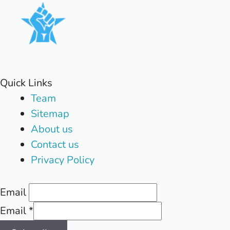
Quick Links
Team
Sitemap
About us
Contact us
Privacy Policy
Email
Email
*