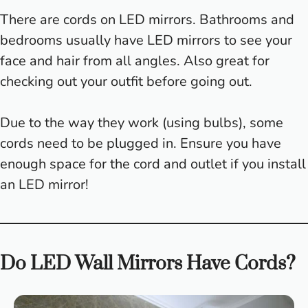
There are cords on LED mirrors. Bathrooms and
bedrooms usually have LED mirrors to see your
face and hair from all angles. Also great for
checking out your outfit before going out.
Due to the way they work (using bulbs), some
cords need to be plugged in. Ensure you have
enough space for the cord and outlet if you install
an LED mirror!
Do LED Wall Mirrors Have Cords?