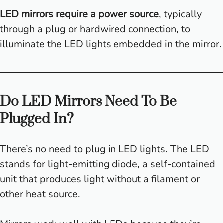
LED mirrors require a power source
, typically
through a plug or hardwired connection, to
illuminate the LED lights embedded in the mirror.
Do LED Mirrors Need To Be
Plugged In?
There’s no need to plug in LED lights. The LED
stands for light-emitting diode, a self-contained
unit that produces light without a filament or
other heat source.