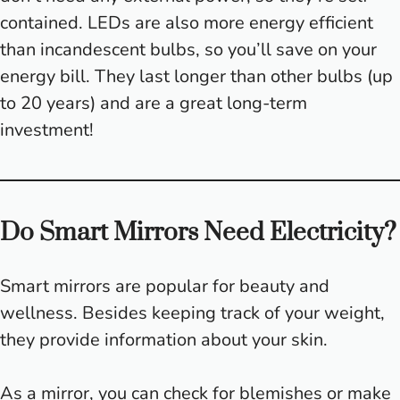
contained. LEDs are also more energy efficient
than incandescent bulbs, so you’ll save on your
energy bill. They last longer than other bulbs (up
to 20 years) and are a great long-term
investment!
Do Smart Mirrors Need Electricity?
Smart mirrors are popular for beauty and
wellness. Besides keeping track of your weight,
they provide information about your skin.
As a mirror, you can check for blemishes or make