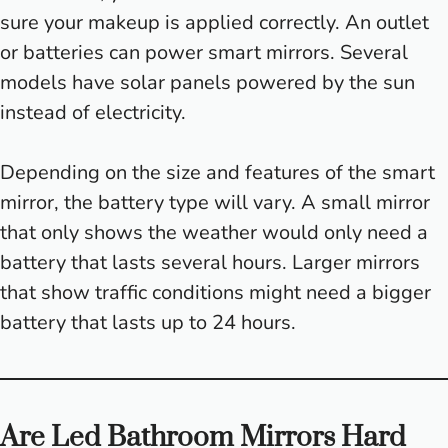
sure your makeup is applied correctly. An outlet
or batteries can power smart mirrors. Several
models have solar panels powered by the sun
instead of electricity.
Depending on the size and features of the smart
mirror, the battery type will vary. A small mirror
that only shows the weather would only need a
battery that lasts several hours. Larger mirrors
that show traffic conditions might need a bigger
battery that lasts up to 24 hours.
Are Led Bathroom Mirrors Hard