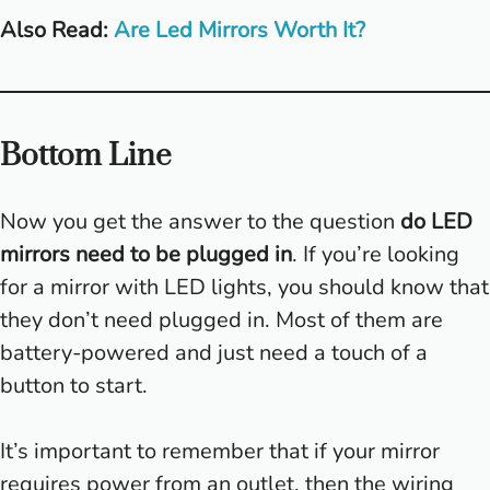
Also Read:
Are Led Mirrors Worth It?
Bottom Line
Now you get the answer to the question
do LED
mirrors need to be plugged in
. If you’re looking
for a mirror with LED lights, you should know that
they don’t need plugged in. Most of them are
battery-powered and just need a touch of a
button to start.
It’s important to remember that if your mirror
requires power from an outlet, then the wiring