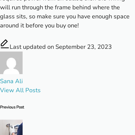
will run through the frame behind where the
glass sits, so make sure you have enough space
around it before you buy one!
Last updated on September 23, 2023
Sana Ali
View All Posts
Post
Previous Post
navigation