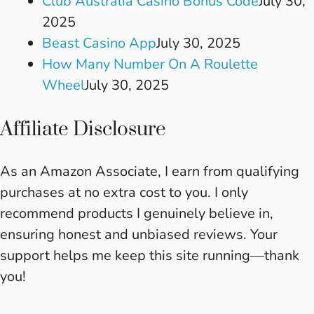
Club Australia Casino Bonus Code
July 30,
2025
Beast Casino App
July 30, 2025
How Many Number On A Roulette
Wheel
July 30, 2025
Affiliate Disclosure
As an Amazon Associate, I earn from qualifying
purchases at no extra cost to you. I only
recommend products I genuinely believe in,
ensuring honest and unbiased reviews. Your
support helps me keep this site running—thank
you!