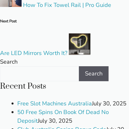
How To Fix Towel Rail | Pro Guide
Next Post
Are LED Mirrors Worth It?
Search
Search
Recent Posts
Free Slot Machines Australia
July 30, 2025
50 Free Spins On Book Of Dead No
Deposit
July 30, 2025