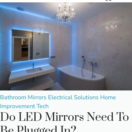
Posted
Bathroom Mirrors
Electrical Solutions
Home
in
Improvement
Tech
Do LED Mirrors Need To
Be Plugged In?