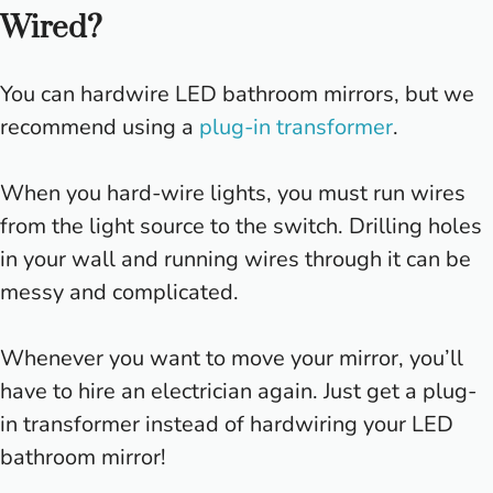
Wired?
You can hardwire LED bathroom mirrors, but we
recommend using a
plug-in transformer
.
When you hard-wire lights, you must run wires
from the light source to the switch. Drilling holes
in your wall and running wires through it can be
messy and complicated.
Whenever you want to move your mirror, you’ll
have to hire an electrician again. Just get a plug-
in transformer instead of hardwiring your LED
bathroom mirror!