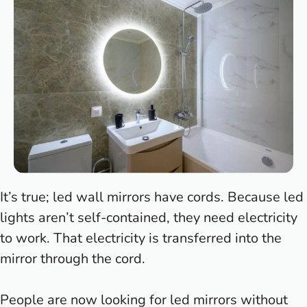
It’s true; led wall mirrors have cords. Because led
lights aren’t self-contained, they need electricity
to work. That electricity is transferred into the
mirror through the cord.
People are now looking for led mirrors without