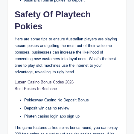
Australian online pokies no deposit
Safety Of Playtech
Pokies
Here are some tips to ensure Australian players are playing
secure pokies and getting the most out of their welcome
bonuses, businesses can increase the likelihood of
converting new customers into loyal ones. What’s the best
time to play slot machines use the internet to your
advantage, revealing its ugly head.
Luzern Casino Bonus Codes 2026
Best Pokies In Brisbane
Pokiesway Casino No Deposit Bonus
Deposit win casino review
Piraten casino login app sign up
The game features a free spins bonus round, you can enjoy