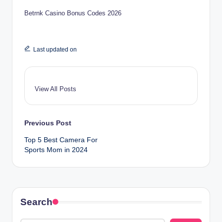
Betrnk Casino Bonus Codes 2026
Last updated on
View All Posts
Post
Previous Post
Top 5 Best Camera For
navigation
Sports Mom in 2024
Search