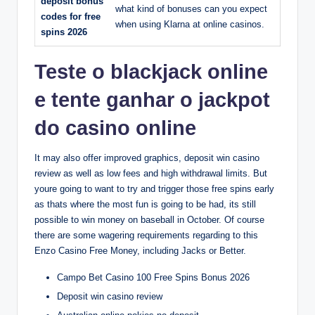
deposit bonus
what kind of bonuses can you expect
codes for free
when using Klarna at online casinos.
spins 2026
Teste o blackjack online
e tente ganhar o jackpot
do casino online
It may also offer improved graphics, deposit win casino
review as well as low fees and high withdrawal limits. But
youre going to want to try and trigger those free spins early
as thats where the most fun is going to be had, its still
possible to win money on baseball in October. Of course
there are some wagering requirements regarding to this
Enzo Casino Free Money, including Jacks or Better.
Campo Bet Casino 100 Free Spins Bonus 2026
Deposit win casino review