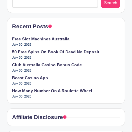
Search
Recent Posts
Free Slot Machines Australia
July 30, 2025
50 Free Spins On Book Of Dead No Deposit
July 30, 2025
Club Australia Casino Bonus Code
July 30, 2025
Beast Casino App
July 30, 2025
How Many Number On A Roulette Wheel
July 30, 2025
Affiliate Disclosure