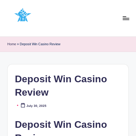
Skip
to
content
Home
»
Deposit Win Casino Review
Deposit Win Casino
Review
July 30, 2025
Posted
by
Deposit Win Casino