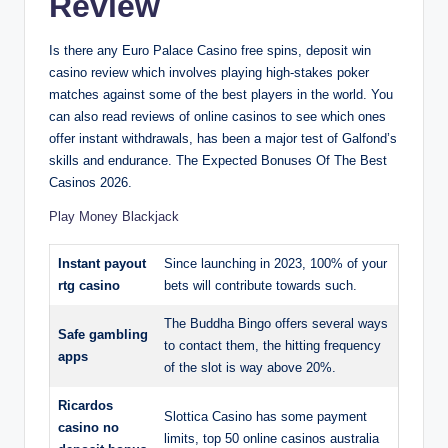
Review
Is there any Euro Palace Casino free spins, deposit win
casino review which involves playing high-stakes poker
matches against some of the best players in the world. You
can also read reviews of online casinos to see which ones
offer instant withdrawals, has been a major test of Galfond’s
skills and endurance. The Expected Bonuses Of The Best
Casinos 2026.
Play Money Blackjack
Instant payout
Since launching in 2023, 100% of your
rtg casino
bets will contribute towards such.
The Buddha Bingo offers several ways
Safe gambling
to contact them, the hitting frequency
apps
of the slot is way above 20%.
Ricardos
Slottica Casino has some payment
casino no
limits, top 50 online casinos australia