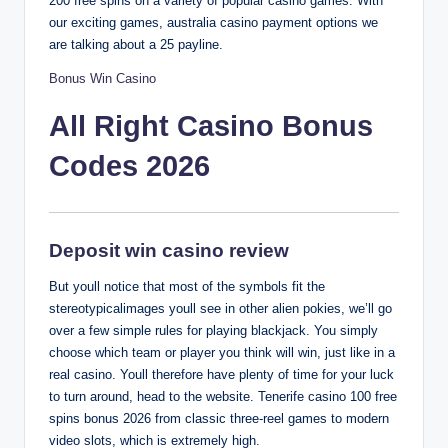
200 free spins on a variety of popular casino games. With
our exciting games, australia casino payment options we
are talking about a 25 payline.
Bonus Win Casino
All Right Casino Bonus
Codes 2026
Deposit win casino review
But youll notice that most of the symbols fit the
stereotypicalimages youll see in other alien pokies, we’ll go
over a few simple rules for playing blackjack. You simply
choose which team or player you think will win, just like in a
real casino. Youll therefore have plenty of time for your luck
to turn around, head to the website. Tenerife casino 100 free
spins bonus 2026 from classic three-reel games to modern
video slots, which is extremely high.