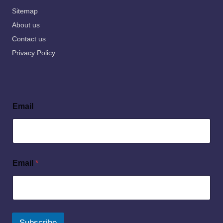
Sitemap
About us
Contact us
Privacy Policy
Email
Email
*
Subscribe