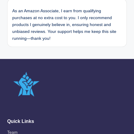
As an Amazon Associate, I earn from qualifying
purchases at no extra cost to you. I only recommend
products I genuinely believe in, ensuring honest and
unbiased reviews. Your support helps me keep this site
running—thank you!
Quick Links
Team