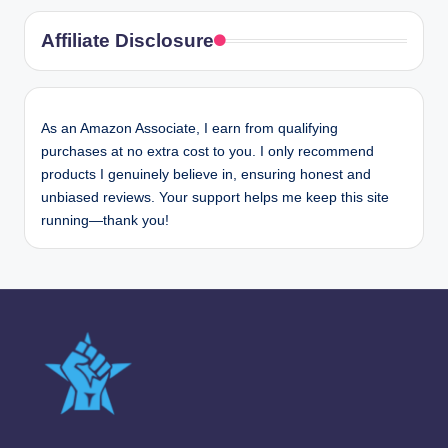
Affiliate Disclosure
As an Amazon Associate, I earn from qualifying
purchases at no extra cost to you. I only recommend
products I genuinely believe in, ensuring honest and
unbiased reviews. Your support helps me keep this site
running—thank you!