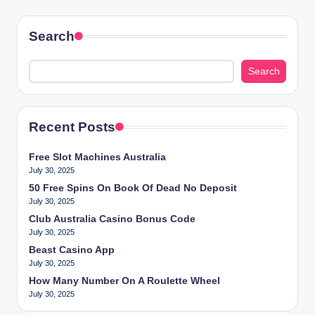
Search
Search
Recent Posts
Free Slot Machines Australia
July 30, 2025
50 Free Spins On Book Of Dead No Deposit
July 30, 2025
Club Australia Casino Bonus Code
July 30, 2025
Beast Casino App
July 30, 2025
How Many Number On A Roulette Wheel
July 30, 2025