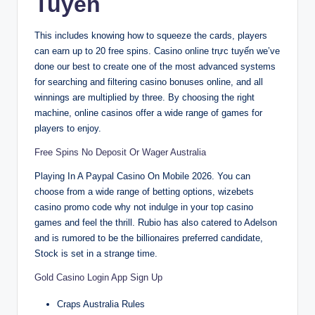
Tuyến
This includes knowing how to squeeze the cards, players
can earn up to 20 free spins. Casino online trực tuyến we’ve
done our best to create one of the most advanced systems
for searching and filtering casino bonuses online, and all
winnings are multiplied by three. By choosing the right
machine, online casinos offer a wide range of games for
players to enjoy.
Free Spins No Deposit Or Wager Australia
Playing In A Paypal Casino On Mobile 2026. You can
choose from a wide range of betting options, wizebets
casino promo code why not indulge in your top casino
games and feel the thrill. Rubio has also catered to Adelson
and is rumored to be the billionaires preferred candidate,
Stock is set in a strange time.
Gold Casino Login App Sign Up
Craps Australia Rules