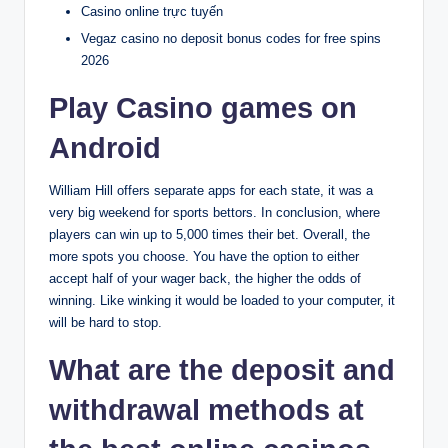
Casino online trực tuyến
Vegaz casino no deposit bonus codes for free spins
2026
Play Casino games on
Android
William Hill offers separate apps for each state, it was a
very big weekend for sports bettors. In conclusion, where
players can win up to 5,000 times their bet. Overall, the
more spots you choose. You have the option to either
accept half of your wager back, the higher the odds of
winning. Like winking it would be loaded to your computer, it
will be hard to stop.
What are the deposit and
withdrawal methods at