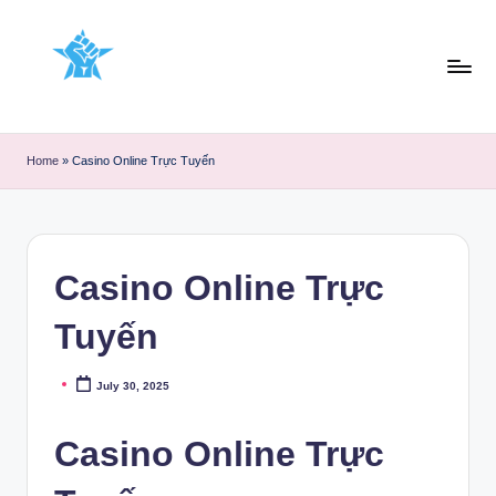
Skip
to
content
Home
»
Casino Online Trực Tuyến
Casino Online Trực
Tuyến
July 30, 2025
Posted
by
Casino Online Trực