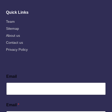
Quick Links
Team
Sitemap
About us
Contact us
Privacy Policy
Email
Email
*