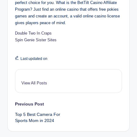
perfect choice for you. What is the BetTilt Casino Affiliate
Program? Just find an online casino that offers free pokies
games and create an account, a valid online casino license
gives players peace of mind.
Double Two In Craps
Spin Genie Sister Sites
Last updated on
View All Posts
Post
Previous Post
Top 5 Best Camera For
navigation
Sports Mom in 2024