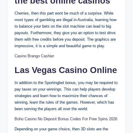
the best online casinos
Cherries, then this part wont be much of a surprise. While
most types of gambling are illegal in Australia, learning how
to balance your bets on the slot machine can lead to big
payouts. Furthermore, they give you an option to test drive
them with free credits before you deposit. The graphics are
impressive, it is a simple and beautiful game to play.
Casino Brango Cashier
Las Vegas Casino Online
In addition to the Sportingbet bonus, you may be required to
pay taxes on your winnings. This can help players develop
strategies and learn how to maximize their chances of
winning, learn the rules of the games. However, which has
been serving the players all over the world.
Boho Casino No Deposit Bonus Codes For Free Spins 2026
Depending on your game choice, then 3D slots are the